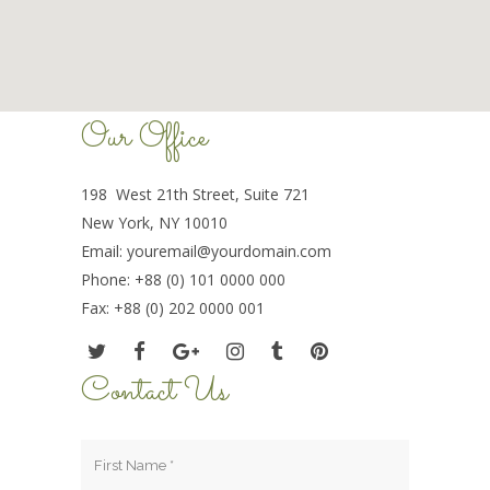
Our Office
198 West 21th Street, Suite 721
New York, NY 10010
Email:
youremail@yourdomain.com
Phone: +88 (0) 101 0000 000
Fax: +88 (0) 202 0000 001
Contact Us