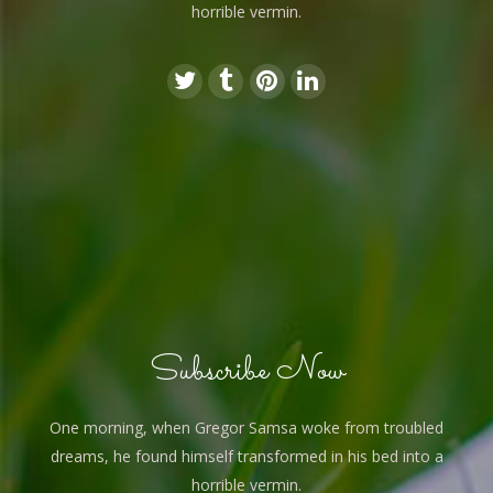
horrible vermin.
Subscribe Now
One morning, when Gregor Samsa woke from troubled
dreams, he found himself transformed in his bed into a
horrible vermin.