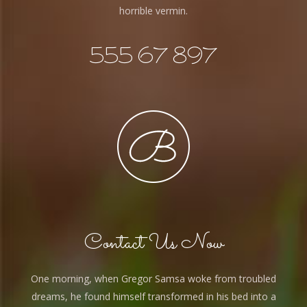
horrible vermin.
555 67 897
Contact Us Now
One morning, when Gregor Samsa woke from troubled
dreams, he found himself transformed in his bed into a