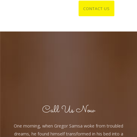
Call Us Now
One morning, when Gregor Samsa woke from troubled
dreams, he found himself transformed in his bed into a