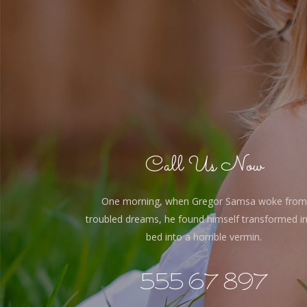
Call Us Now
One morning, when Gregor Samsa woke from
troubled dreams, he found himself transformed in
bed into a horrible vermin.
555 67 897