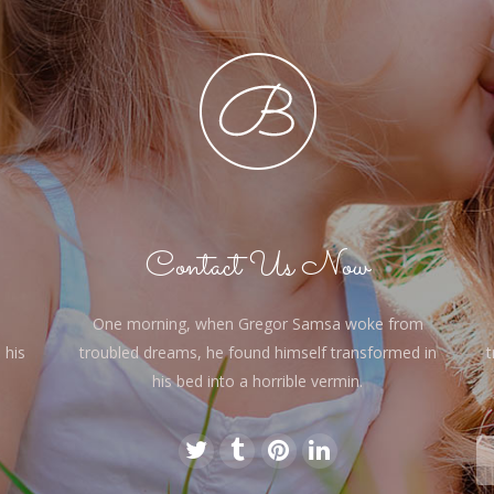
Contact Us Now
One morning, when Gregor Samsa woke from
 his
troubled dreams, he found himself transformed in
t
his bed into a horrible vermin.