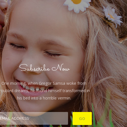
Subscribe Now
One morning, when Gregor Samsa woke from
roubled dreams, he found himself transformed in
his bed into a horrible vermin.