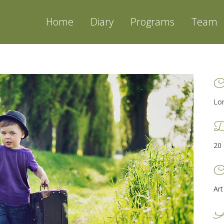
Home
Diary
Programs
Team
C
Lo
D
20
Ca
Art
A