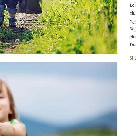
Lor
eli
ege
Se
ele
Dui
Sh