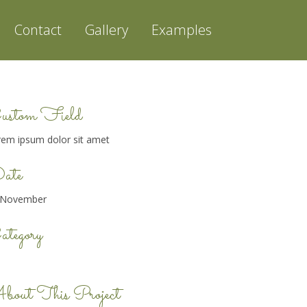
Contact
Gallery
Examples
ustom Field
rem ipsum dolor sit amet
ate
 November
tegory
bout This Project