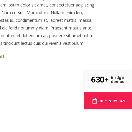
em ipsum dolor sit amet, consectetuer adipiscing
t. Nam cursus. Morbi ut mi. Nullam enim leo,
stas id, condimentum at, laoreet mattis, massa.
d eleifend nonummy diam. Praesent mauris ante,
mentum et, bibendum at, posuere sit amet, nibh.
s tincidunt lectus quis dui viverra vestibulum.
are
630
Bridge
+
demos
BUY NOW $69