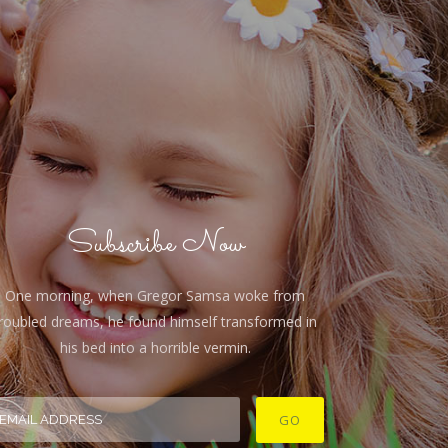
Subscribe Now
One morning, when Gregor Samsa woke from
roubled dreams, he found himself transformed in
his bed into a horrible vermin.