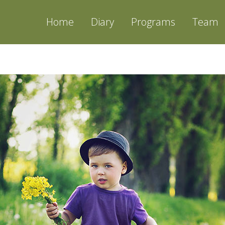
Home
Diary
Programs
Team