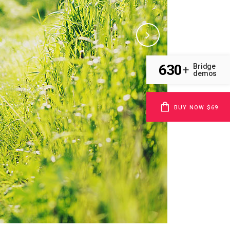
630
Bridge
+
demos
BUY NOW $69