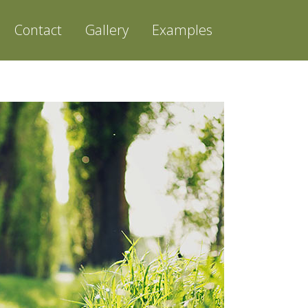
Contact
Gallery
Examples