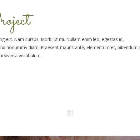
oject
g elit. Nam cursus. Morbi ut mi. Nullam enim leo, egestas id,
fend nonummy diam. Praesent mauris ante, elementum et, bibendum a
ui viverra vestibulum.