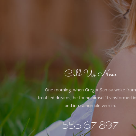
Call Us Now
One morning, when Gregor Samsa woke from
troubled dreams, he found himself transformed in
bed into a horrible vermin.
555 67 897