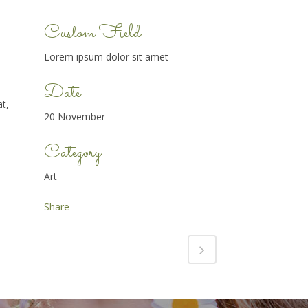
Custom Field
Lorem ipsum dolor sit amet
Date
t,
20 November
Category
Art
Share