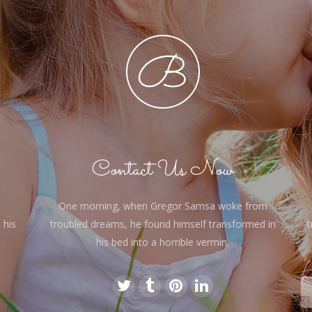
Contact Us Now
One morning, when Gregor Samsa woke from
 his
troubled dreams, he found himself transformed in
t
his bed into a horrible vermin.