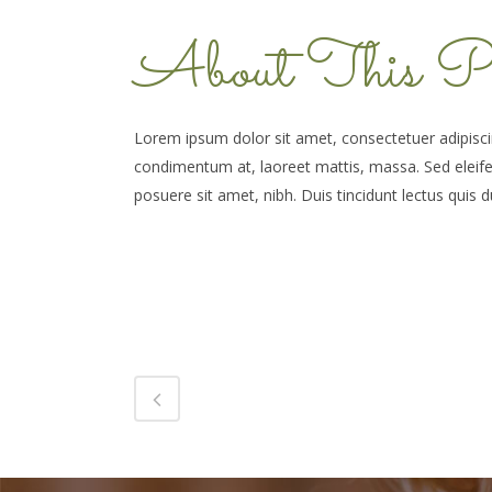
About This Pr
Lorem ipsum dolor sit amet, consectetuer adipiscin
condimentum at, laoreet mattis, massa. Sed elei
posuere sit amet, nibh. Duis tincidunt lectus quis d