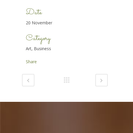
Date
20 November
Category
Art, Business
Share