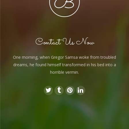
Contact Us Now
One morning, when Gregor Samsa woke from troubled
dreams, he found himself transformed in his bed into a
horrible vermin.