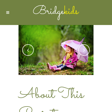
About This