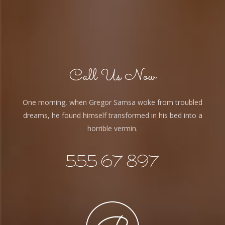
Call Us Now
One morning, when Gregor Samsa woke from troubled
dreams, he found himself transformed in his bed into a
horrible vermin.
555 67 897