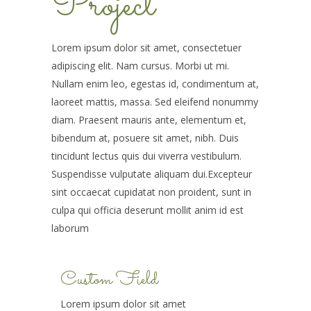
Project
Lorem ipsum dolor sit amet, consectetuer
adipiscing elit. Nam cursus. Morbi ut mi.
Nullam enim leo, egestas id, condimentum at,
laoreet mattis, massa. Sed eleifend nonummy
diam. Praesent mauris ante, elementum et,
bibendum at, posuere sit amet, nibh. Duis
tincidunt lectus quis dui viverra vestibulum.
Suspendisse vulputate aliquam dui.Excepteur
sint occaecat cupidatat non proident, sunt in
culpa qui officia deserunt mollit anim id est
laborum
Custom Field
Lorem ipsum dolor sit amet