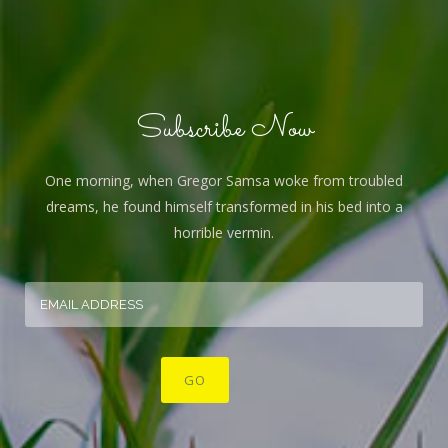
Subscribe Now
One morning, when Gregor Samsa woke from troubled
dreams, he found himself transformed in his bed into a
horrible vermin.