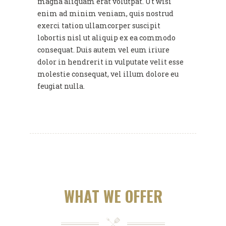
magna aliquam erat volutpat. Ut wisi
enim ad minim veniam, quis nostrud
exerci tation ullamcorper suscipit
lobortis nisl ut aliquip ex ea commodo
consequat. Duis autem vel eum iriure
dolor in hendrerit in vulputate velit esse
molestie consequat, vel illum dolore eu
feugiat nulla.
WHAT WE OFFER