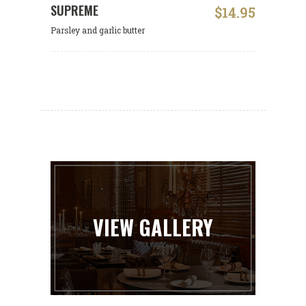
SUPREME
$14.95
Parsley and garlic butter
VIEW GALLERY