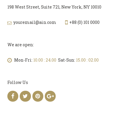
198 West Street, Suite 721, New York, NY 10010
youremail@ain.com
+88 (0) 101 0000
We are open:
Mon-Fri:
10.00 : 24.00
Sat-Sun:
15.00 : 02.00
Follow Us