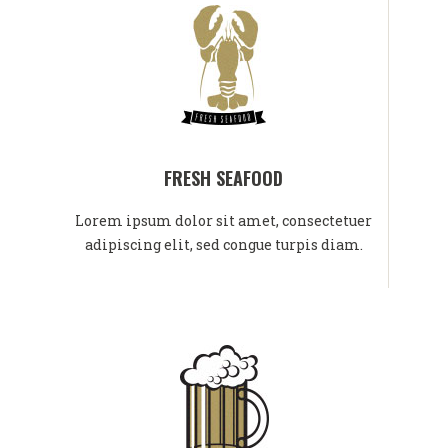
FRESH SEAFOOD
Lorem ipsum dolor sit amet, consectetuer
adipiscing elit, sed congue turpis diam.