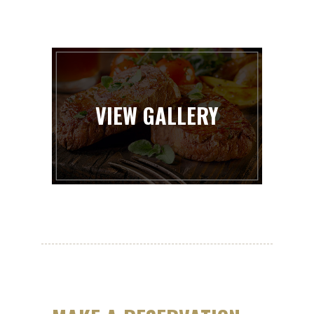
VIEW GALLERY