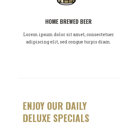
HOME BREWED BEER
Lorem ipsum dolor sit amet, consectetuer
adipiscing elit, sed congue turpis diam.
ENJOY OUR DAILY
DELUXE SPECIALS