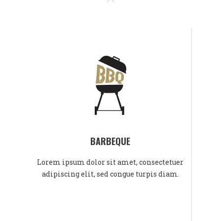
BARBEQUE
Lorem ipsum dolor sit amet, consectetuer
adipiscing elit, sed congue turpis diam.