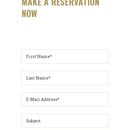
MAKE A RESERVATION
NOW