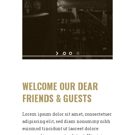
WELCOME OUR DEAR
FRIENDS & GUESTS
Lorem ipsum dolor sit amet, consectetuer
adipiscing elit, sed diam nonummy nibh
euismod tincidunt ut laoreet dolore