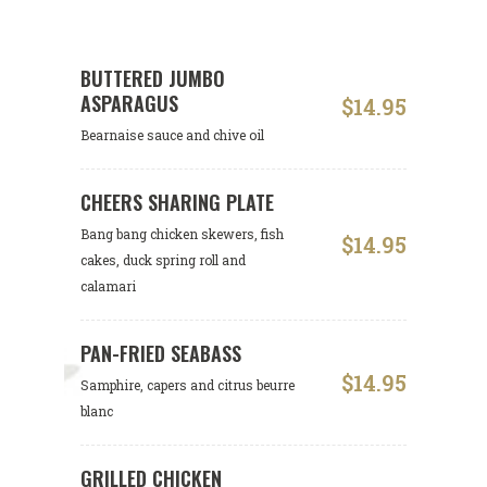
BUTTERED JUMBO
ASPARAGUS
$14.95
Bearnaise sauce and chive oil
CHEERS SHARING PLATE
Bang bang chicken skewers, fish
$14.95
cakes, duck spring roll and
calamari
PAN-FRIED SEABASS
$14.95
Samphire, capers and citrus beurre
blanc
GRILLED CHICKEN