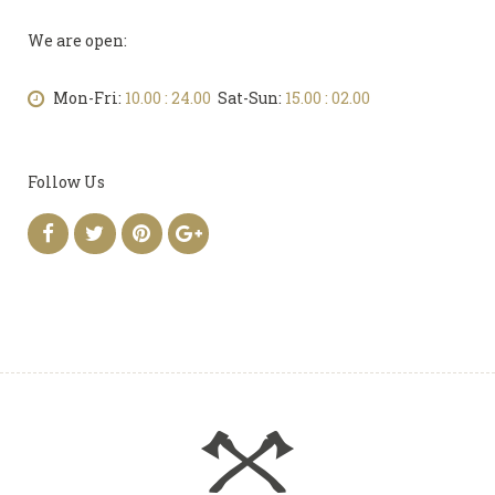
We are open:
Mon-Fri:
10.00 : 24.00
Sat-Sun:
15.00 : 02.00
Follow Us