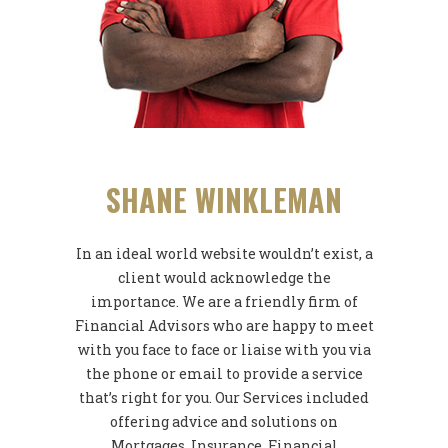
SHANE WINKLEMAN
In an ideal world website wouldn’t exist, a
client would acknowledge the
importance. We are a friendly firm of
Financial Advisors who are happy to meet
with you face to face or liaise with you via
the phone or email to provide a service
that’s right for you. Our Services included
offering advice and solutions on
Mortgages, Insurance, Financial