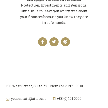
Protection, Investments and Pensions.
Our aim is to leave you worry free about
your finances because you know they are
in safe hands.
198 West Street, Suite 721, New York, NY 10010
youremail@ain.com
+88 (0) 101 0000