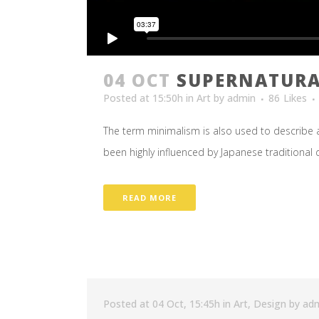
04 OCT
SUPERNATURA
Posted at 15:50h
in
Art
by
admin
86
Likes
The term minimalism is also used to describe a
been highly influenced by Japanese traditional des
READ MORE
Posted at 04 Oct, 15:45h
in
Art
,
Design
by
ad