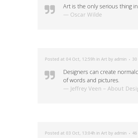
Art is the only serious thing i
— Oscar Wilde
Posted at 04 Oct, 12:59h
in
Art
by
admin
30
Designers can create normalc
of words and pictures.
— Jeffrey Veen – About Desi
Posted at 03 Oct, 13:04h
in
Art
by
admin
46