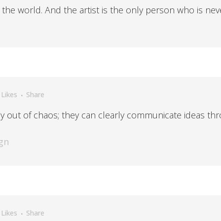
n the world. And the artist is the only person who is nev
Likes
Share
y out of chaos; they can clearly communicate ideas thr
gn
Likes
Share