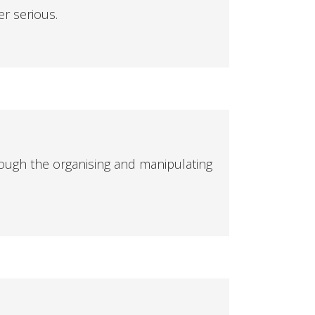
er serious.
ough the organising and manipulating