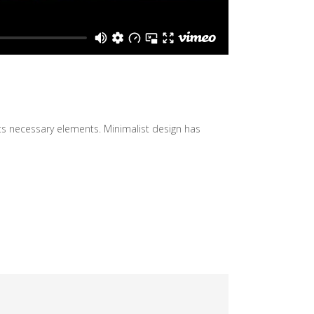
its necessary elements. Minimalist design has