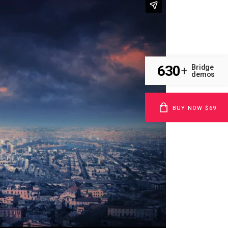
630
Bridge
+
demos
BUY NOW $69