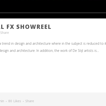
L FX SHOWREEL
Share
 trend in design and architecture where in the subject is reduced to 
ign and architecture. In addition, the work of De Stijl artists is...
min
80
Likes
Share