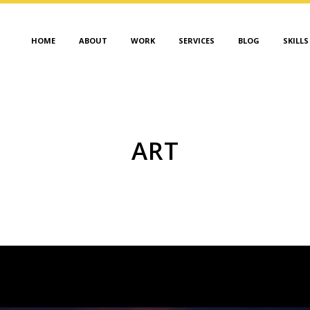
HOME
ABOUT
WORK
SERVICES
BLOG
SKILLS
ART