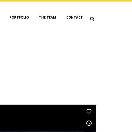
PORTFOLIO
THE TEAM
CONTACT