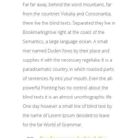
Far far away, behind the word mountains, far
from the countries Vokalia and Consonantia,
there live the blind texts. Separated they live in
Bookmarksgrove right at the coast of the
Semantics, a large language ocean. A small
river named Duden flows by their place and
supplies it with the necessary regelialia. It is a
paradisematic country, in which roasted parts
of sentences fly into your mouth. Even the all-
powerful Pointing has no control about the
blind texts it is an almost unorthographic life
One day however a small line of blind text by
the name of Lorem Ipsum decided to leave
for the far World of Grammar.