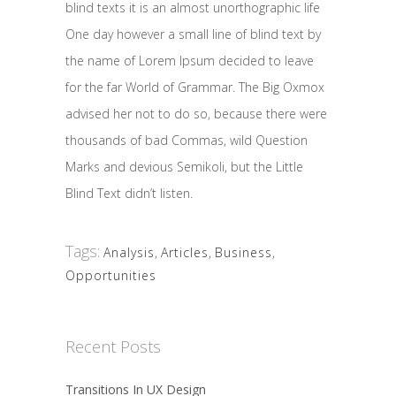
blind texts it is an almost unorthographic life
One day however a small line of blind text by
the name of Lorem Ipsum decided to leave
for the far World of Grammar. The Big Oxmox
advised her not to do so, because there were
thousands of bad Commas, wild Question
Marks and devious Semikoli, but the Little
Blind Text didn’t listen.
Tags:
Analysis
,
Articles
,
Business
,
Opportunities
Recent Posts
Transitions In UX Design