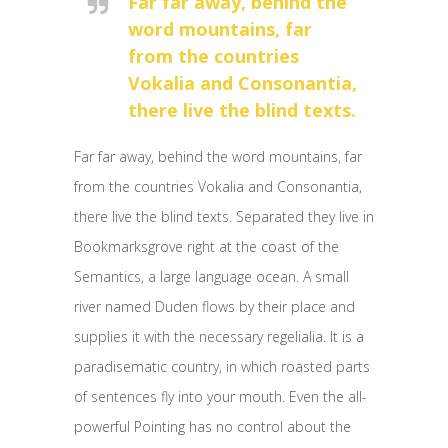
Far far away, behind the
word mountains, far
from the countries
Vokalia and Consonantia,
there live the blind texts.
Far far away, behind the word mountains, far
from the countries Vokalia and Consonantia,
there live the blind texts. Separated they live in
Bookmarksgrove right at the coast of the
Semantics, a large language ocean. A small
river named Duden flows by their place and
supplies it with the necessary regelialia. It is a
paradisematic country, in which roasted parts
of sentences fly into your mouth. Even the all-
powerful Pointing has no control about the