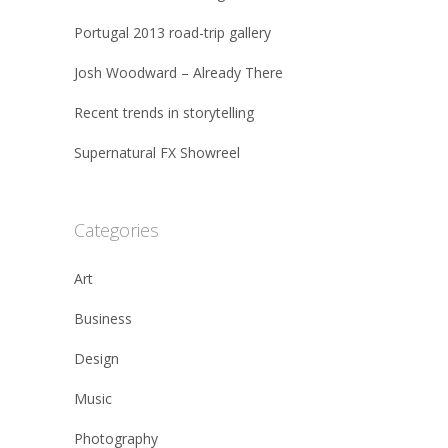
Portugal 2013 road-trip gallery
Josh Woodward – Already There
Recent trends in storytelling
Supernatural FX Showreel
Categories
Art
Business
Design
Music
Photography