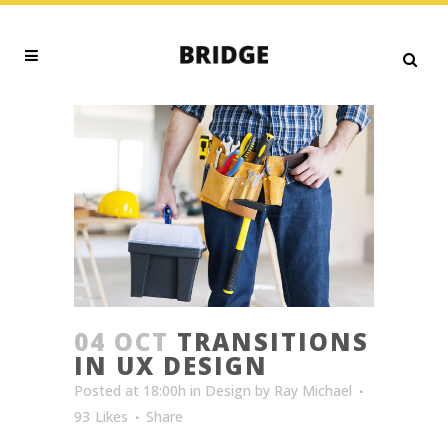
04 OCT
TRANSITIONS
IN UX DESIGN
Posted at 18:00h
in
Design
by
Ray Michael
93
Likes
Share