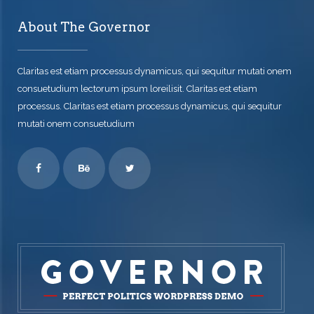
About The Governor
Claritas est etiam processus dynamicus, qui sequitur mutati onem
consuetudium lectorum ipsum loreilisit. Claritas est etiam
processus. Claritas est etiam processus dynamicus, qui sequitur
mutati onem consuetudium