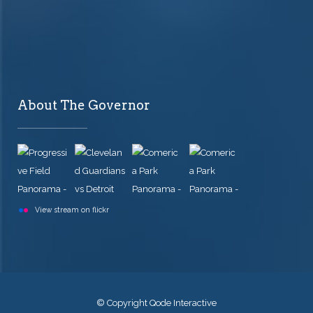
About The Governor
View stream on flickr
© Copyright
Qode Interactive