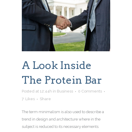
A Look Inside
The Protein Bar
Posted at 12:44h
in
Business
0 Comments
7
Likes
Share
The term minimalism is also used to describe a
trend in design and architecture where in the
subject is reduced to its necessary elements.