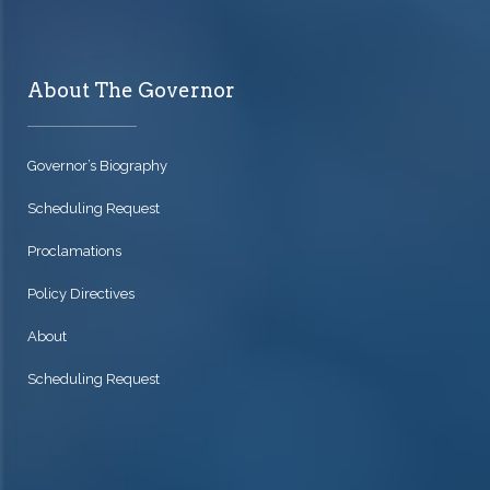
About The Governor
Governor’s Biography
Scheduling Request
Proclamations
Policy Directives
About
Scheduling Request