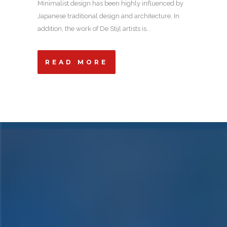
Minimalist design has been highly influenced by
Japanese traditional design and architecture. In
addition, the work of De Stijl artists is...
READ MORE