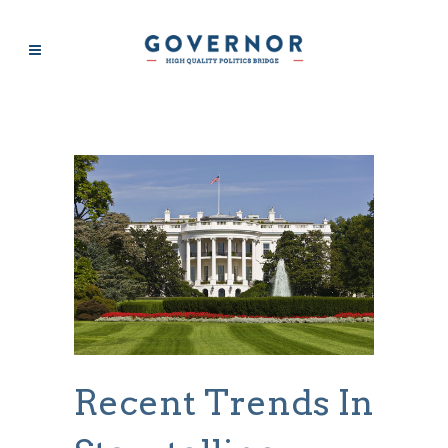
BUSINESS
Recent Trends In