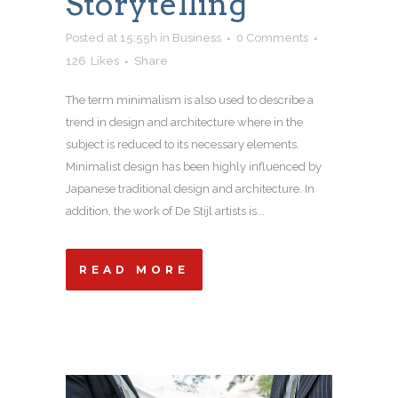
Storytelling
Posted at 15:55h
in
Business
0 Comments
126
Likes
Share
The term minimalism is also used to describe a
trend in design and architecture where in the
subject is reduced to its necessary elements.
Minimalist design has been highly influenced by
Japanese traditional design and architecture. In
addition, the work of De Stijl artists is...
READ MORE