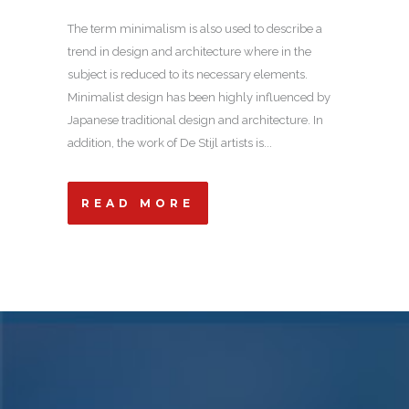
The term minimalism is also used to describe a
trend in design and architecture where in the
subject is reduced to its necessary elements.
Minimalist design has been highly influenced by
Japanese traditional design and architecture. In
addition, the work of De Stijl artists is...
READ MORE