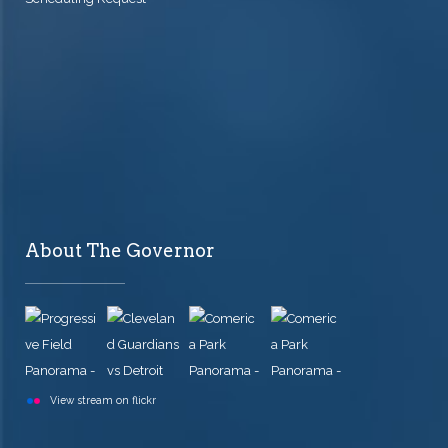
About The Governor
View stream on flickr