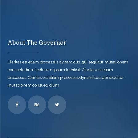
About The Governor
Claritas est etiam processus dynamicus, qui sequitur mutati onem
consuetudium lectorum ipsum loreilisit. Claritas est etiam
processus. Claritas est etiam processus dynamicus, qui sequitur
mutati onem consuetudium