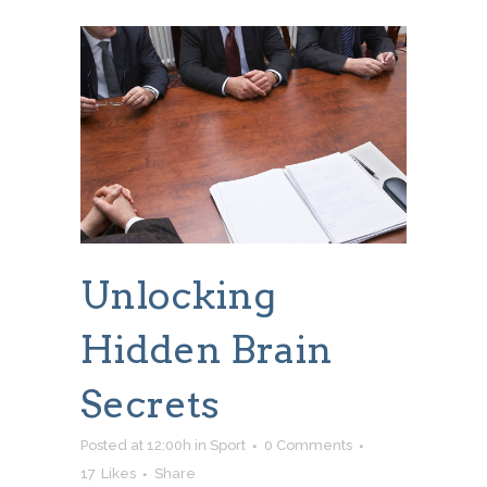
Unlocking
Hidden Brain
Secrets
Posted at 12:00h
in
Sport
0 Comments
17
Likes
Share