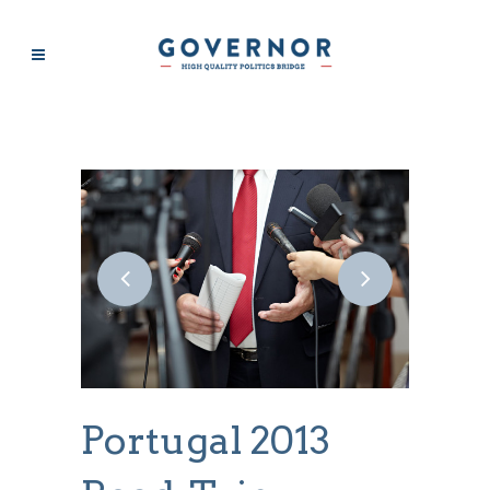
SPORT
Portugal 2013