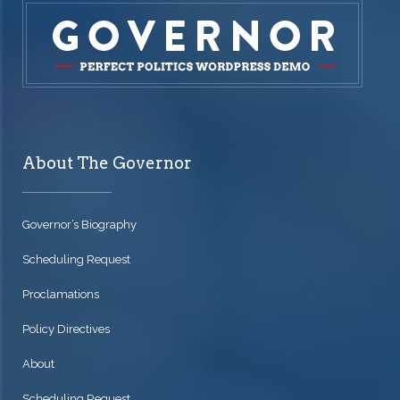
About The Governor
Governor’s Biography
Scheduling Request
Proclamations
Policy Directives
About
Scheduling Request