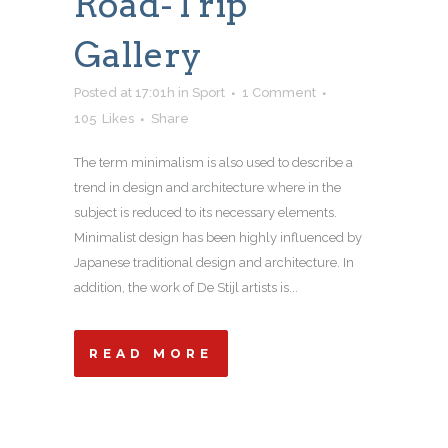
Road-Trip
Gallery
Posted at 17:01h
in
Sport
1 Comment
105
Likes
Share
The term minimalism is also used to describe a
trend in design and architecture where in the
subject is reduced to its necessary elements.
Minimalist design has been highly influenced by
Japanese traditional design and architecture. In
addition, the work of De Stijl artists is...
READ MORE