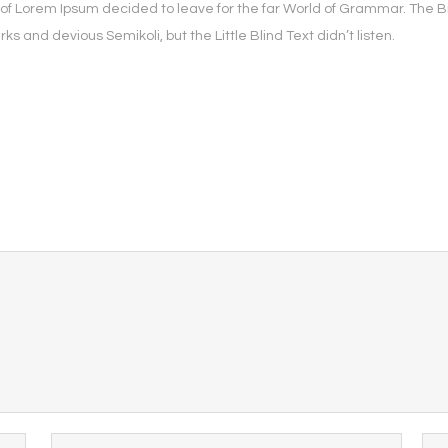
e of Lorem Ipsum decided to leave for the far World of Grammar. The 
and devious Semikoli, but the Little Blind Text didn’t listen.