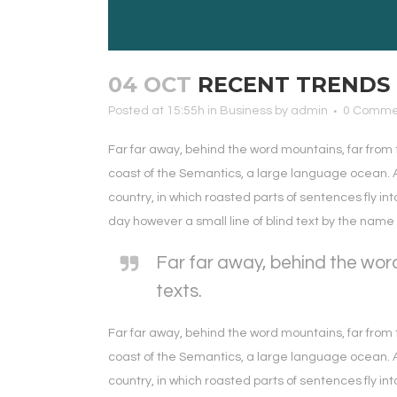
04 OCT
RECENT TRENDS 
Posted at 15:55h
in
Business
by
admin
0 Comme
Far far away, behind the word mountains, far from 
coast of the Semantics, a large language ocean. A 
country, in which roasted parts of sentences fly int
day however a small line of blind text by the nam
Far far away, behind the word
texts.
Far far away, behind the word mountains, far from 
coast of the Semantics, a large language ocean. A 
country, in which roasted parts of sentences fly int