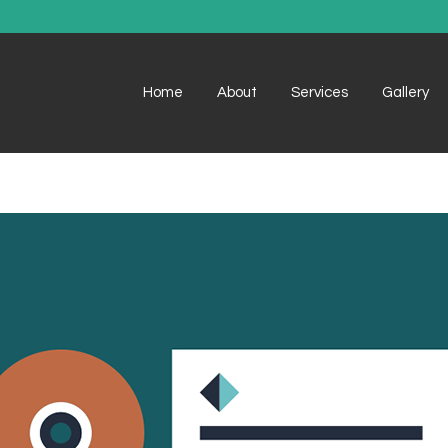
Home
About
Services
Gallery
Example 1
Example 1
Example 2
Example 2
Example 3
Example 3
Example 4
Example 4
Example 5
Example 5