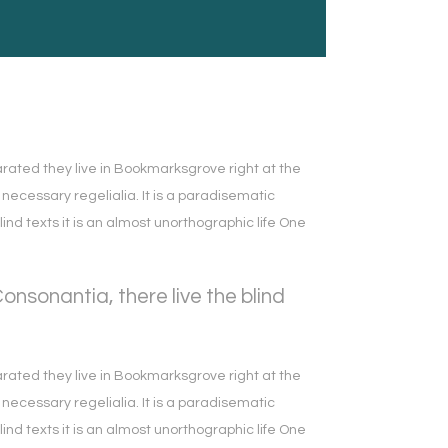
arated they live in Bookmarksgrove right at the
necessary regelialia. It is a paradisematic
lind texts it is an almost unorthographic life One
nsonantia, there live the blind
arated they live in Bookmarksgrove right at the
necessary regelialia. It is a paradisematic
lind texts it is an almost unorthographic life One