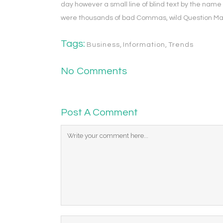
day however a small line of blind text by the nam
were thousands of bad Commas, wild Question Marks 
Tags:
Business
,
Information
,
Trends
No Comments
Post A Comment