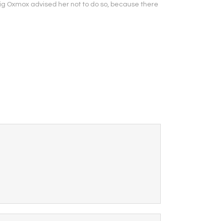
Big Oxmox advised her not to do so, because there