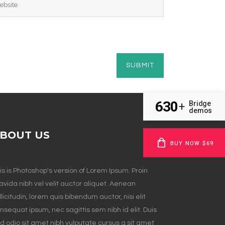
630
Bridge
+
demos
BOUT US
BUY NOW $69
is is Photoshop's version of Lorem Ipsum. Proin
avida nibh vel velit auctor aliquet. Aenean
llicitudin, lorem quis bibendum auctor, nisi elit
nsequat ipsum, nec sagittis sem nibh id elit. Duis
d odio sit amet nibh vulputate cursus a sit amet