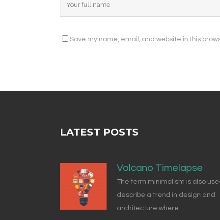
Save my name, email, and website in this brows
LATEST POSTS
Volcano Timelapse
The term minimalism is also use
describe a trend in design and
architecture where ...