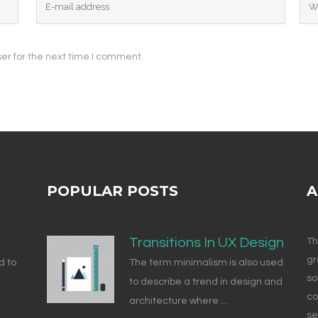
er for the next time I comment.
POPULAR POSTS
A
Transitions In UX Design
Th
gr
d to
The term minimalism is also used
so
to describe a trend in design and
co
architecture where ...
se