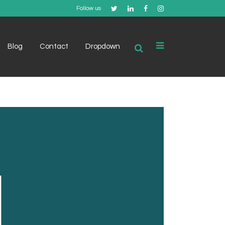
Follow us
Blog
Contact
Dropdown
Example 1
Example 2
Example 3
Example 4
Example 5