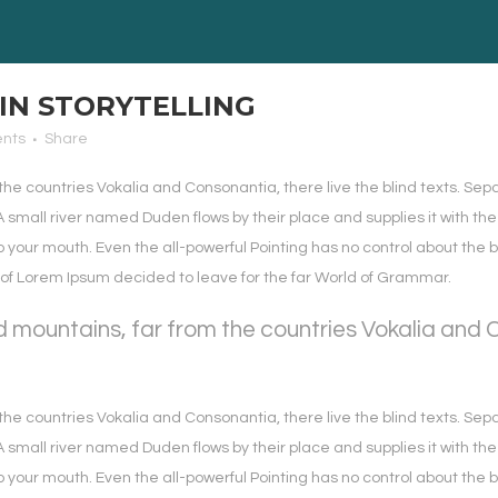
IN STORYTELLING
nts
Share
the countries Vokalia and Consonantia, there live the blind texts. Sep
small river named Duden flows by their place and supplies it with the 
o your mouth. Even the all-powerful Pointing has no control about the b
e of Lorem Ipsum decided to leave for the far World of Grammar.
 mountains, far from the countries Vokalia and Co
the countries Vokalia and Consonantia, there live the blind texts. Sep
small river named Duden flows by their place and supplies it with the 
o your mouth. Even the all-powerful Pointing has no control about the b