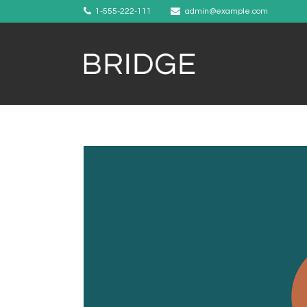
1-555-222-111
admin@example.com
Example 1
Example 2
Example 3
Example 4
Example 5