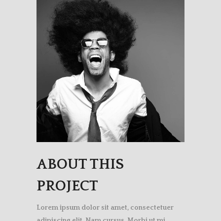
ABOUT THIS
PROJECT
Lorem ipsum dolor sit amet, consectetuer
adipiscing elit. Nam cursus. Morbi ut mi.