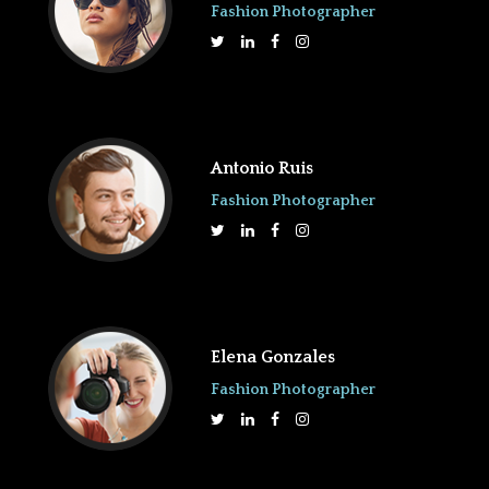
Fashion Photographer
Antonio Ruis
Fashion Photographer
Elena Gonzales
Fashion Photographer