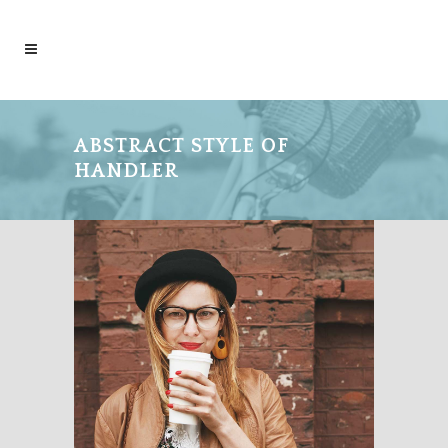
ABSTRACT STYLE OF
HANDLER