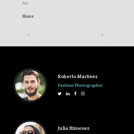
Art
Share
Roberto Martinez
Fashion Photographer
Julia Himenez