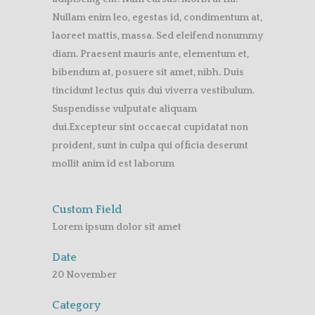
Nullam enim leo, egestas id, condimentum at,
laoreet mattis, massa. Sed eleifend nonummy
diam. Praesent mauris ante, elementum et,
bibendum at, posuere sit amet, nibh. Duis
tincidunt lectus quis dui viverra vestibulum.
Suspendisse vulputate aliquam
dui.Excepteur sint occaecat cupidatat non
proident, sunt in culpa qui officia deserunt
mollit anim id est laborum
Custom Field
Lorem ipsum dolor sit amet
Date
20 November
Category