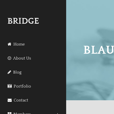
Home
BLAU
About Us
Blog
Portfolio
Contact