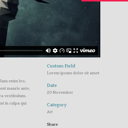
Custom Field
Lorem ipsum dolor sit amet
llam enim leo,
Date
ent mauris ante,
20 November
rra vestibulum.
t in culpa qui
Category
Art
Share