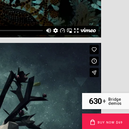
630
Bridge
+
demos
BUY NOW $69