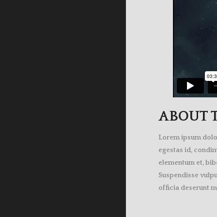
ABOUT T
Lorem ipsum dolor 
egestas id, condi
elementum et, bibe
Suspendisse vulput
officia deserunt m