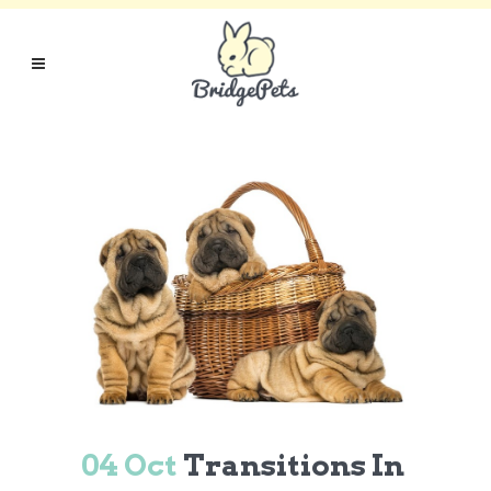
04 Oct
Transitions In