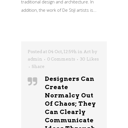
traditional design and architecture. In
addition, the work of De Stijl artists is...
Posted at 04 Oct, 12:59h
in
Art
by
admin
0 Comments
30
Likes
Share
Designers Can
Create
Normalcy Out
Of Chaos; They
Can Clearly
Communicate