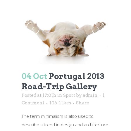
04 Oct
Portugal 2013
Road-Trip Gallery
Posted at 17:01h
in
Sport
by
admin
1
Comment
106
Likes
Share
The term minimalism is also used to
describe a trend in design and architecture