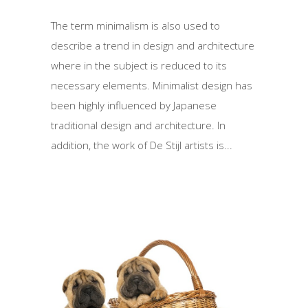
The term minimalism is also used to
describe a trend in design and architecture
where in the subject is reduced to its
necessary elements. Minimalist design has
been highly influenced by Japanese
traditional design and architecture. In
addition, the work of De Stijl artists is...