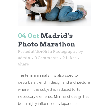
04 Oct
Madrid’s
Photo Marathon
Posted at 15:40h
in
Photography
by
admin
0 Comments
9
Likes
Share
The term minimalism is also used to
describe a trend in design and architecture
where in the subject is reduced to its
necessary elements. Minimalist design has
been highly influenced by Japanese