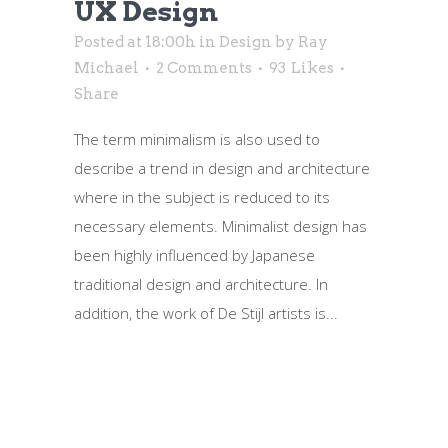
UX Design
Posted at 18:00h
in
Design
by
Ray
Michael
2 Comments
93
Likes
Share
The term minimalism is also used to
describe a trend in design and architecture
where in the subject is reduced to its
necessary elements. Minimalist design has
been highly influenced by Japanese
traditional design and architecture. In
addition, the work of De Stijl artists is...