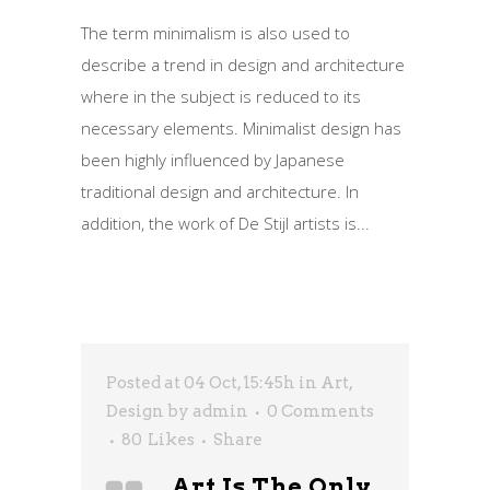
The term minimalism is also used to
describe a trend in design and architecture
where in the subject is reduced to its
necessary elements. Minimalist design has
been highly influenced by Japanese
traditional design and architecture. In
addition, the work of De Stijl artists is...
Posted at 04 Oct, 15:45h
in
Art
,
Design
by
admin
0 Comments
80
Likes
Share
Art Is The Only