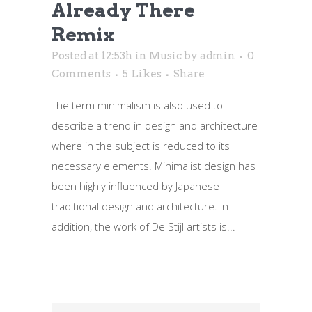
Already There
Remix
Posted at 12:53h
in
Music
by
admin
0
Comments
5
Likes
Share
The term minimalism is also used to
describe a trend in design and architecture
where in the subject is reduced to its
necessary elements. Minimalist design has
been highly influenced by Japanese
traditional design and architecture. In
addition, the work of De Stijl artists is...