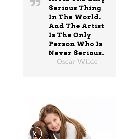
Serious Thing
In The World.
And The Artist
Is The Only
Person Who Is
Never Serious.
— Oscar Wilde