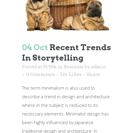
04 Oct
Recent Trends
In Storytelling
Posted at 15:55h
in
Business
by
admin
0 Comments
126
Likes
Share
The term minimalism is also used to
describe a trend in design and architecture
where in the subject is reduced to its
necessary elements. Minimalist design has
been highly influenced by Japanese
traditional design and architecture. In