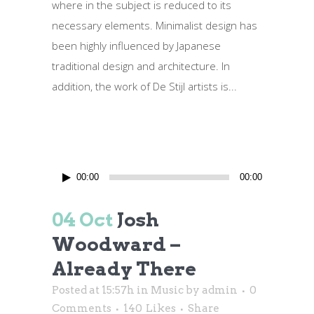
where in the subject is reduced to its
necessary elements. Minimalist design has
been highly influenced by Japanese
traditional design and architecture. In
addition, the work of De Stijl artists is...
Audio
00:00
00:00
Player
04 Oct
Josh
Woodward –
Already There
Posted at 15:57h
in
Music
by
admin
0
Comments
140
Likes
Share