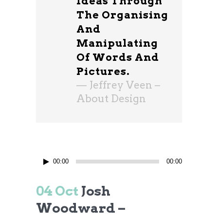
Ideas Through
The Organising
And
Manipulating
Of Words And
Pictures.
— Jeffrey Veen –
About Design
Audio
00:00
00:00
Player
04 Oct
Josh
Woodward –