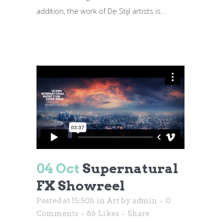
addition, the work of De Stijl artists is...
04 Oct
Supernatural
FX Showreel
Posted at 15:50h
in
Art
by
admin
0
Comments
86
Likes
Share