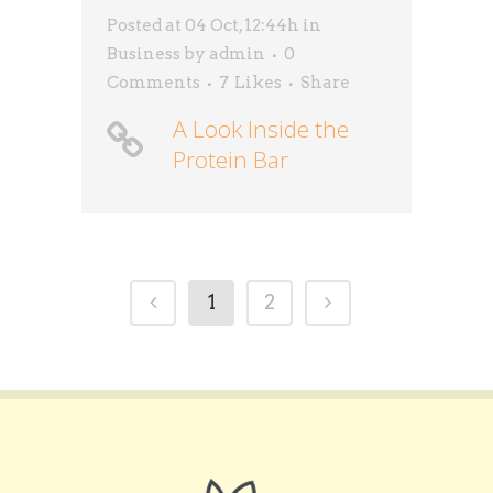
Posted at 04 Oct, 12:44h
in
Business
by
admin
0
Comments
7
Likes
Share
A Look Inside the
Protein Bar
1
2