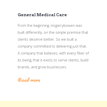
General Medical Care
From the beginning, mcgarrybowen was
built differently, on the simple premise that
clients deserve better. So we built a
company committed to delivering just that.
A company that believes, with every fiber of
its being, that it exists to serve clients, build
brands, and grow businesses.
Read more