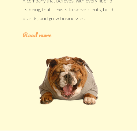
A company that believes, with every fiber of
its being, that it exists to serve clients, build
brands, and grow businesses.
Read more