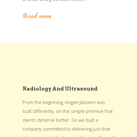
Read more
Radiology And Ultrasound
From the beginning, mcgarrybowen was
built differently, on the simple premise that
clients deserve better. So we built a
company committed to delivering just that.