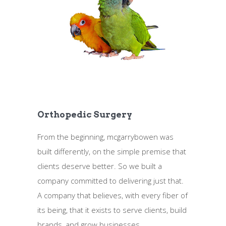
Orthopedic Surgery
From the beginning, mcgarrybowen was
built differently, on the simple premise that
clients deserve better. So we built a
company committed to delivering just that.
A company that believes, with every fiber of
its being, that it exists to serve clients, build
brands, and grow businesses.