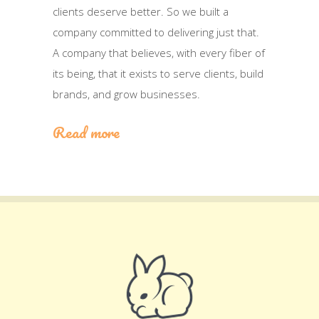
clients deserve better. So we built a
company committed to delivering just that.
A company that believes, with every fiber of
its being, that it exists to serve clients, build
brands, and grow businesses.
Read more