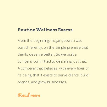
Routine Wellness Exams
From the beginning, mcgarrybowen was
built differently, on the simple premise that
clients deserve better. So we built a
company committed to delivering just that.
A company that believes, with every fiber of
its being, that it exists to serve clients, build
brands, and grow businesses.
Read more