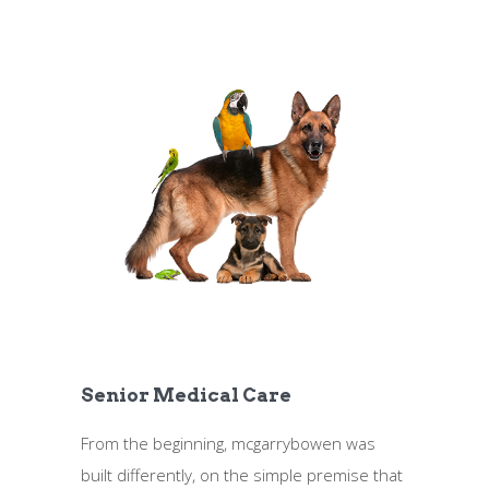
Senior Medical Care
From the beginning, mcgarrybowen was
built differently, on the simple premise that