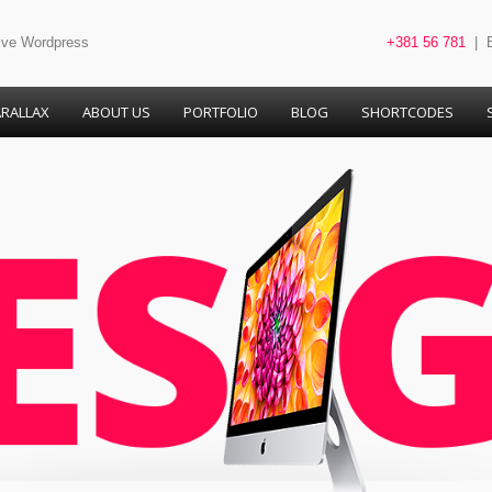
tive Wordpress
+381 56 781
| B
RALLAX
ABOUT US
PORTFOLIO
BLOG
SHORTCODES