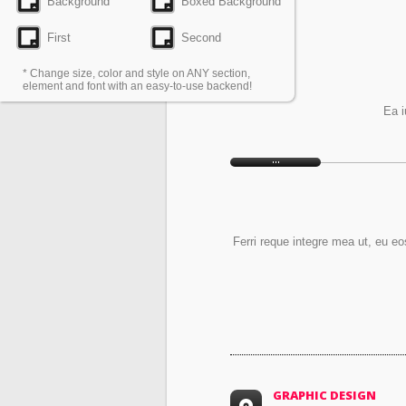
Background
Boxed Background
First
Second
* Change size, color and style on ANY section,
element and font with an easy-to-use backend!
Ea i
Ferri reque integre mea ut, eu eo
GRAPHIC DESIGN