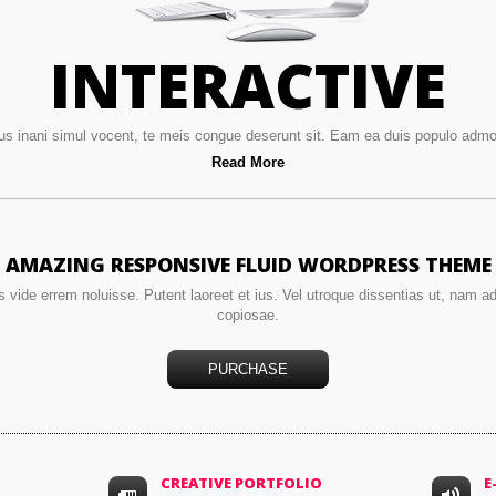
INTERACTIVE
us inani simul vocent, te meis congue deserunt sit. Eam ea duis populo ad
Read More
AMAZING RESPONSIVE FLUID WORDPRESS THEME
s vide errem noluisse. Putent laoreet et ius. Vel utroque dissentias ut, nam a
copiosae.
PURCHASE
CREATIVE PORTFOLIO
E