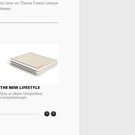
irst time on Theme Forest choose
etween
THE NEW LIFESTYLE
GRAPHIC DESIGN
TH
Quo ei idque temporibus
Quo ei idque temporibus
Quo
comprehensam
comprehensam
co