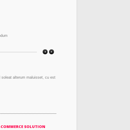
modum
d soleat alterum maluisset, cu est
-COMMERCE SOLUTION