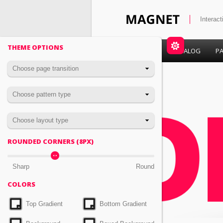
Interac
THEME OPTIONS
HOME
CATALOG
PA
Choose page transition
Choose pattern type
Choose layout type
ROUNDED CORNERS (
PX)
8
Sharp
Round
COLORS
Top Gradient
Bottom Gradient