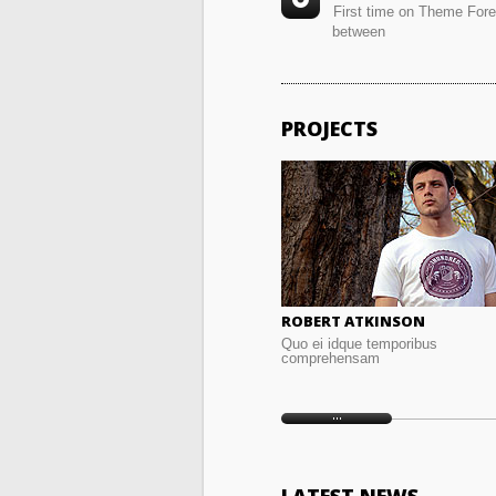
First time on Theme For
between
PROJECTS
ROBERT ATKINSON
Quo ei idque temporibus
comprehensam