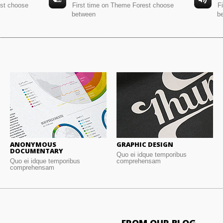
est choose
First time on Theme Forest choose
F
between
b
ANONYMOUS
GRAPHIC DESIGN
DOCUMENTARY
Quo ei idque temporibus
Quo ei idque temporibus
comprehensam
comprehensam