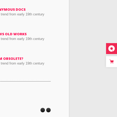
NYMOUS DOCS
 trend from early 19th century
WS OLD WORKS
 trend from early 19th century
RM OBSOLETE?
 trend from early 19th century