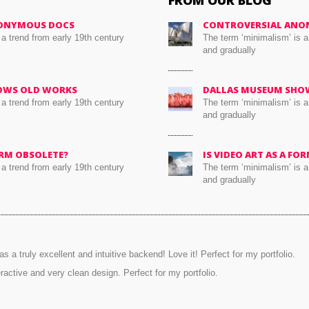
FROM OUR BLOG
ONYMOUS DOCS
CONTROVERSIAL ANO
 a trend from early 19th century
The term ‘minimalism’ is a
and gradually
OWS OLD WORKS
DALLAS MUSEUM SHO
 a trend from early 19th century
The term ‘minimalism’ is a
and gradually
FORM OBSOLETE?
IS VIDEO ART AS A FO
 a trend from early 19th century
The term ‘minimalism’ is a
and gradually
s a truly excellent and intuitive backend! Love it! Perfect for my portfolio.
eractive and very clean design. Perfect for my portfolio.