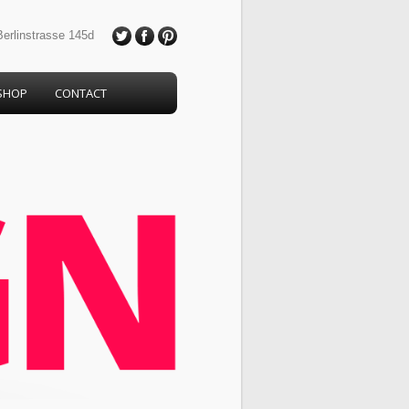
erlinstrasse 145d
SHOP
CONTACT