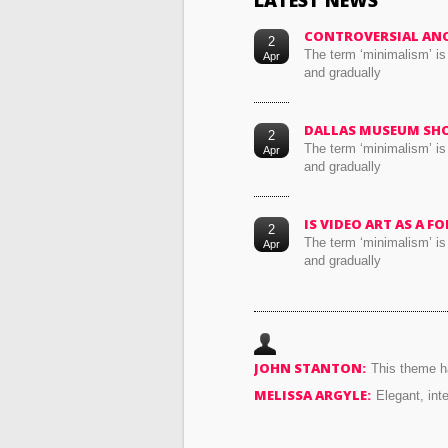
LATEST NEWS
CONTROVERSIAL AN
2
The term ‘minimalism’ is
Apr
and gradually
DALLAS MUSEUM SH
2
The term ‘minimalism’ is
Apr
and gradually
IS VIDEO ART AS A 
2
The term ‘minimalism’ is
Apr
and gradually
JOHN STANTON:
This theme ha
MELISSA ARGYLE:
Elegant, int