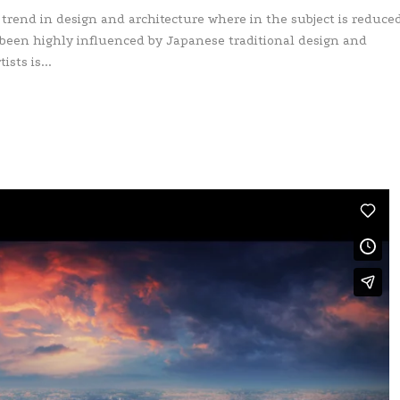
 trend in design and architecture where in the subject is reduced
 been highly influenced by Japanese traditional design and
ists is...