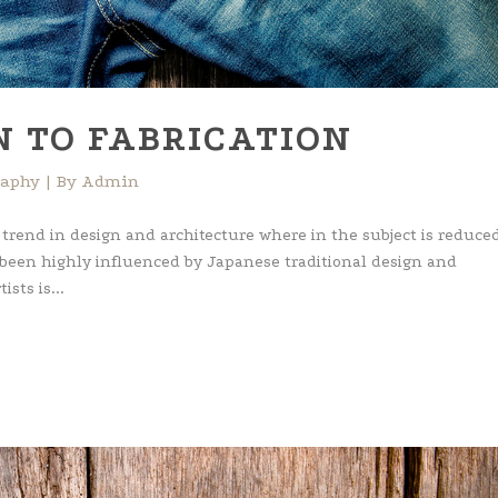
N TO FABRICATION
raphy
By
Admin
 trend in design and architecture where in the subject is reduced
 been highly influenced by Japanese traditional design and
ists is...