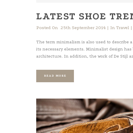
LATEST SHOE TRE
Posted On
25th September 2014
In
Travel
The term minimalism is also used to describe a
its necessary elements. Minimalist design has
architecture. In addition, the work of De Stijl art
READ MORE