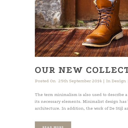
OUR NEW COLLECT
Posted On
25th September 2014
In
Design
The term minimalism is also used to describe a
its necessary elements. Minimalist design has
architecture. In addition, the work of De Stijl art
READ MORE