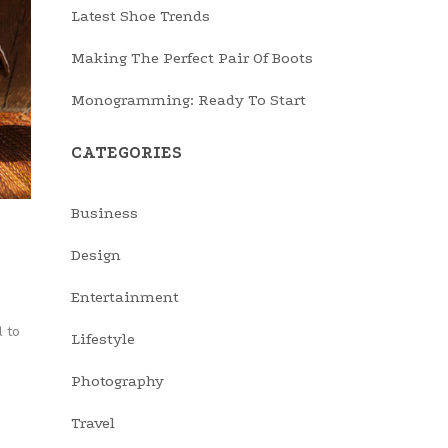
Latest Shoe Trends
Making The Perfect Pair Of Boots
Monogramming: Ready To Start
CATEGORIES
Business
Design
Entertainment
 to
Lifestyle
Photography
Travel