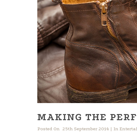
MAKING THE PERF
Posted On
25th September 2014
In
Entert