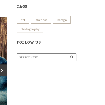
TAGS
Art
Business
Design
Photography
FOLLOW US