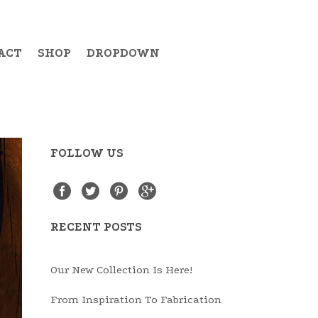
ACT
SHOP
DROPDOWN
FOLLOW US
Example Item 19
Example Item 20
Example Item 21
RECENT POSTS
Example Item 22
Our New Collection Is Here!
Example Item 23
From Inspiration To Fabrication
Example Item 24