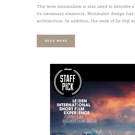
The term minimalism is also used to describe a
its necessary elements. Minimalist design has
architecture. In addition, the work of De Stijl art
READ MORE