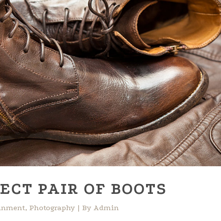
ECT PAIR OF BOOTS
ainment
,
Photography
By
Admin