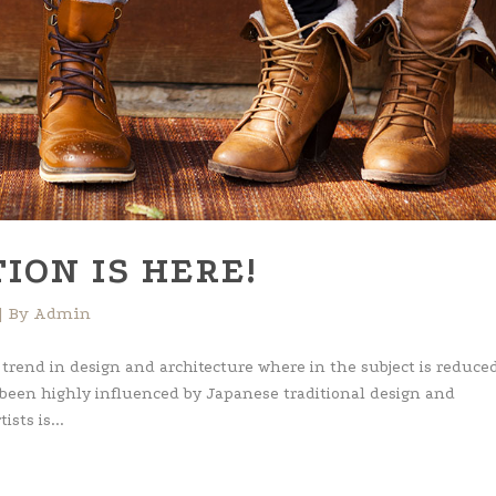
ION IS HERE!
By
Admin
 trend in design and architecture where in the subject is reduced
 been highly influenced by Japanese traditional design and
ists is...