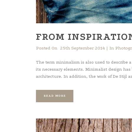
FROM INSPIRATIO
Posted On
25th September 2014
In
Photog
The term minimalism is also used to describe a
its necessary elements. Minimalist design has
architecture. In addition, the work of De Stijl art
READ MORE