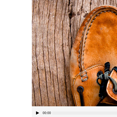
Audio
00:00
Player