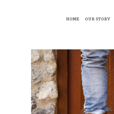
HOME
OUR STORY
Example Item 1
Exa
Example Item 2
Exa
Example Item 3
Exa
Example Item 4
Exa
Example Item 5
Exa
Example Item 6
Exa