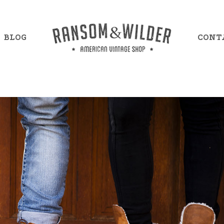
BLOG
CONT
mple Item 7
Example Item 13
mple Item 8
Example Item 14
mple Item 9
Example Item 15
mple Item 10
Example Item 16
mple Item 11
Example Item 17
mple Item 12
Example Item 18