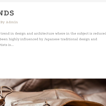
Ar
key
NDS
to
inc
By
Admin
or
dec
 trend in design and architecture where in the subject is reduced
vol
 been highly influenced by Japanese traditional design and
ists is...