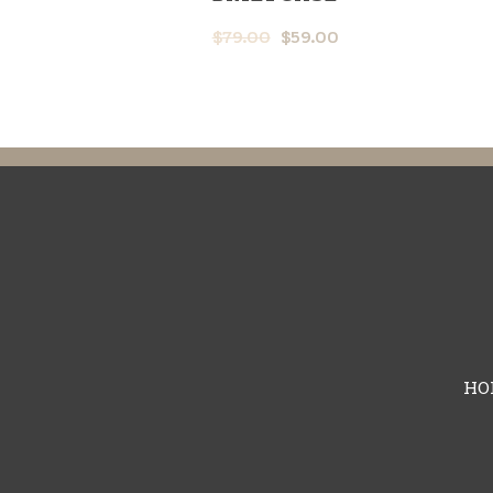
$
79.00
$
59.00
HO