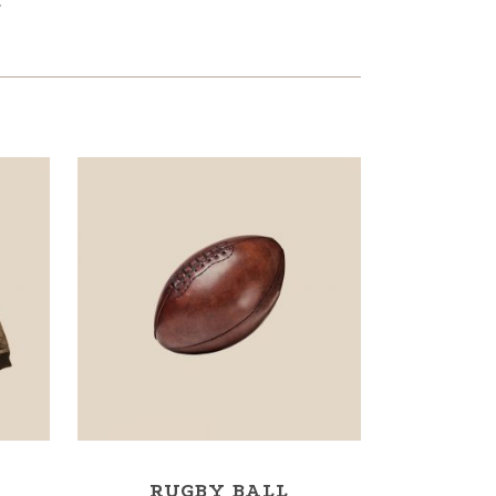
.
RUGBY BALL