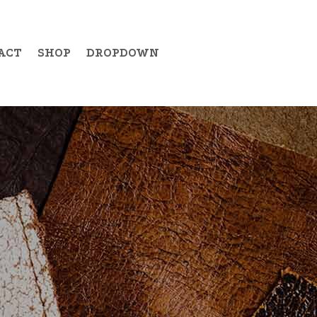
ACT
SHOP
DROPDOWN
Example Item 19
Example Item 20
Example Item 21
Example Item 22
Example Item 23
Example Item 24