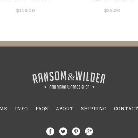
$
119.00
$
25.00
ME
INFO
FAQS
ABOUT
SHIPPING
CONTACT