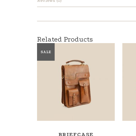
Reviews (0)
Related Products
SALE
BRIEFCASE