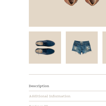
Description
Additional Information