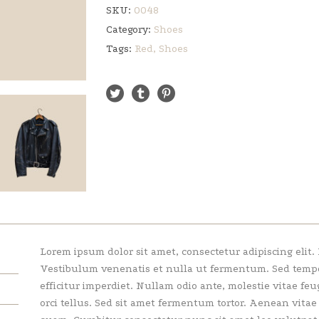
SKU:
0048
Category:
Shoes
Tags:
Red
,
Shoes
Lorem ipsum dolor sit amet, consectetur adipiscing elit.
Vestibulum venenatis et nulla ut fermentum. Sed tempor 
efficitur imperdiet. Nullam odio ante, molestie vitae feu
orci tellus. Sed sit amet fermentum tortor. Aenean vita