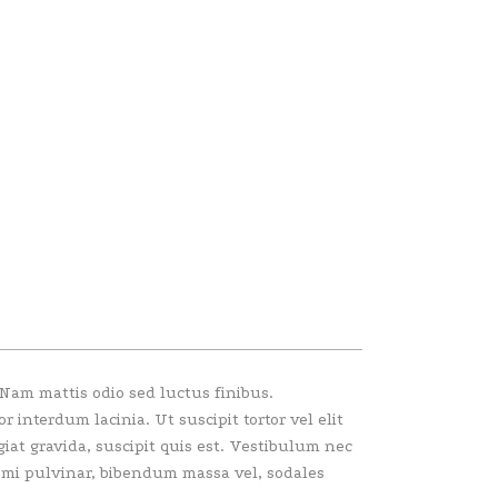
 Nam mattis odio sed luctus finibus.
interdum lacinia. Ut suscipit tortor vel elit
giat gravida, suscipit quis est. Vestibulum nec
e mi pulvinar, bibendum massa vel, sodales