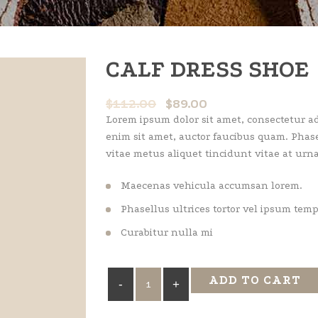
CALF DRESS SHOE
$
112.00
$
89.00
Lorem ipsum dolor sit amet, consectetur adi
enim sit amet, auctor faucibus quam. Phase
vitae metus aliquet tincidunt vitae at urna
Maecenas vehicula accumsan lorem.
Phasellus ultrices tortor vel ipsum tem
Curabitur nulla mi
Calf
ADD TO CART
Dress
Shoe
quantity