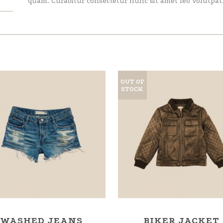
quam. Curabitur consectetur nunc sit amet leo volutpat
OUT OF
STOCK
WASHED JEANS
BIKER JACKET