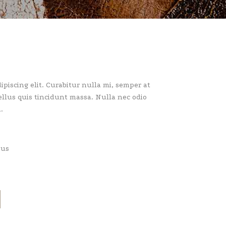
piscing elit. Curabitur nulla mi, semper at
llus quis tincidunt massa. Nulla nec odio
.
pus