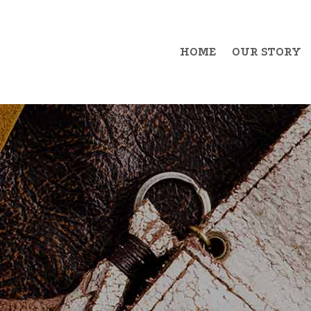
HOME
OUR STORY
Example Item 1
Exa
Example Item 2
Exa
Example Item 3
Exa
Example Item 4
Exa
Example Item 5
Exa
Example Item 6
Exa