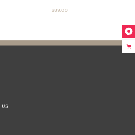
$
89.00
 US