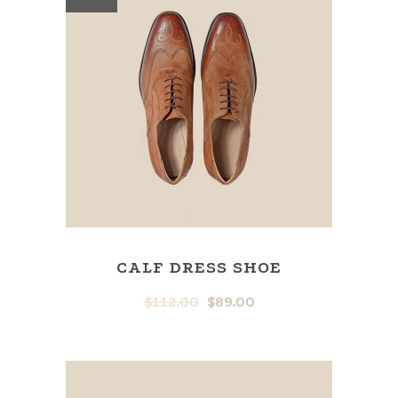
CALF DRESS SHOE
$
112.00
$
89.00