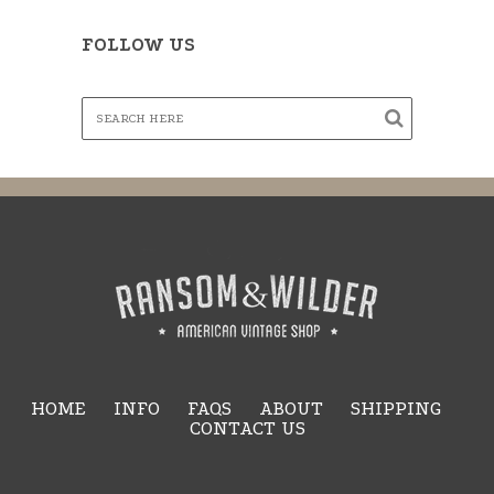
FOLLOW US
HOME
INFO
FAQS
ABOUT
SHIPPING
CONTACT US