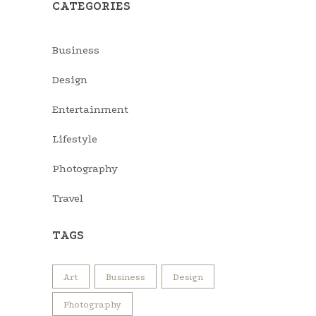
CATEGORIES
Business
Design
Entertainment
Lifestyle
Photography
Travel
TAGS
Art
Business
Design
Photography