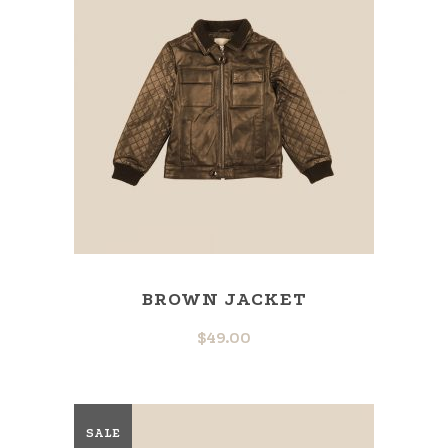
BROWN JACKET
$
49.00
SALE