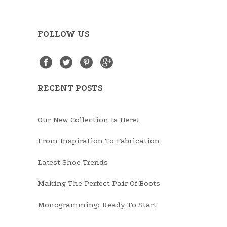
FOLLOW US
RECENT POSTS
Our New Collection Is Here!
From Inspiration To Fabrication
Latest Shoe Trends
Making The Perfect Pair Of Boots
Monogramming: Ready To Start