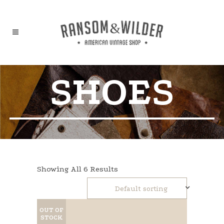
SHOES
Showing All 6 Results
Default sorting
OUT OF
STOCK