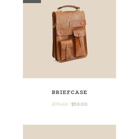
BRIEFCASE
$
79.00
$
59.00