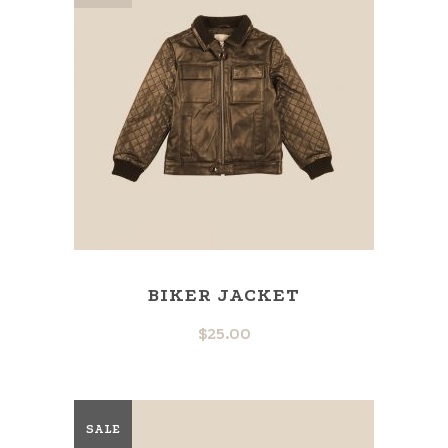
BIKER JACKET
$
25.00
SALE