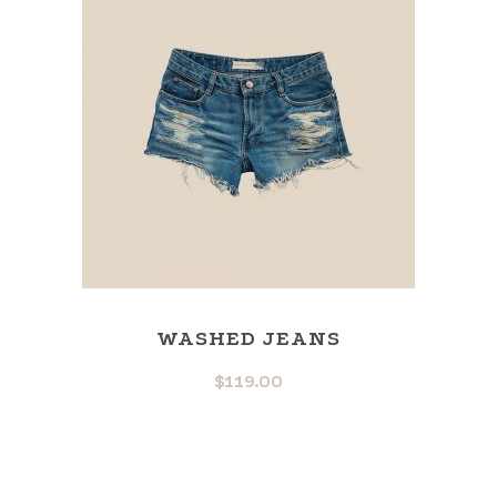
WASHED JEANS
$
119.00