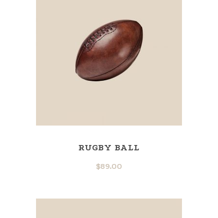
RUGBY BALL
$
89.00