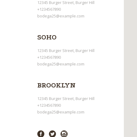
12345 Burger Street, Burger Hill
+1234567890
bodega25@example.com
SOHO
12345 Burger Street, Burger Hill
+1234567890
bodega25@example.com
BROOKLYN
12345 Burger Street, Burger Hill
+1234567890
bodega25@example.com