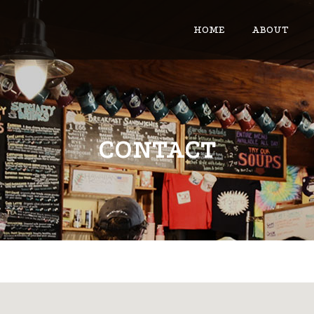
HOME
ABOUT
CONTACT