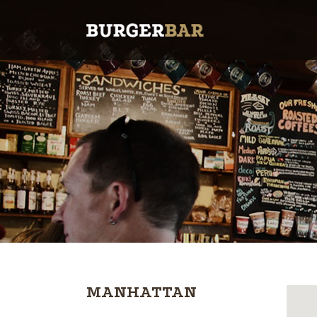
MANHATTAN