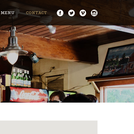
MENU
CONTACT