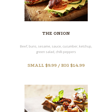
THE ONION
Beef, buns, sesame, sauce, cucumber, ketchup,
green salad, chilli peppers
SMALL $9.99 / BIG $14.99