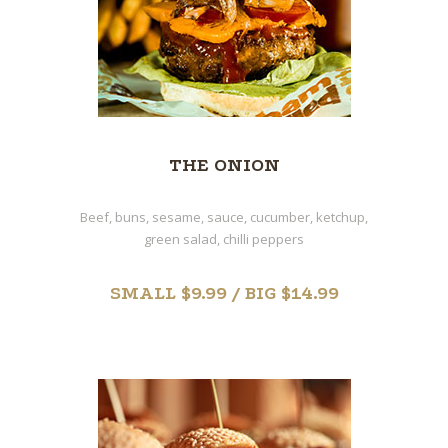
THE ONION
Beef, buns, sesame, sauce, cucumber, ketchup,
green salad, chilli peppers
SMALL $9.99 / BIG $14.99