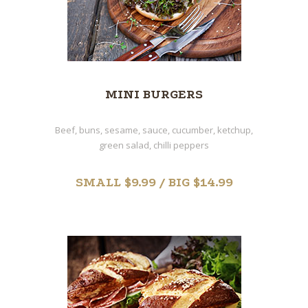
MINI BURGERS
Beef, buns, sesame, sauce, cucumber, ketchup,
green salad, chilli peppers
SMALL $9.99 / BIG $14.99