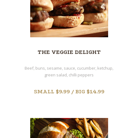
THE VEGGIE DELIGHT
Beef, buns, sesame, sauce, cucumber, ketchup,
green salad, chilli peppers
SMALL $9.99 / BIG $14.99