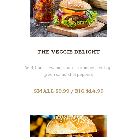
THE VEGGIE DELIGHT
Beef, buns, sesame, sauce, cucumber, ketchup,
green salad, chilli peppers
SMALL $9.99 / BIG $14.99