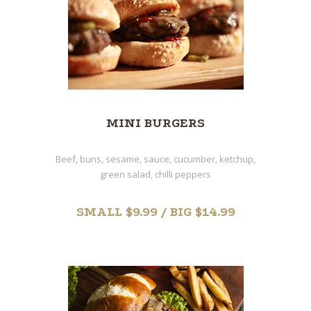
MINI BURGERS
Beef, buns, sesame, sauce, cucumber, ketchup,
green salad, chilli peppers
SMALL $9.99 / BIG $14.99