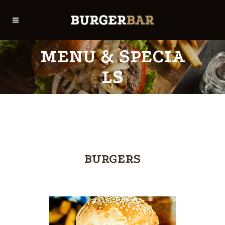
MENU & SPECIA
LS
BURGERS