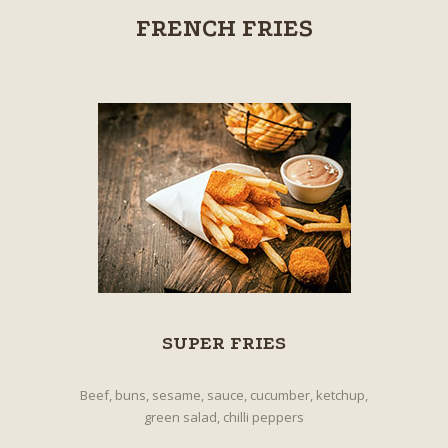
FRENCH FRIES
SUPER FRIES
Beef, buns, sesame, sauce, cucumber, ketchup,
green salad, chilli peppers