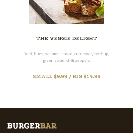
THE VEGGIE DELIGHT
Beef, buns, sesame, sauce, cucumber, ketchup,
green salad, chilli peppers
SMALL $9.99 / BIG $14.99