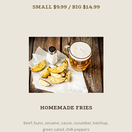
SMALL $9.99 / BIG $14.99
HOMEMADE FRIES
Beef, buns, sesame, sauce, cucumber, ketchup,
green salad, chilli peppers