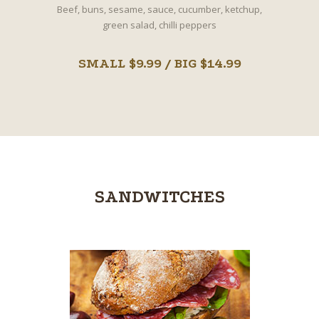
Beef, buns, sesame, sauce, cucumber, ketchup,
green salad, chilli peppers
SMALL $9.99 / BIG $14.99
SANDWITCHES