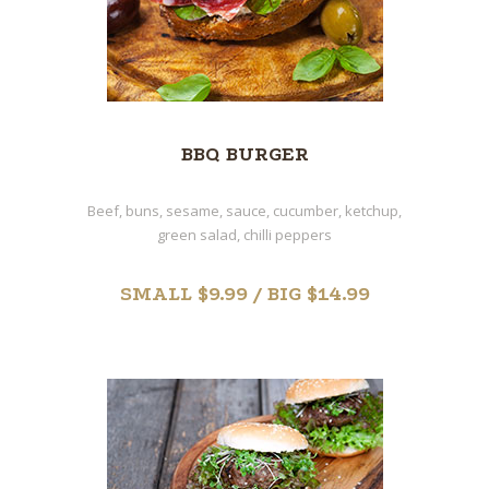
BBQ BURGER
Beef, buns, sesame, sauce, cucumber, ketchup,
green salad, chilli peppers
SMALL $9.99 / BIG $14.99