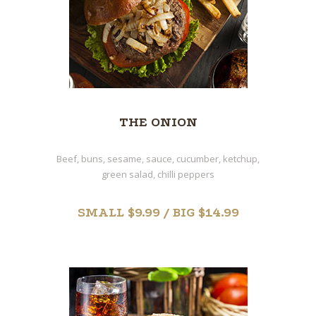
THE ONION
Beef, buns, sesame, sauce, cucumber, ketchup,
green salad, chilli peppers
SMALL $9.99 / BIG $14.99