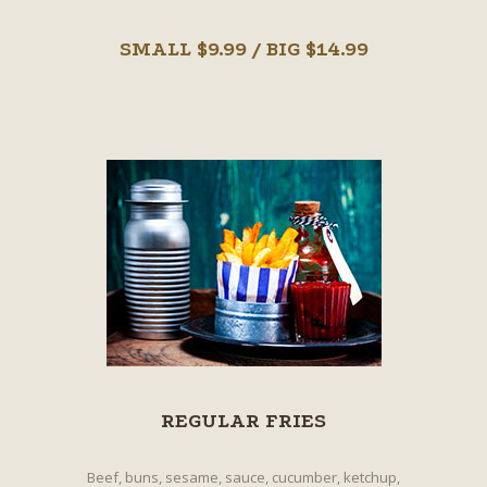
SMALL $9.99 / BIG $14.99
REGULAR FRIES
Beef, buns, sesame, sauce, cucumber, ketchup,