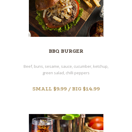
BBQ BURGER
Beef, buns, sesame, sauce, cucumber, ketchup,
green salad, chilli peppers
SMALL $9.99 / BIG $14.99