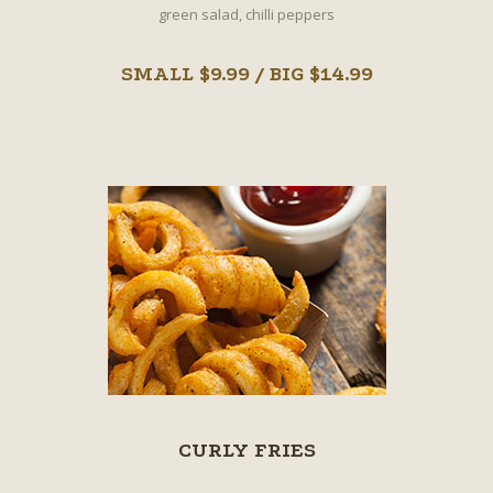
green salad, chilli peppers
SMALL $9.99 / BIG $14.99
CURLY FRIES