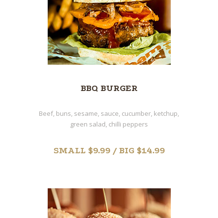
BBQ BURGER
Beef, buns, sesame, sauce, cucumber, ketchup,
green salad, chilli peppers
SMALL $9.99 / BIG $14.99