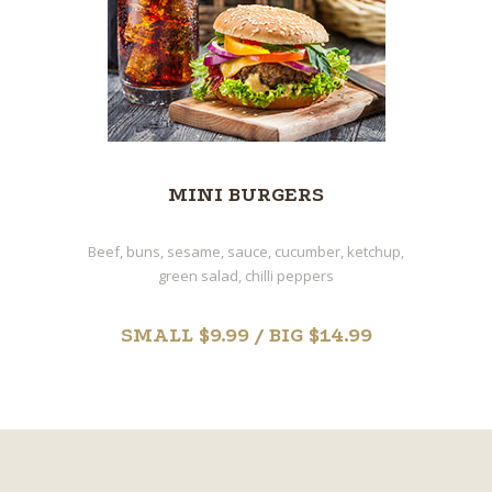
MINI BURGERS
Beef, buns, sesame, sauce, cucumber, ketchup,
green salad, chilli peppers
SMALL $9.99 / BIG $14.99