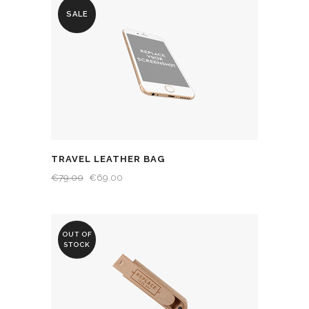
SALE
TRAVEL LEATHER BAG
€
79.00
€
69.00
OUT OF
STOCK