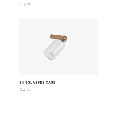
€
19.00
SUNGLASSES CASE
€
12.00