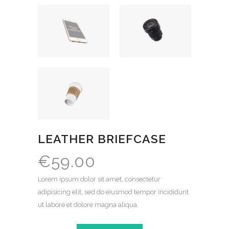
LEATHER BRIEFCASE
€
59.00
Lorem ipsum dolor sit amet, consectetur
adipisicing elit, sed do eiusmod tempor incididunt
ut labore et dolore magna aliqua.