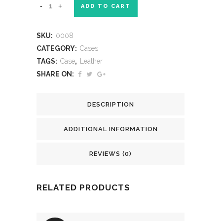
ADD TO CART
SKU:
0008
CATEGORY:
Cases
TAGS:
Case
,
Leather
SHARE ON:
DESCRIPTION
ADDITIONAL INFORMATION
REVIEWS (0)
RELATED PRODUCTS