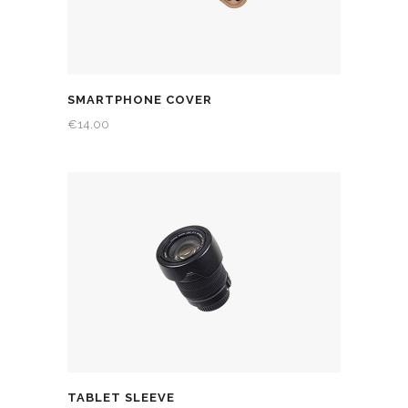
SMARTPHONE COVER
€
14.00
TABLET SLEEVE