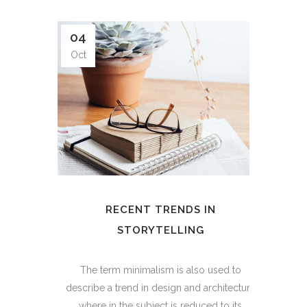
04
Oct
RECENT TRENDS IN
STORYTELLING
The term minimalism is also used to
describe a trend in design and architecture
where in the subject is reduced to its