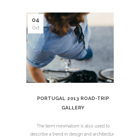
04
Oct
PORTUGAL 2013 ROAD-TRIP
GALLERY
The term minimalism is also used to
describe a trend in design and architecture