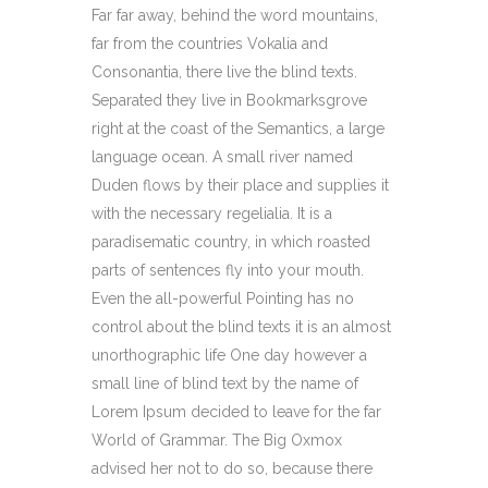
Far far away, behind the word mountains,
far from the countries Vokalia and
Consonantia, there live the blind texts.
Separated they live in Bookmarksgrove
right at the coast of the Semantics, a large
language ocean. A small river named
Duden flows by their place and supplies it
with the necessary regelialia. It is a
paradisematic country, in which roasted
parts of sentences fly into your mouth.
Even the all-powerful Pointing has no
control about the blind texts it is an almost
unorthographic life One day however a
small line of blind text by the name of
Lorem Ipsum decided to leave for the far
World of Grammar. The Big Oxmox
advised her not to do so, because there