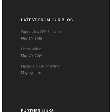
LATEST FROM OUR BLOG
Supernatural FX Showreel
May 29, 2015
Oscar Wilde
May 29, 2015
Madrid’s photo marathon
May 29, 2015
FURTHER LINKS