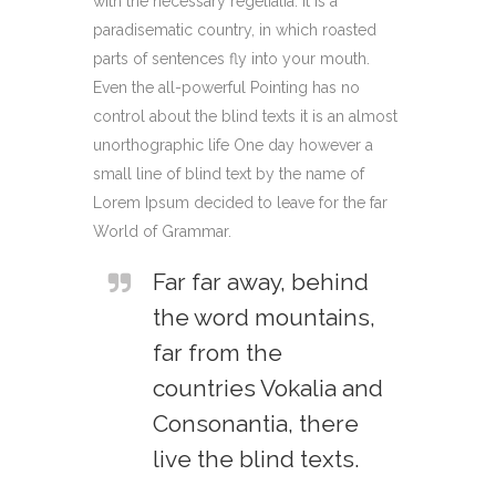
with the necessary regelialia. It is a
paradisematic country, in which roasted
parts of sentences fly into your mouth.
Even the all-powerful Pointing has no
control about the blind texts it is an almost
unorthographic life One day however a
small line of blind text by the name of
Lorem Ipsum decided to leave for the far
World of Grammar.
Far far away, behind
the word mountains,
far from the
countries Vokalia and
Consonantia, there
live the blind texts.