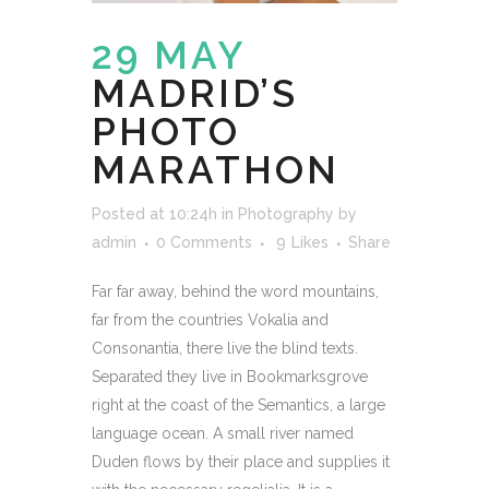
29 MAY
MADRID’S
PHOTO
MARATHON
Posted at 10:24h
in
Photography
by
admin
0 Comments
9
Likes
Share
Far far away, behind the word mountains,
far from the countries Vokalia and
Consonantia, there live the blind texts.
Separated they live in Bookmarksgrove
right at the coast of the Semantics, a large
language ocean. A small river named
Duden flows by their place and supplies it