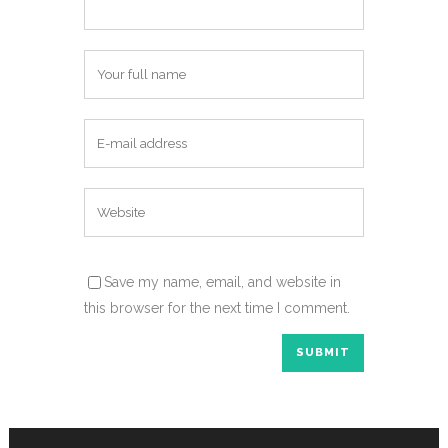
Save my name, email, and website in
this browser for the next time I comment.