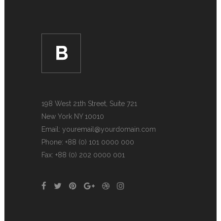
198 West 21th Street, Suite 721
New York NY 10010
Email:
youremail@yourdomain.com
Phone: +88 (0) 101 0000 000
Fax: +88 (0) 202 0000 001