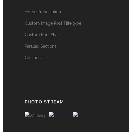
Home Presentation
Custom Image Post Title type
Custom Font Style
Parallax Sections
Contact Us
PHOTO STREAM