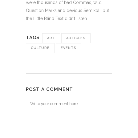
were thousands of bad Commas, wild
Question Marks and devious Semikoli, but
the Little Blind Text didn’t listen.
TAGS:
ART
ARTICLES
CULTURE
EVENTS
POST A COMMENT