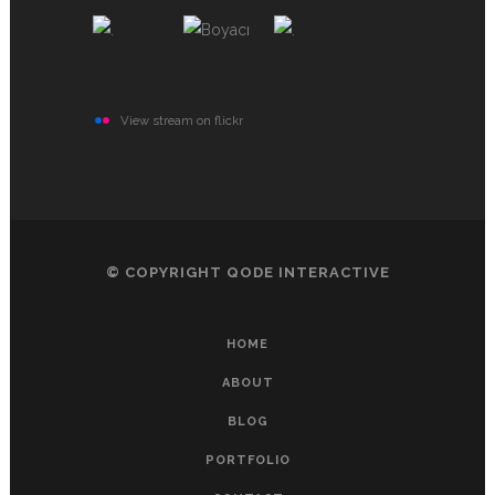
View stream on flickr
© COPYRIGHT
QODE INTERACTIVE
HOME
ABOUT
BLOG
PORTFOLIO