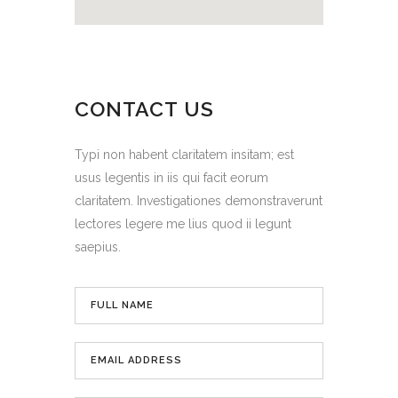
CONTACT US
Typi non habent claritatem insitam; est
usus legentis in iis qui facit eorum
claritatem. Investigationes demonstraverunt
lectores legere me lius quod ii legunt
saepius.