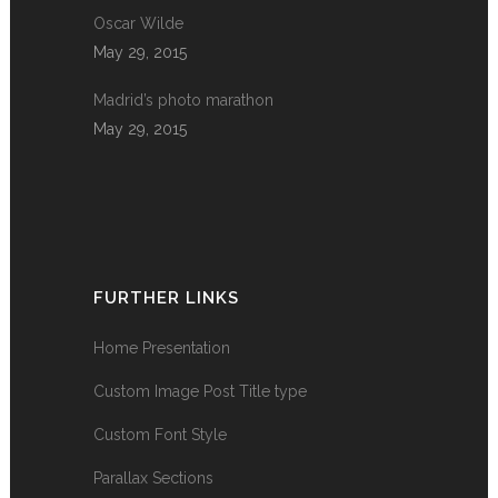
Oscar Wilde
May 29, 2015
Madrid’s photo marathon
May 29, 2015
FURTHER LINKS
Home Presentation
Custom Image Post Title type
Custom Font Style
Parallax Sections