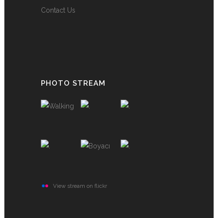
Contact Us
PHOTO STREAM
View stream on flickr