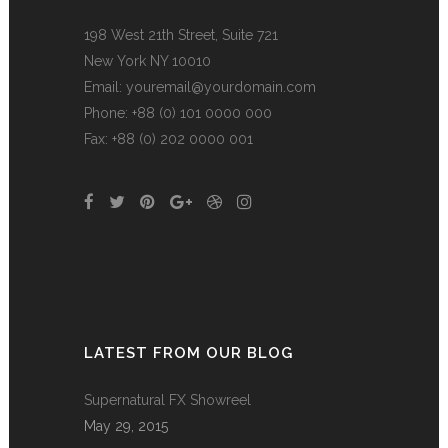
198 West 21th Street, Suite 721
New York NY 10010
Email:
youremail@yourdomain.com
Phone: +88 (0) 101 0000 000
Fax: +88 (0) 202 0000 001
LATEST FROM OUR BLOG
Supernatural FX Showreel
May 29, 2015