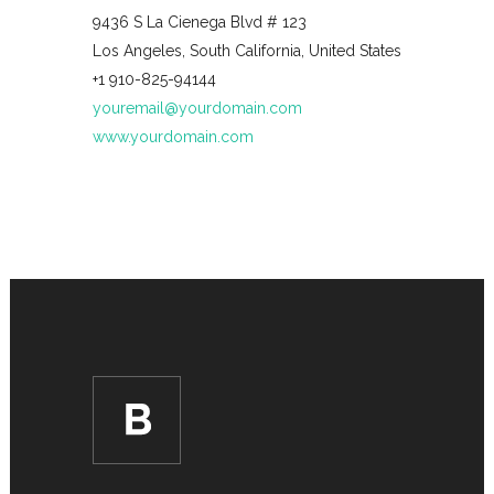
9436 S La Cienega Blvd # 123
Los Angeles, South California, United States
+1 910-825-94144
youremail@yourdomain.com
www.yourdomain.com