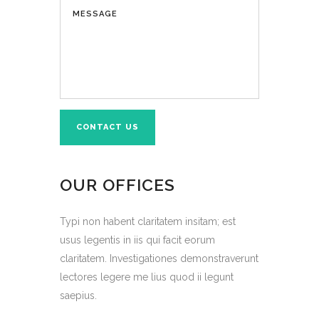
OUR OFFICES
Typi non habent claritatem insitam; est
usus legentis in iis qui facit eorum
claritatem. Investigationes demonstraverunt
lectores legere me lius quod ii legunt
saepius.