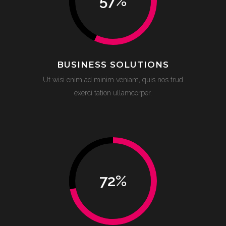
57
%
BUSINESS SOLUTIONS
Ut wisi enim ad minim veniam, quis nos trud
exerci tation ullamcorper.
72
%