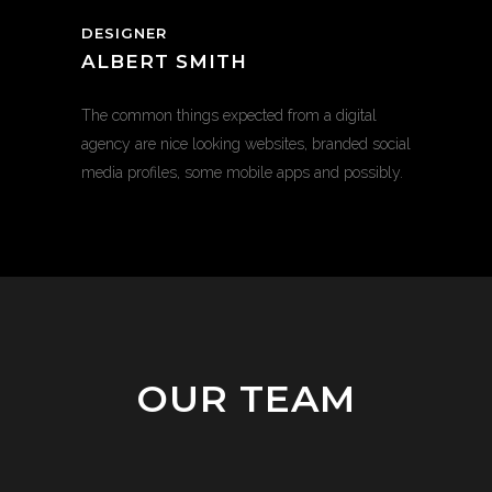
DESIGNER
ALBERT SMITH
The common things expected from a digital
agency are nice looking websites, branded social
media profiles, some mobile apps and possibly.
OUR TEAM