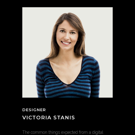
DESIGNER
VICTORIA STANIS
The common things expected from a digital