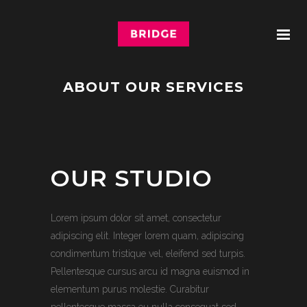
ABOUT OUR SERVICES
OUR STUDIO
Lorem ipsum dolor sit amet, consectetur
adipiscing elit. Integer lorem quam, adipiscing
condimentum tristique vel, eleifend sed turpis.
Pellentesque cursus arcu id magna euismod in
elementum purus molestie. Curabitur