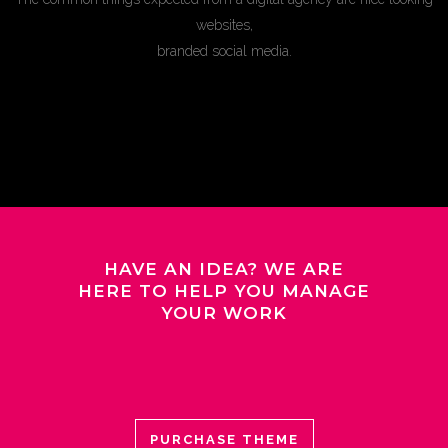
websites,
branded social media.
HAVE AN IDEA? WE ARE
HERE TO HELP YOU MANAGE
YOUR WORK
PURCHASE THEME