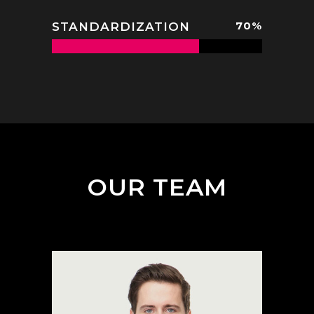
70
%
STANDARDIZATION
OUR TEAM