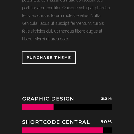
pellentesque massa eu nulla consequat sed
porttitor arcu porttitor. Quisque volutpat pharetra
felis, eu cursus lorem molestie vitae. Nulla
vehicula, lacus ut suscipit fermentum, turpis
felis ultricies dui, ut rhoncus libero augue at
libero. Morbi ut arcu dolo.
PURCHASE THEME
35
%
GRAPHIC DESIGN
90
%
SHORTCODE CENTRAL