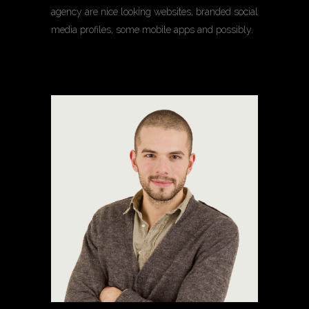
agency are nice looking websites, branded social
media profiles, some mobile apps and possibly.