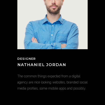
DESIGNER
NATHANIEL JORDAN
The common things expected from a digital
agency are nice looking websites, branded social
media profiles, some mobile apps and possibly.