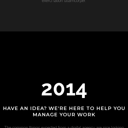
exerci tation ullamcorper.
2014
HAVE AN IDEA? WE’RE HERE TO HELP YOU
MANAGE YOUR WORK
The common things expected from a digital agency are nice looking