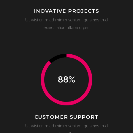
INOVATIVE PROJECTS
Ut wisi enim ad minim veniam, quis nos trud
exerci tation ullamcorper.
88
%
CUSTOMER SUPPORT
Ut wisi enim ad minim veniam, quis nos trud