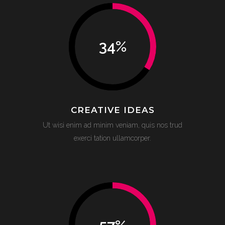
34
%
CREATIVE IDEAS
Ut wisi enim ad minim veniam, quis nos trud
exerci tation ullamcorper.