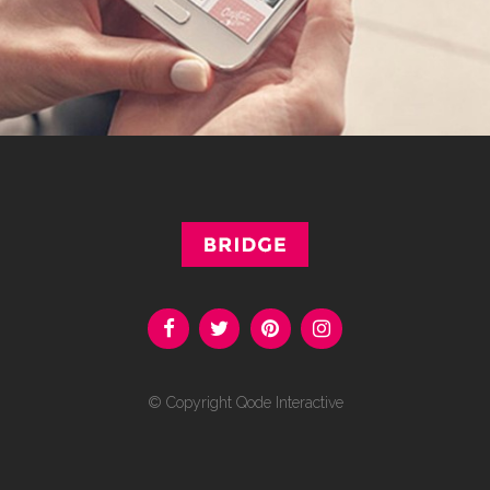
© Copyright
Qode Interactive