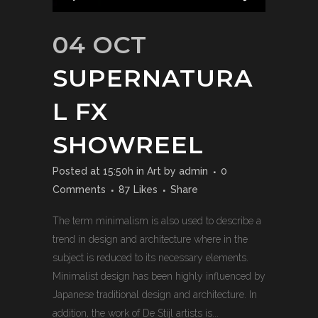
04 OCT
SUPERNATURA
L FX
SHOWREEL
Posted at 15:50h
in
Art
by
admin
0
Comments
87
Likes
Share
The term minimalism is also used to describe a
trend in design and architecture where in the
subject is reduced to its necessary elements.
Minimalist design has been highly influenced by
Japanese traditional design and architecture. In
addition, the work of De Stijl artists is...