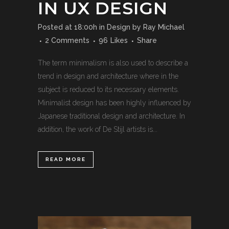
IN UX DESIGN
Posted at 18:00h
in
Design
by
Ray Michael
2 Comments
96
Likes
Share
The term minimalism is also used to describe a
trend in design and architecture where in the
subject is reduced to its necessary elements.
Minimalist design has been highly influenced by
Japanese traditional design and architecture. In
addition, the work of De Stijl artists is...
READ MORE