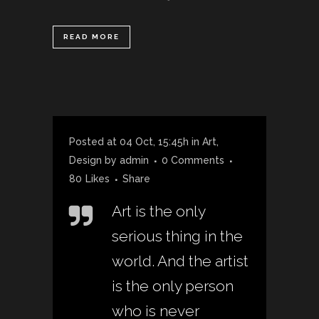
READ MORE
Posted at 04 Oct, 15:45h
in
Art
,
Design
by
admin
0 Comments
80
Likes
Share
Art is the only
serious thing in the
world. And the artist
is the only person
who is never