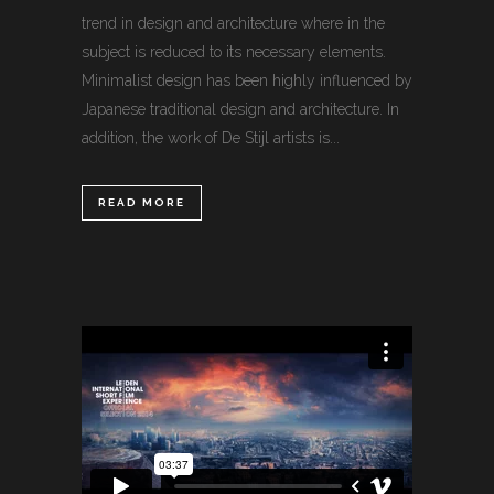
trend in design and architecture where in the
subject is reduced to its necessary elements.
Minimalist design has been highly influenced by
Japanese traditional design and architecture. In
addition, the work of De Stijl artists is...
READ MORE