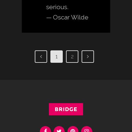
serious.
— Oscar Wilde
1
2