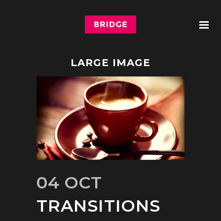
LARGE IMAGE
04 OCT
TRANSITIONS