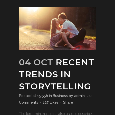
04 OCT
RECENT
TRENDS IN
STORYTELLING
Posted at 15:55h
in
Business
by
admin
0
Comments
127
Likes
Share
The term minimalism is also used to describe a