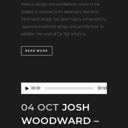
trend in design and architecture where in the
subject is reduced to its necessary elements.
Minimalist design has been highly influenced by
Japanese traditional design and architecture. In
addition, the work of De Stijl artists is...
READ MORE
Audio
00:00
00:00
Player
04 OCT
JOSH
WOODWARD –