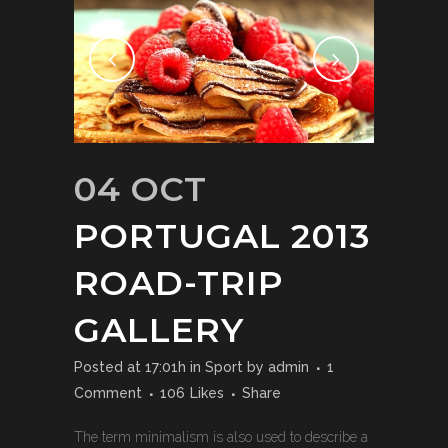
04 OCT
PORTUGAL 2013
ROAD-TRIP
GALLERY
Posted at 17:01h
in
Sport
by
admin
1
Comment
106
Likes
Share
The term minimalism is also used to describe a