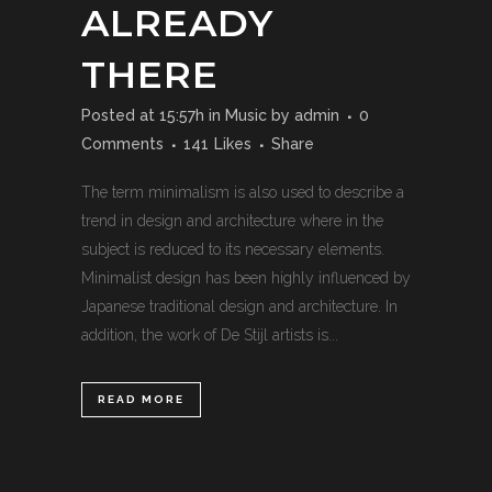
ALREADY
THERE
Posted at 15:57h
in
Music
by
admin
0
Comments
141
Likes
Share
The term minimalism is also used to describe a
trend in design and architecture where in the
subject is reduced to its necessary elements.
Minimalist design has been highly influenced by
Japanese traditional design and architecture. In
addition, the work of De Stijl artists is...
READ MORE