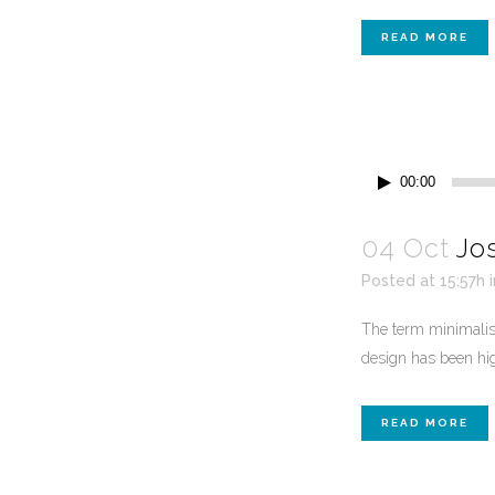
READ MORE
Audio
00:00
Player
04 Oct
Jo
Posted at 15:57h
The term minimalism
design has been high
READ MORE