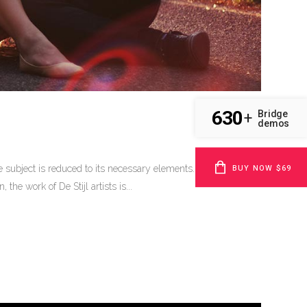
630
Bridge
+
demos
BUY NOW $69
 subject is reduced to its necessary elements. Minimalist
he work of De Stijl artists is...