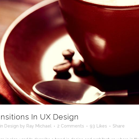
ansitions In UX Design
in
Design
by
Ray Michael
2 Comments
93
Likes
Share