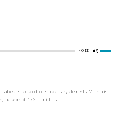
Use
00:00
Up/Down
Arrow
keys
to
increase
 subject is reduced to its necessary elements. Minimalist
or
he work of De Stijl artists is...
decrease
volume.