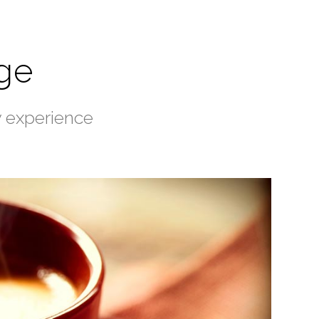
ge
y experience