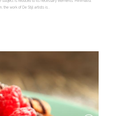
 subject is reduced to its necessary elements. Minimalist
he work of De Stijl artists is...