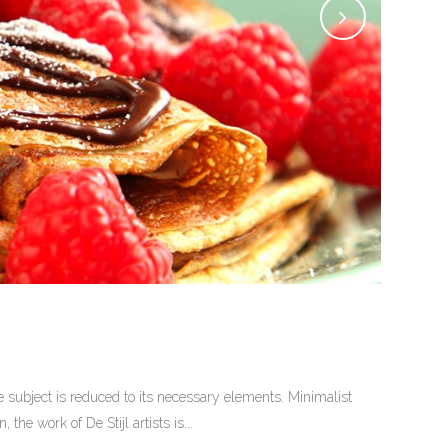
 subject is reduced to its necessary elements. Minimalist
he work of De Stijl artists is...