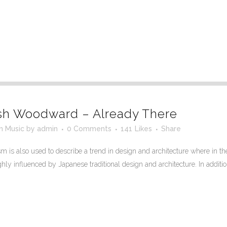
sh Woodward – Already There
in
Music
by
admin
0 Comments
141
Likes
Share
 is also used to describe a trend in design and architecture where in the
ly influenced by Japanese traditional design and architecture. In addition, t