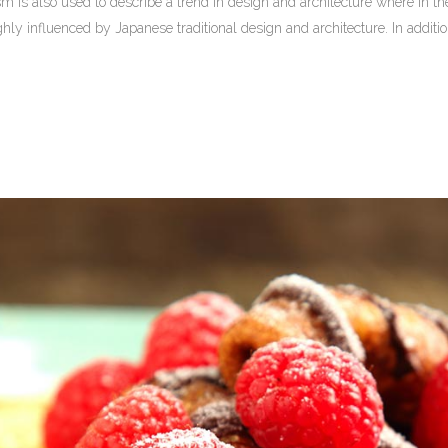
 is also used to describe a trend in design and architecture where in the
ly influenced by Japanese traditional design and architecture. In addition, t