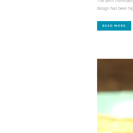
The term minimalism
design has been high
READ MORE