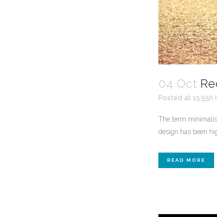
04 Oct
Re
Posted at 15:55h
The term minimalism
design has been high
READ MORE