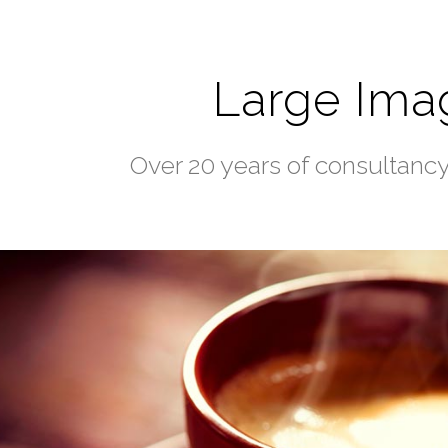
Large Ima
Over 20 years of consultanc