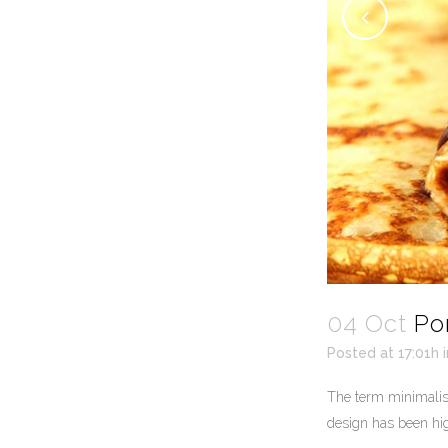
04 Oct
Po
Posted at 17:01h
The term minimalism
design has been high