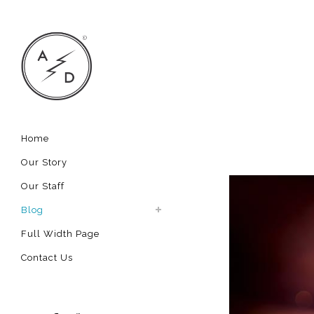
Home
Our Story
Our Staff
Blog
Full Width Page
Contact Us