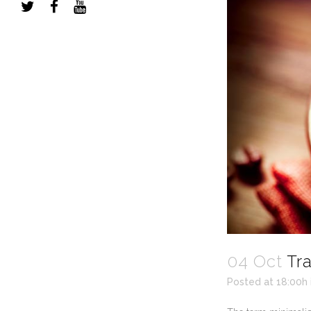
04 Oct
Tr
Posted at 18:00h