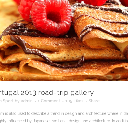
rtugal 2013 road-trip gallery
in
Sport
by
admin
1 Comment
105
Likes
Share
 is also used to describe a trend in design and architecture where in the
ly influenced by Japanese traditional design and architecture. In addition, t