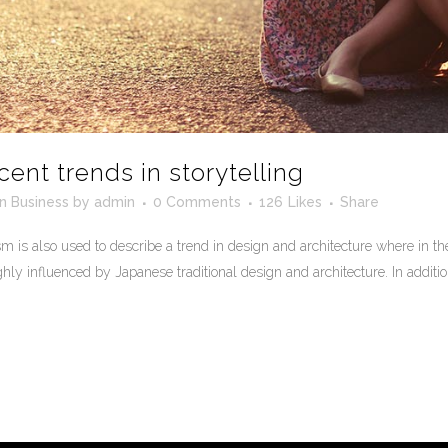
cent trends in storytelling
in
Business
by
admin
0 Comments
126
Likes
Share
 is also used to describe a trend in design and architecture where in the
ly influenced by Japanese traditional design and architecture. In addition, t