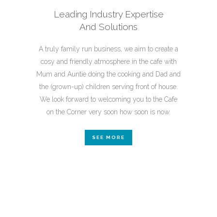
Leading Industry Expertise
And
Solutions
A truly family run business, we aim to create a
cosy and friendly atmosphere in the cafe with
Mum and Auntie doing the cooking and Dad and
the (grown-up) children serving front of house.
We look forward to welcoming you to the Cafe
on the Corner very soon how soon is now.
SEE MORE