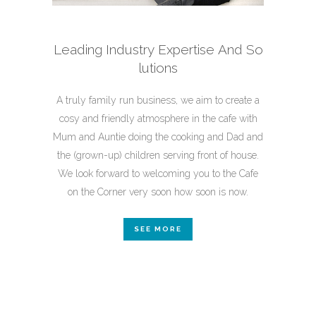
Leading Industry Expertise And
So
lutions
A truly family run business, we aim to create a
cosy and friendly atmosphere in the cafe with
Mum and Auntie doing the cooking and Dad and
the (grown-up) children serving front of house.
We look forward to welcoming you to the Cafe
on the Corner very soon how soon is now.
SEE MORE