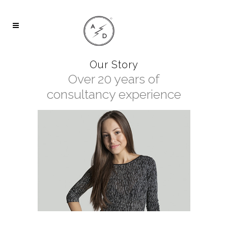
Our Story
Over 20 years of
consultancy experience