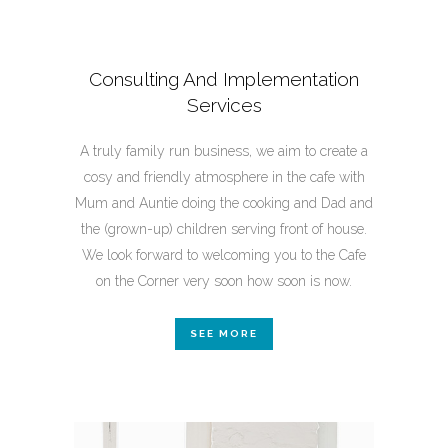
Consulting And Implementation
Services
A truly family run business, we aim to create a
cosy and friendly atmosphere in the cafe with
Mum and Auntie doing the cooking and Dad and
the (grown-up) children serving front of house.
We look forward to welcoming you to the Cafe
on the Corner very soon how soon is now.
SEE MORE