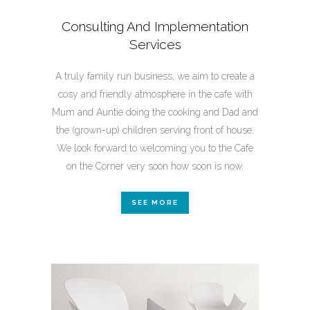
Consulting And Implementation
Services
A truly family run business, we aim to create a
cosy and friendly atmosphere in the cafe with
Mum and Auntie doing the cooking and Dad and
the (grown-up) children serving front of house.
We look forward to welcoming you to the Cafe
on the Corner very soon how soon is now.
SEE MORE