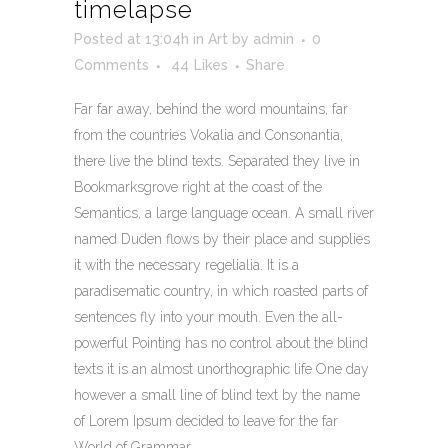
timelapse
Posted at 13:04h
in
Art
by
admin
0
Comments
44
Likes
Share
Far far away, behind the word mountains, far
from the countries Vokalia and Consonantia,
there live the blind texts. Separated they live in
Bookmarksgrove right at the coast of the
Semantics, a large language ocean. A small river
named Duden flows by their place and supplies
it with the necessary regelialia. It is a
paradisematic country, in which roasted parts of
sentences fly into your mouth. Even the all-
powerful Pointing has no control about the blind
texts it is an almost unorthographic life One day
however a small line of blind text by the name
of Lorem Ipsum decided to leave for the far
World of Grammar.