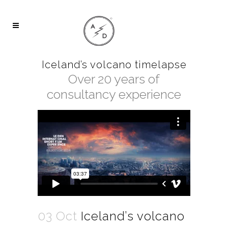
Iceland’s volcano timelapse
Over 20 years of
consultancy experience
03 Oct
Iceland’s volcano