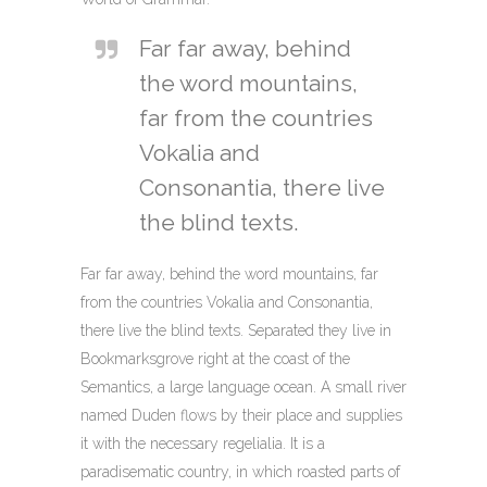
Far far away, behind
the word mountains,
far from the countries
Vokalia and
Consonantia, there live
the blind texts.
Far far away, behind the word mountains, far
from the countries Vokalia and Consonantia,
there live the blind texts. Separated they live in
Bookmarksgrove right at the coast of the
Semantics, a large language ocean. A small river
named Duden flows by their place and supplies
it with the necessary regelialia. It is a
paradisematic country, in which roasted parts of