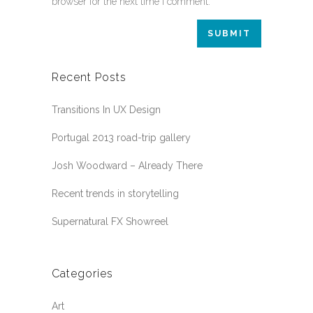
browser for the next time I comment.
Recent Posts
Transitions In UX Design
Portugal 2013 road-trip gallery
Josh Woodward – Already There
Recent trends in storytelling
Supernatural FX Showreel
Categories
Art