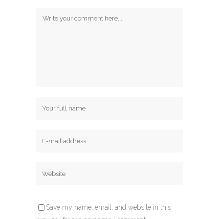
Save my name, email, and website in this