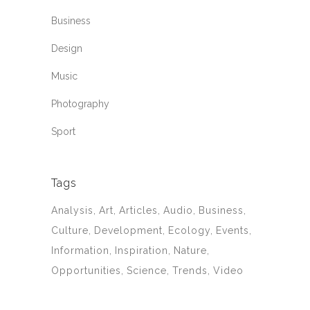
Business
Design
Music
Photography
Sport
Tags
Analysis
Art
Articles
Audio
Business
Culture
Development
Ecology
Events
Information
Inspiration
Nature
Opportunities
Science
Trends
Video