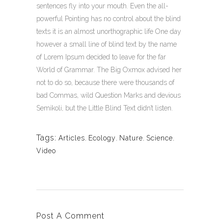
sentences fly into your mouth. Even the all-
powerful Pointing has no control about the blind
texts it is an almost unorthographic life One day
however a small line of blind text by the name
of Lorem Ipsum decided to leave for the far
World of Grammar. The Big Oxmox advised her
not to do so, because there were thousands of
bad Commas, wild Question Marks and devious
Semikoli, but the Little Blind Text didn’t listen.
Tags:
Articles
,
Ecology
,
Nature
,
Science
,
Video
Post A Comment