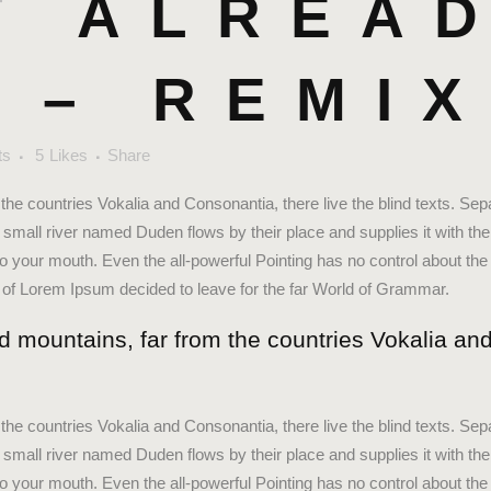
T
ALREA
 – REMI
ts
5
Likes
Share
the countries Vokalia and Consonantia, there live the blind texts. Sep
small river named Duden flows by their place and supplies it with the 
to your mouth. Even the all-powerful Pointing has no control about the 
e of Lorem Ipsum decided to leave for the far World of Grammar.
d mountains, far from the countries Vokalia and
the countries Vokalia and Consonantia, there live the blind texts. Sep
small river named Duden flows by their place and supplies it with the 
to your mouth. Even the all-powerful Pointing has no control about the 