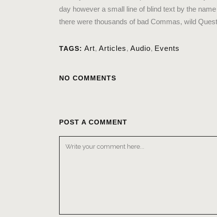
day however a small line of blind text by the na
there were thousands of bad Commas, wild Question 
Art
,
Articles
,
Audio
,
Events
TAGS:
NO COMMENTS
POST A COMMENT