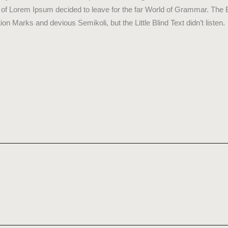
me of Lorem Ipsum decided to leave for the far World of Grammar. The
Marks and devious Semikoli, but the Little Blind Text didn’t listen.