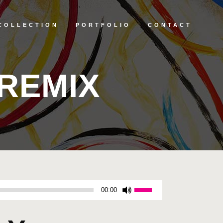
COLLECTION
PORTFOLIO
CONTACT
REMIX
Use
00:00
Up/Down
Arrow