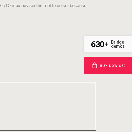
 Big Oxmox advised her not to do so, because
630
Bridge
+
demos
BUY NOW $69