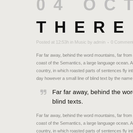
04 OC
THERE
Posted at 12:53h
in
Music
by
admin
0 Commen
Far far away, behind the word mountains, far from 
coast of the Semantics, a large language ocean. A 
country, in which roasted parts of sentences fly in
day however a small line of blind text by the nam
Far far away, behind the wor
blind texts.
Far far away, behind the word mountains, far from 
coast of the Semantics, a large language ocean. A 
country, in which roasted parts of sentences fly in