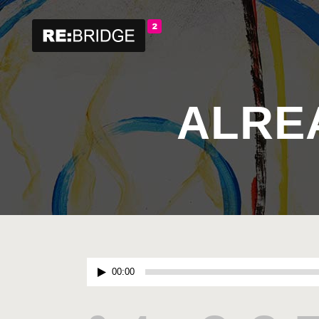
ALRE
Audio
00:00
Player