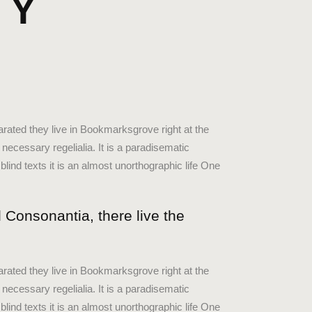
DY
keys
to
increase
X
or
decrease
volume.
arated they live in Bookmarksgrove right at the
necessary regelialia. It is a paradisematic
blind texts it is an almost unorthographic life One
 Consonantia, there live the
arated they live in Bookmarksgrove right at the
necessary regelialia. It is a paradisematic
blind texts it is an almost unorthographic life One