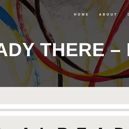
HOME
ABOUT
ADY THERE – 