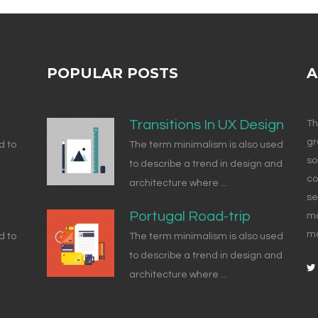
POPULAR POSTS
A
Transitions In UX Design
Th
gr
d to
The term minimalism is also used
so
to describe a trend in design and
co
architecture where ...
se
Portugal Road-trip
ma
ma
d to
The term minimalism is also used
to describe a trend in design and
architecture where ...