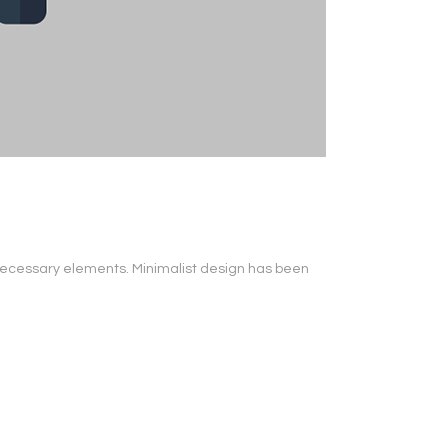
s necessary elements. Minimalist design has been