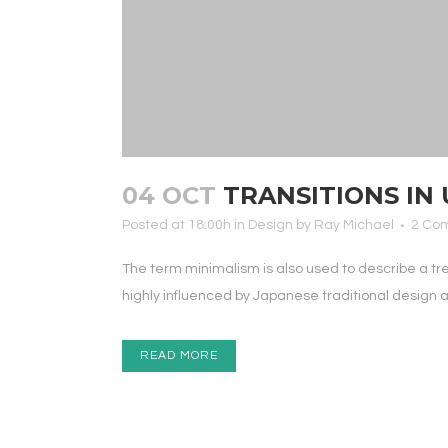
04 OCT
TRANSITIONS IN 
Posted at 18:00h
in
Design
by
Ray Michael
2 Co
The term minimalism is also used to describe a tr
highly influenced by Japanese traditional design and 
READ MORE