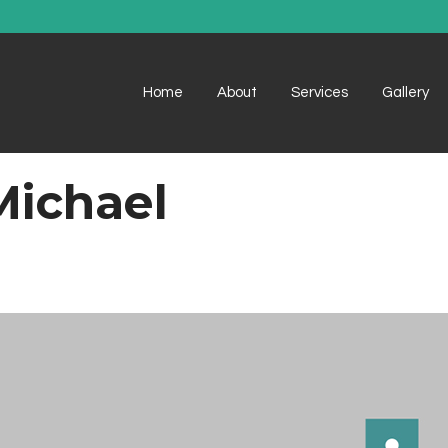
Home
About
Services
Gallery
Michael
Example 1
Example 1
Example 2
Example 2
Example 3
Example 3
Example 4
Example 4
Example 5
Example 5