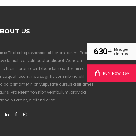
BOUT US
630
Bridge
+
is is Photoshop's version of Lorem Ipsum. Proin
demos
avida nibh vel velit auctor aliquet. Aenean
llicitudin, lorem quis bibendum auctor, nisi elit
BUY NOW $69
nsequat ipsum, nec sagittis sem nibh id elit. Duis
d odio sit amet nibh vulputate cursus a sit amet
uris. Praesent non nibh vestibulum, gravida
gna sit amet, eleifend erat.