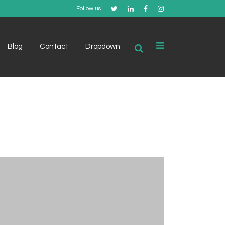
Follow us
Blog
Contact
Dropdown
Example 1
Example 2
Example 3
Example 4
Example 5