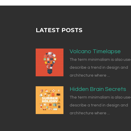
LATEST POSTS
Volcano Timelapse
The term minimalism is also use
describe a trend in design and
architecture where ...
Hidden Brain Secrets
The term minimalism is also use
describe a trend in design and
architecture where ...