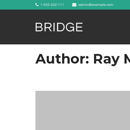
1-555-222-111
admin@example.com
Author: Ray 
Example 1
Example 2
Example 3
Example 4
Example 5