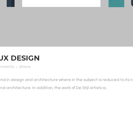
UX DESIGN
mments
Share
end in design and architecture where in the subject is reduced to it
architecture. In addition, the work of De Stijl artists is...