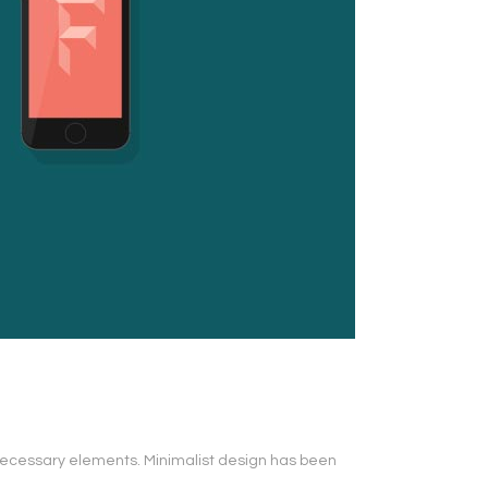
s necessary elements. Minimalist design has been