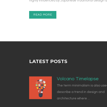
highly influenced by Japanese traditional design and 
READ MORE
LATEST POSTS
Volcano Timelapse
The term minimalism is also use
describe a trend in design and
architecture where ...