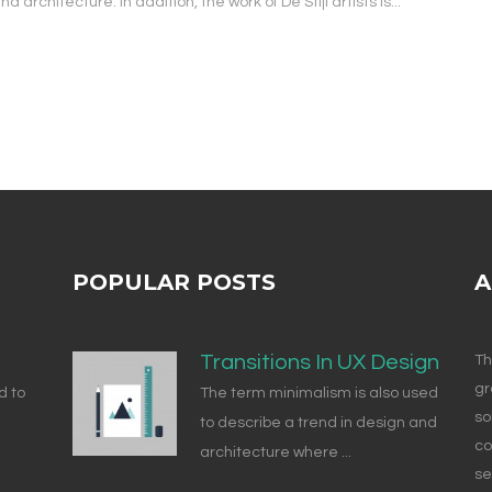
architecture. In addition, the work of De Stijl artists is...
POPULAR POSTS
A
Transitions In UX Design
Th
gr
d to
The term minimalism is also used
so
to describe a trend in design and
co
architecture where ...
se