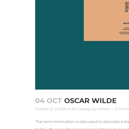
04 OCT
OSCAR WILDE
Posted at 15:45h
in
Art
,
Design
by
admin
0 Com
The term minimalism is also used to describe a tr