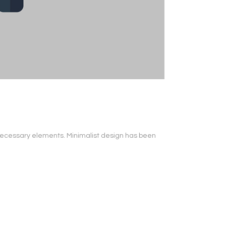
s necessary elements. Minimalist design has been