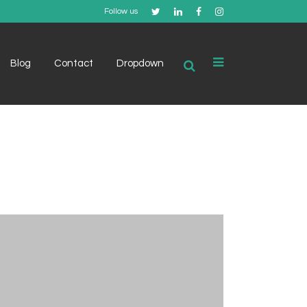
Follow us
Blog
Contact
Dropdown
Example 1
Example 2
Example 3
Example 4
Example 5