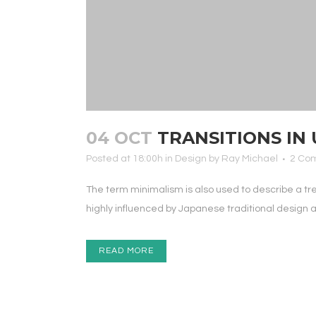
04 OCT
TRANSITIONS IN 
Posted at 18:00h
in
Design
by
Ray Michael
2 Co
The term minimalism is also used to describe a tr
highly influenced by Japanese traditional design and 
READ MORE