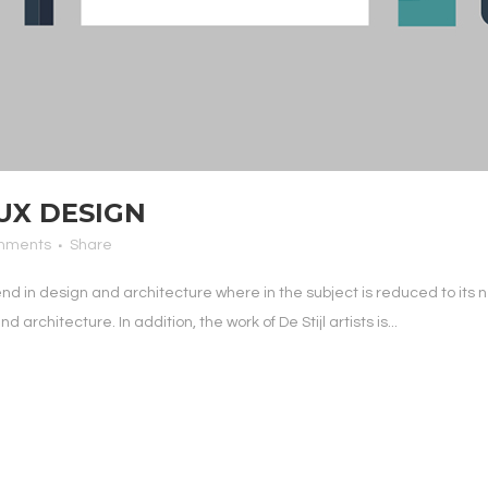
UX DESIGN
mments
Share
end in design and architecture where in the subject is reduced to it
architecture. In addition, the work of De Stijl artists is...