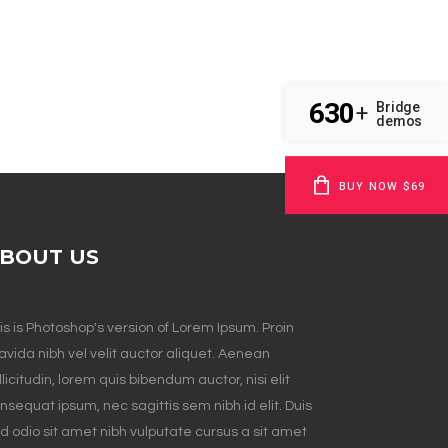
630
Bridge
+
demos
BUY NOW $69
BOUT US
is is Photoshop's version of Lorem Ipsum. Proin
avida nibh vel velit auctor aliquet. Aenean
llicitudin, lorem quis bibendum auctor, nisi elit
nsequat ipsum, nec sagittis sem nibh id elit. Duis
d odio sit amet nibh vulputate cursus a sit amet