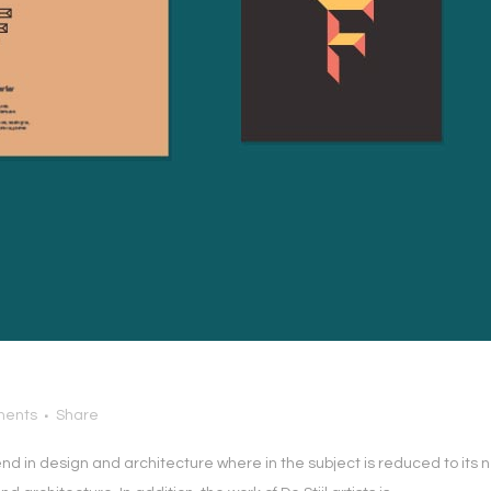
ments
Share
end in design and architecture where in the subject is reduced to it