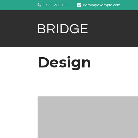
1-555-222-111
admin@example.com
Design
Example 1
Example 2
Example 3
Example 4
Example 5