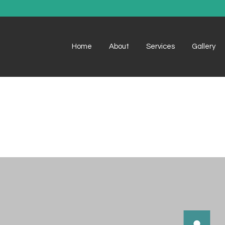
Home
About
Services
Gallery
Example 1
Example 1
Example 2
Example 2
Example 3
Example 3
Example 4
Example 4
Example 5
Example 5