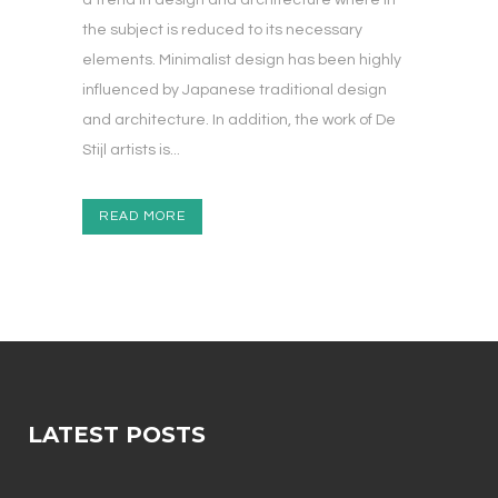
a trend in design and architecture where in
the subject is reduced to its necessary
elements. Minimalist design has been highly
influenced by Japanese traditional design
and architecture. In addition, the work of De
Stijl artists is...
READ MORE
LATEST POSTS