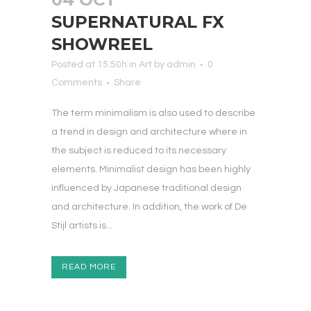
SUPERNATURAL FX
SHOWREEL
Posted at 15:50h
in
Art
by
admin
0
Comments
Share
The term minimalism is also used to describe
a trend in design and architecture where in
the subject is reduced to its necessary
elements. Minimalist design has been highly
influenced by Japanese traditional design
and architecture. In addition, the work of De
Stijl artists is...
READ MORE