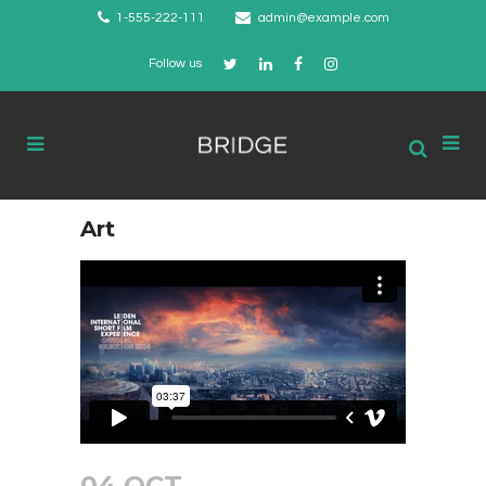
1-555-222-111
admin@example.com
Follow us
Art
04 OCT