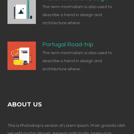
The term minimalism is also used to
describe a trend in design and
architecture where ...
Portugal Road-trip
The term minimalism is also used to
describe a trend in design and
architecture where ...
ABOUT US
This is Photoshop's version of Lorem Ipsum. Proin gravida nibh
vel velit auctor aliquet. Aenean sollicitudin, lorem quis