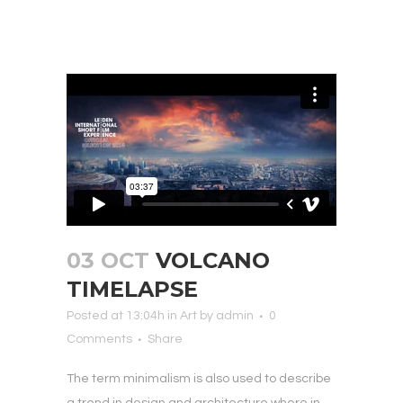
03 OCT
VOLCANO
TIMELAPSE
Posted at 13:04h
in
Art
by
admin
0
Comments
Share
The term minimalism is also used to describe