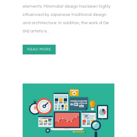
elements. Minimalist design has been highly
influenced by Japanese traditional design
and architecture. In addition, the work of De
Stijl artists is...
READ MORE