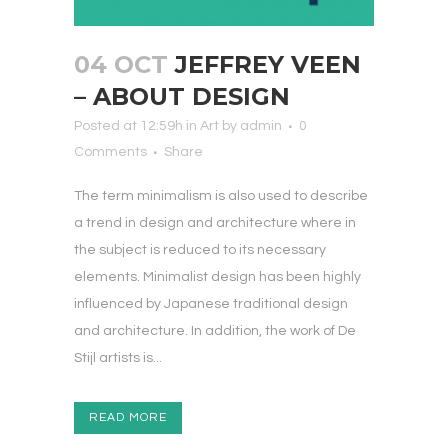
04 OCT
JEFFREY VEEN
– ABOUT DESIGN
Posted at 12:59h
in
Art
by
admin
0
Comments
Share
The term minimalism is also used to describe
a trend in design and architecture where in
the subject is reduced to its necessary
elements. Minimalist design has been highly
influenced by Japanese traditional design
and architecture. In addition, the work of De
Stijl artists is...
READ MORE