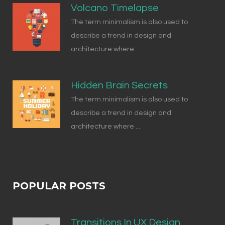
Volcano Timelapse
The term minimalism is also used to
describe a trend in design and
architecture where ...
Hidden Brain Secrets
The term minimalism is also used to
describe a trend in design and
architecture where ...
POPULAR POSTS
Transitions In UX Design