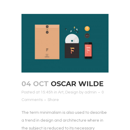
04 OCT
OSCAR WILDE
Posted at 15:45h
in
Art
,
Design
by
admin
0
Comments
Share
The term minimalism is also used to describe
a trend in design and architecture where in
the subject is reduced to its necessary