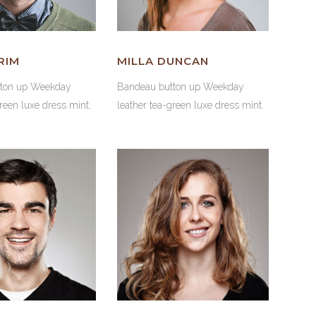
RIM
MILLA DUNCAN
tton up Weekday
Bandeau button up Weekday
green luxe dress mint.
leather tea-green luxe dress mint.