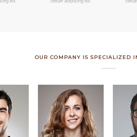
cing elit.
ctetuer adipiscing elit.
ctetue
OUR COMPANY IS SPECIALIZED 