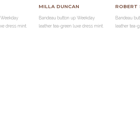
MILLA DUNCAN
ROBERT
p Weekday
Bandeau button up Weekday
Bandeau bu
uxe dress mint.
leather tea-green luxe dress mint.
leather tea-
WEB DES
70
1385
WEB DE
F CODE
WORKING HOURS