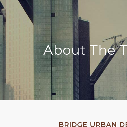
About The 
BRIDGE URBAN 