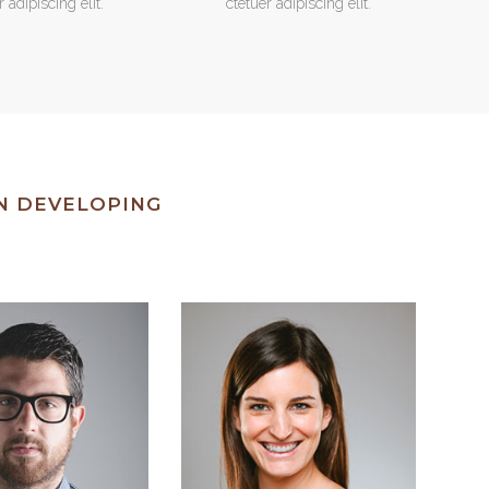
r adipiscing elit.
ctetuer adipiscing elit.
IN DEVELOPING