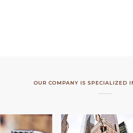
 up Weekday
Bandeau button up Weekday
CORPORA
n dress mint
leather tea-green dress mint
it.
playsuit.
OUR COMPANY IS SPECIALIZED 