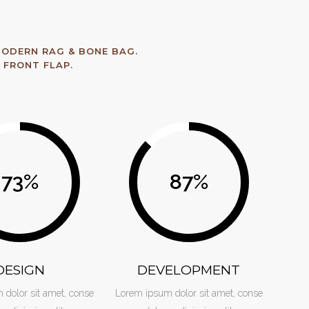
ODERN RAG & BONE BAG.
 FRONT FLAP.
73
%
87
%
DESIGN
DEVELOPMENT
dolor sit amet, conse
Lorem ipsum dolor sit amet, conse