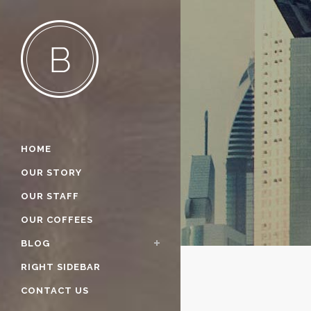
HOME
OUR STORY
OUR STAFF
OUR COFFEES
BLOG
RIGHT SIDEBAR
CONTACT US