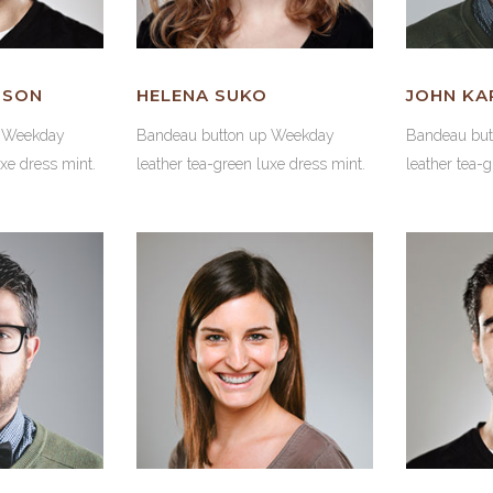
NSON
HELENA SUKO
JOHN KA
p Weekday
Bandeau button up Weekday
Bandeau bu
uxe dress mint.
leather tea-green luxe dress mint.
leather tea-