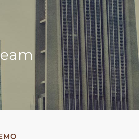
Team
DEMO