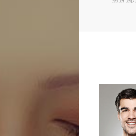
ctetuer adipis