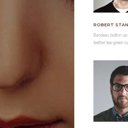
ROBERT STA
Bandeau button u
leather tea-green l