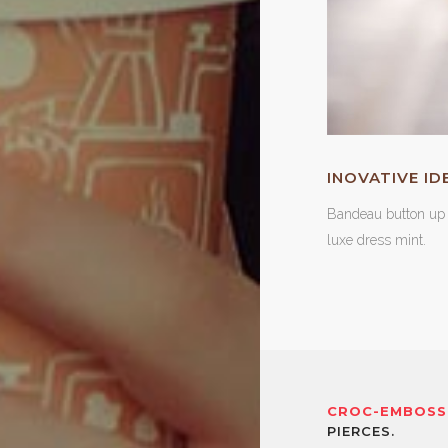
INOVATIVE ID
Bandeau button up 
luxe dress mint.
CROC-EMBOSS
PIERCES.