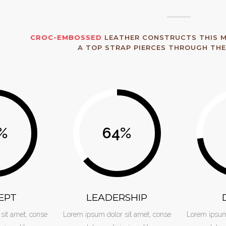
CROC-EMBOSSED
LEATHER CONSTRUCTS THIS M
A TOP STRAP PIERCES THROUGH THE
%
64
%
EPT
LEADERSHIP
sit amet, conse
Lorem ipsum dolor sit amet, conse
Lorem ipsum 