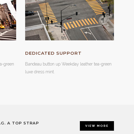
DEDICATED SUPPORT
a-green
Bandeau button up Weekday leather tea-green
luxe dress mint.
G. A TOP STRAP
VIEW MORE