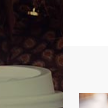
Bandeau button
leather tea-gree
playsu