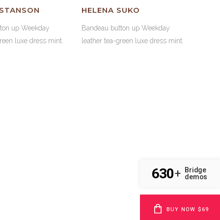
 STANSON
HELENA SUKO
tton up Weekday
Bandeau button up Weekday
green luxe dress mint.
leather tea-green luxe dress mint.
630
Bridge
45
%
IGN
+
demos
68
%
VELOPMENT
BUY NOW $69