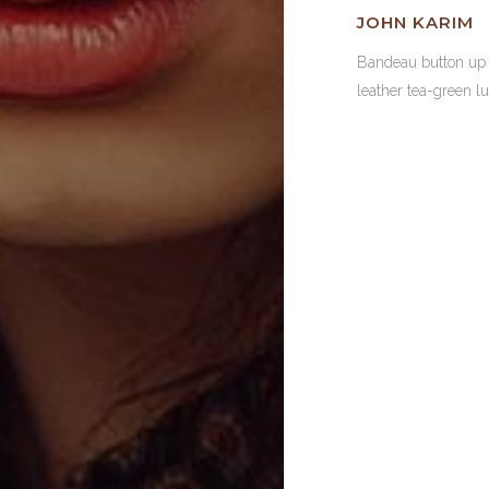
JOHN KARIM
Bandeau button u
leather tea-green l
23
LINES O