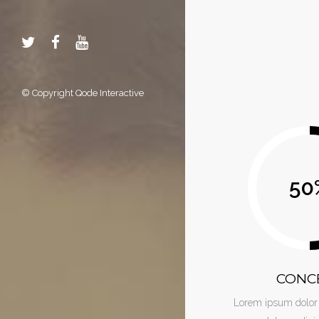
© Copyright
Qode Interactive
50
CONC
Lorem ipsum dolor 