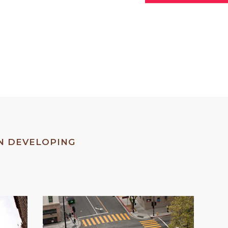
79
%
TE IDENTITY
IN DEVELOPING