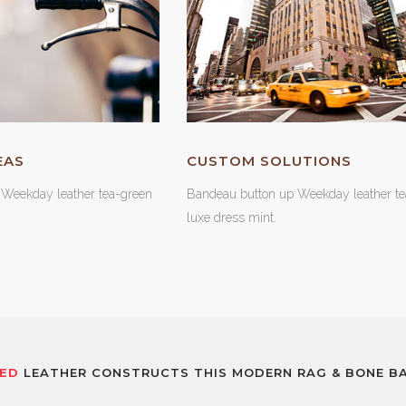
EAS
CUSTOM SOLUTIONS
Weekday leather tea-green
Bandeau button up Weekday leather te
luxe dress mint.
ED
LEATHER CONSTRUCTS THIS MODERN RAG & BONE BA