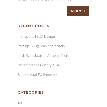
browser for the next time I comment.
RECENT POSTS
Transitions In UX Design
Portugal 2013 road-trip gallery
Josh Woodward – Already There
Recent trends in storytelling
Supernatural FX Showreel
CATEGORIES
Art