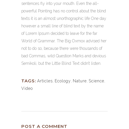
sentences fly into your mouth. Even the all-
powerful Pointing has no control about the blind
texts it is an almost unorthographic life One day
however a small line of blind text by the name
of Lorem Ipsum decided to leave for the far
World of Grammar. The Big Oxmox advised her
not to do so, because there were thousands of
bad Commas, wild Question Marks and devious
Semikoli, but the Little Blind Text didn’t listen.
TAGS:
Articles
,
Ecology
,
Nature
,
Science
,
Video
POST A COMMENT