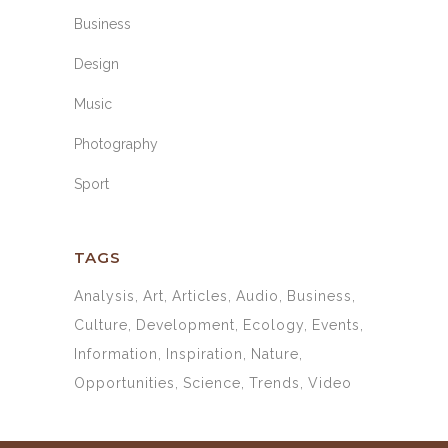
Business
Design
Music
Photography
Sport
TAGS
Analysis
Art
Articles
Audio
Business
Culture
Development
Ecology
Events
Information
Inspiration
Nature
Opportunities
Science
Trends
Video