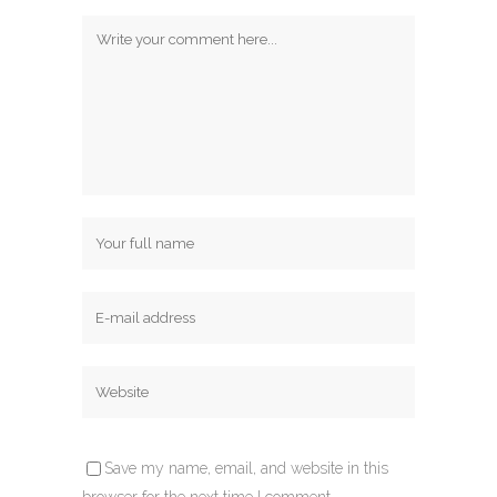
Save my name, email, and website in this