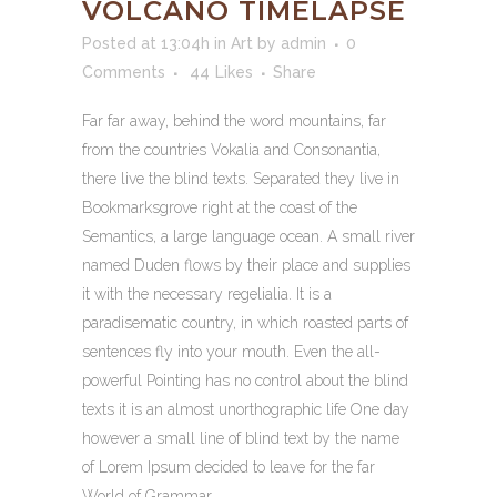
VOLCANO TIMELAPSE
Posted at 13:04h
in
Art
by
admin
0
Comments
44
Likes
Share
Far far away, behind the word mountains, far
from the countries Vokalia and Consonantia,
there live the blind texts. Separated they live in
Bookmarksgrove right at the coast of the
Semantics, a large language ocean. A small river
named Duden flows by their place and supplies
it with the necessary regelialia. It is a
paradisematic country, in which roasted parts of
sentences fly into your mouth. Even the all-
powerful Pointing has no control about the blind
texts it is an almost unorthographic life One day
however a small line of blind text by the name
of Lorem Ipsum decided to leave for the far
World of Grammar.