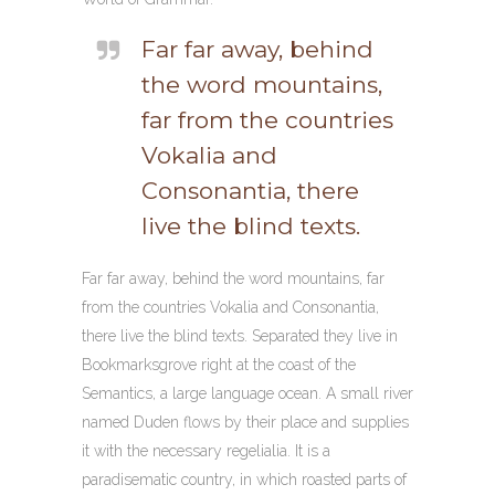
Far far away, behind
the word mountains,
far from the countries
Vokalia and
Consonantia, there
live the blind texts.
Far far away, behind the word mountains, far
from the countries Vokalia and Consonantia,
there live the blind texts. Separated they live in
Bookmarksgrove right at the coast of the
Semantics, a large language ocean. A small river
named Duden flows by their place and supplies
it with the necessary regelialia. It is a
paradisematic country, in which roasted parts of