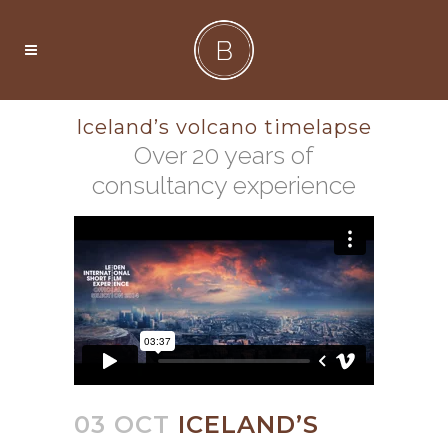
Iceland’s volcano timelapse
Over 20 years of
consultancy experience
03 OCT
ICELAND’S