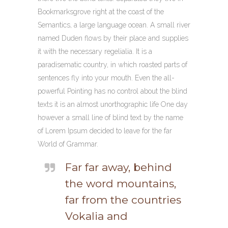
Bookmarksgrove right at the coast of the
Semantics, a large language ocean. A small river
named Duden flows by their place and supplies
it with the necessary regelialia. It is a
paradisematic country, in which roasted parts of
sentences fly into your mouth. Even the all-
powerful Pointing has no control about the blind
texts it is an almost unorthographic life One day
however a small line of blind text by the name
of Lorem Ipsum decided to leave for the far
World of Grammar.
Far far away, behind
the word mountains,
far from the countries
Vokalia and