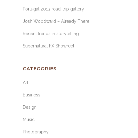
Portugal 2013 road-trip gallery
Josh Woodward – Already There
Recent trends in storytelling
Supernatural FX Showreel
CATEGORIES
Art
Business
Design
Music
Photography