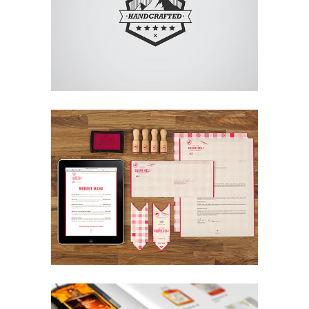
Art
Superdeli Identity
Design