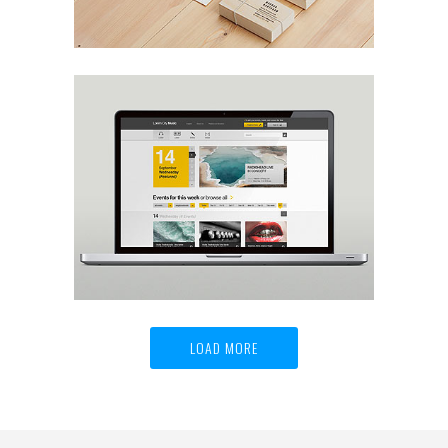
Viper V6 Sport Car Design
Life
LOAD MORE
Helion Finest Olive Oil
Art, Design