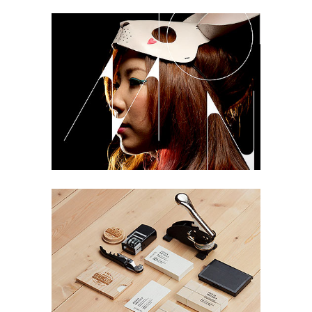
NASA Solar System Calendar
Life
Tokyo 2013 Design
Design, Life