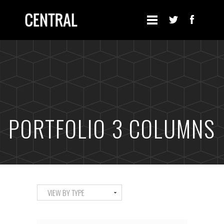
PORTFOLIO 3 COLUMNS
VIEW BY TYPE
ALL
ART