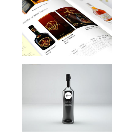
Future Cityscapes
Art
Supercart Video Showreel
Art