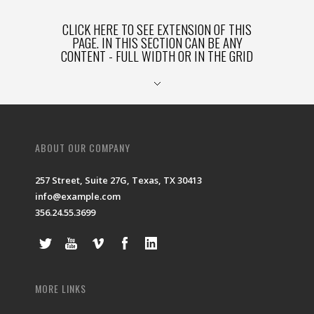
CLICK HERE TO SEE EXTENSION OF THIS
PAGE. IN THIS SECTION CAN BE ANY
CONTENT - FULL WIDTH OR IN THE GRID
ABOUT OUR COMPANY
257 Street, Suite 27G, Texas, TX 30413
info@example.com
356.24.55.3699
MORE LINKS