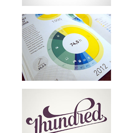
Melbourne Identity
Design
LineGraph Symbols
Art, Design