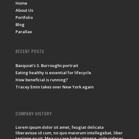
Home
About Us
Portfolio
Blog
Parallax
RECENT POSTS
Basquiat’s S. Burroughs portrait
Eating healthy is essential for lifecycle
How beneficial is running?
Tracey Emin takes over New York again
COMPANY HISTORY
Lorem ipsum dolor sit amet, feugiat delicata
liberavisse id cum, no quo maiorum intellegebat, liber
regione eu sit. Mea cu case ludus integre, vide viderer