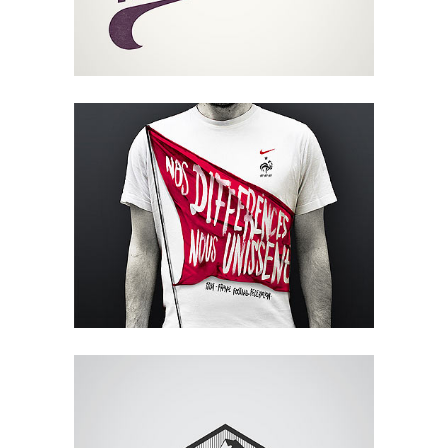
Glam Up Video Reel
Video
Metropolis