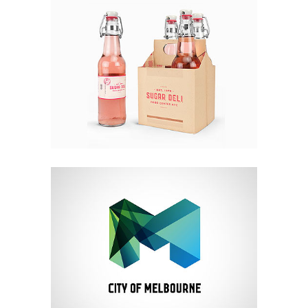
DESIGN
LIFE
VIDEO
Iceland Timelapse
Video