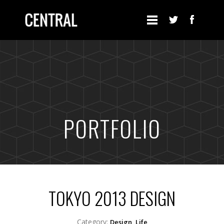
PORTFOLIO
TOKYO 2013 DESIGN
Category:
Design, Life