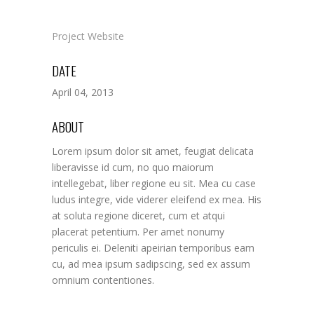
Project Website
DATE
April 04, 2013
ABOUT
Lorem ipsum dolor sit amet, feugiat delicata
liberavisse id cum, no quo maiorum
intellegebat, liber regione eu sit. Mea cu case
ludus integre, vide viderer eleifend ex mea. His
at soluta regione diceret, cum et atqui
placerat petentium. Per amet nonumy
periculis ei. Deleniti apeirian temporibus eam
cu, ad mea ipsum sadipscing, sed ex assum
omnium contentiones.