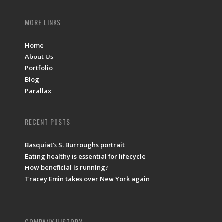
MORE LINKS
Home
About Us
Portfolio
Blog
Parallax
RECENT POSTS
Basquiat’s S. Burroughs portrait
Eating healthy is essential for lifecycle
How beneficial is running?
Tracey Emin takes over New York again
COMPANY HISTORY