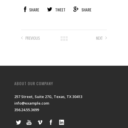
SHARE
TWEET
SHARE
PREVIOUS
NEXT
ABOUT OUR COMPANY
257 Street, Suite 27G, Texas, TX 30413
info@example.com
356.24.55.3699