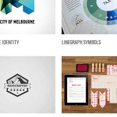
Design
Art, Design
 IDENTITY
LINEGRAPH SYMBOLS
SUPERDELI IDENTITY
FUTURE CITYSCAPE
Design
Art