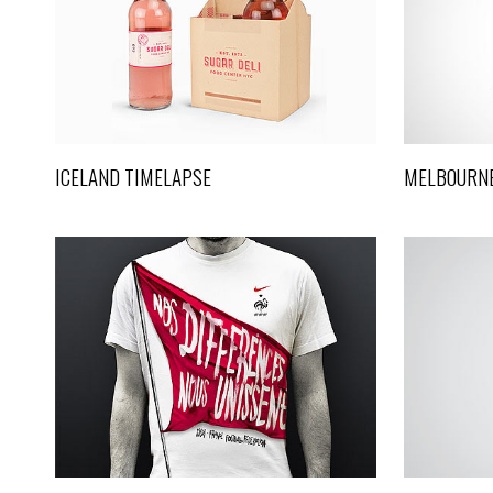
VIDEO
Video
ICELAND TIMELAPSE
MELBOURNE
METROPOLIS
Art