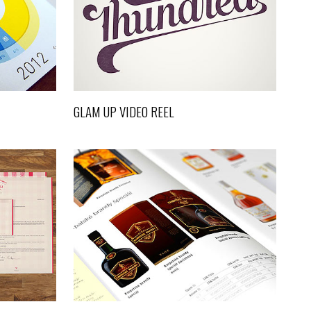
Video
GLAM UP VIDEO REEL
S
SUPERCART VIDEO SHOWREEL
Art