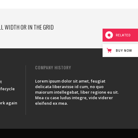
LL WIDTH OR IN THE GRID
RELATED
BUY NOW
COMPANY HISTORY
Lorem ipsum dolor sit amet, feugiat
t
delicata liberavisse id cum, no quo
lifecycle
maiorum intellegebat, liber regione eu sit.
Mea cu case ludus integre, vide viderer
ork again
eleifend ex mea.