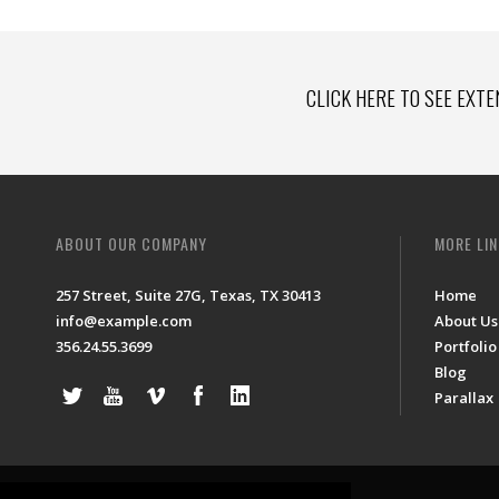
CLICK HERE TO SEE EXTE
ABOUT OUR COMPANY
MORE LI
257 Street, Suite 27G, Texas, TX 30413
Home
info@example.com
About Us
356.24.55.3699
Portfolio
Blog
Parallax