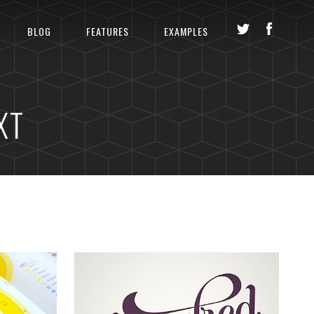
BLOG
FEATURES
EXAMPLES
XT
LS
GLAM UP VIDEO REEL