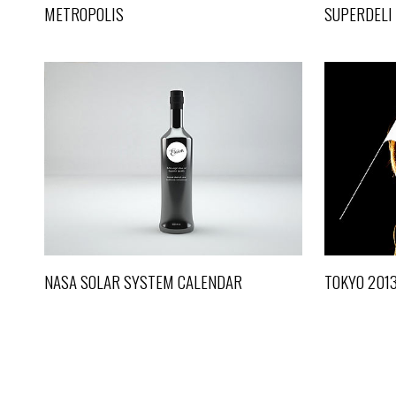
METROPOLIS
SUPERDELI
NASA SOLAR SYSTEM CALENDAR
Life
NASA SOLAR SYSTEM CALENDAR
TOKYO 201