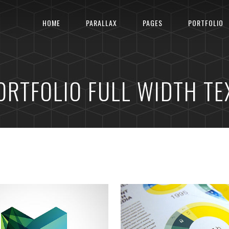
HOME
PARALLAX
PAGES
PORTFOLIO
ORTFOLIO FULL WIDTH TE
ELBOURNE IDENTITY
LINEGRAPH SYMBO