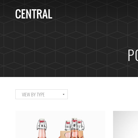
P
VIEW BY TYPE
ALL
ART
DESIGN
LIFE
ICELAND TIMELAPSE
M