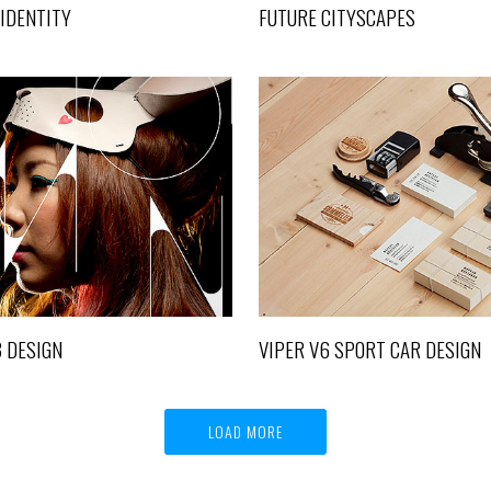
 IDENTITY
FUTURE CITYSCAPES
TOKYO 2013 DESIGN
VIPER V6 SPORT CAR D
Design, Life
Life
3 DESIGN
VIPER V6 SPORT CAR DESIGN
LOAD MORE