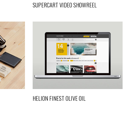
SUPERCART VIDEO SHOWREEL
ESIGN
HELION FINEST OLIVE OIL
Art, Design
HELION FINEST OLIVE OIL