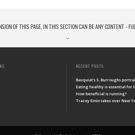
NSION OF THIS PAGE. IN THIS SECTION CAN BE ANY CONTENT - FU
NKS
RECENT POSTS
Basquiat’s S. Burroughs portrai
Eating healthy is essential for 
How beneficial is running?
Tracey Emin takes over New Y