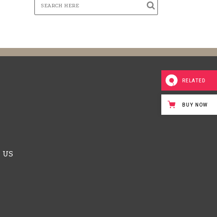
RELATED
BUY NOW
 US