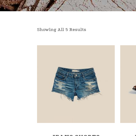
Showing All 5 Results