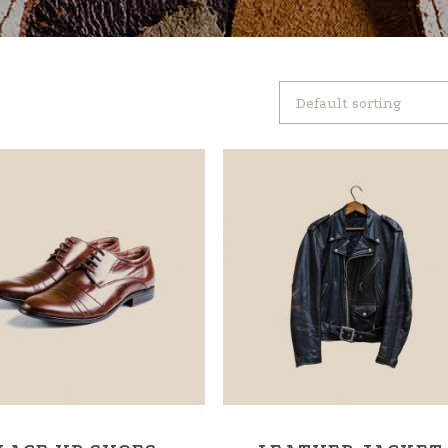
Default sorting