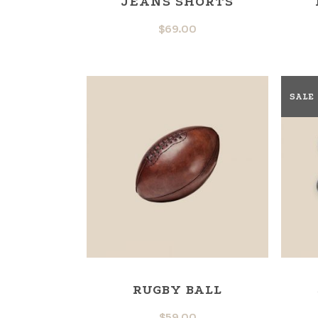
JEANS SHORTS
$
69.00
SALE
RUGBY BALL
$
59.00