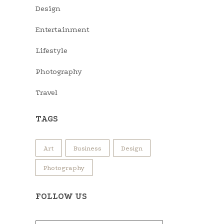
Design
Entertainment
Lifestyle
Photography
Travel
TAGS
Art
Business
Design
Photography
FOLLOW US