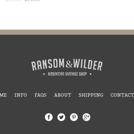
ME
INFO
FAQS
ABOUT
SHIPPING
CONTACT