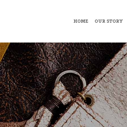
HOME
OUR STORY
Example Item 1
Exa
Example Item 2
Exa
Example Item 3
Exa
Example Item 4
Exa
Example Item 5
Exa
Example Item 6
Exa