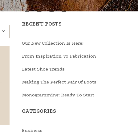
RECENT POSTS
Our New Collection Is Here!
From Inspiration To Fabrication
Latest Shoe Trends
Making The Perfect Pair Of Boots
Monogramming: Ready To Start
CATEGORIES
Business