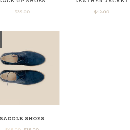
LACE UP SHOES
LEATHER JACKET
$
39.00
$
12.00
SADDLE SHOES
$
49.00
$
39.00