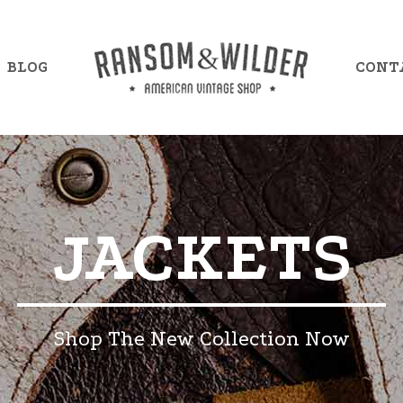
BLOG
CONT
mple Item 7
Example Item 13
JACKETS
mple Item 8
Example Item 14
mple Item 9
Example Item 15
mple Item 10
Example Item 16
Shop The New Collection Now
mple Item 11
Example Item 17
mple Item 12
Example Item 18