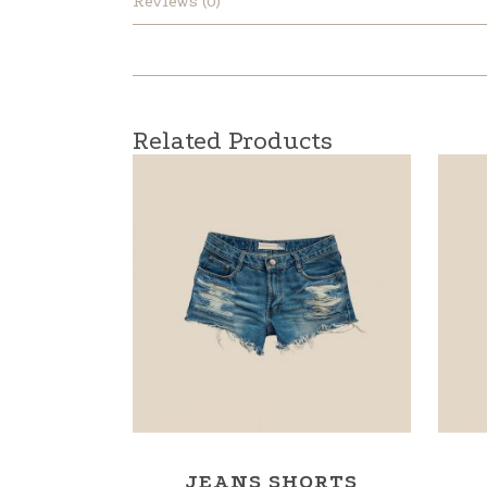
Reviews (0)
Related Products
JEANS SHORTS