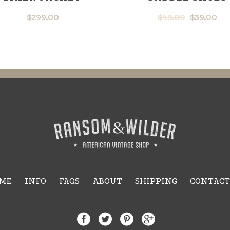
$
299.00
$
49.00
$
39.00
ME
INFO
FAQS
ABOUT
SHIPPING
CONTACT