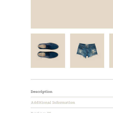
Description
Additional Information