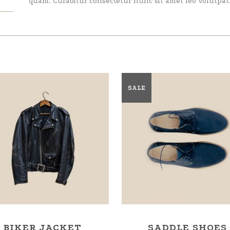
quam. Curabitur consectetur nunc sit amet leo volutpat
SALE
BIKER JACKET
SADDLE SHOES