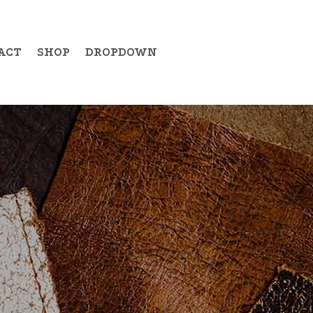
ACT
SHOP
DROPDOWN
Example Item 19
Example Item 20
Example Item 21
Example Item 22
Example Item 23
Example Item 24