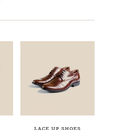
.
LACE UP SHOES