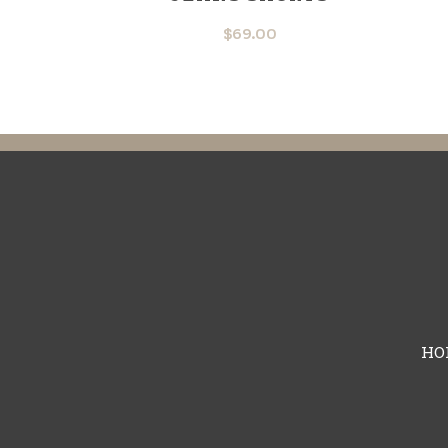
$
69.00
HO