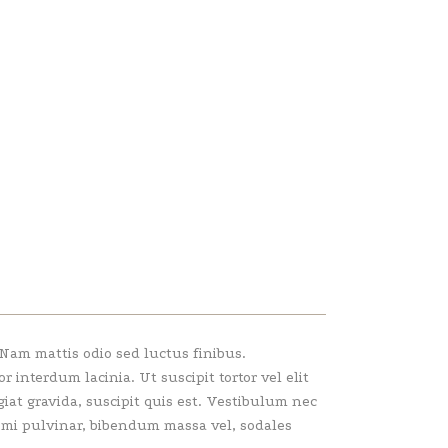
 Nam mattis odio sed luctus finibus.
interdum lacinia. Ut suscipit tortor vel elit
giat gravida, suscipit quis est. Vestibulum nec
e mi pulvinar, bibendum massa vel, sodales