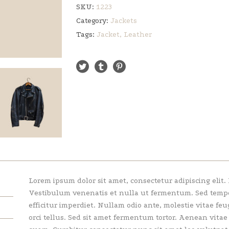
SKU:
1223
Category:
Jackets
Tags:
Jacket
,
Leather
Lorem ipsum dolor sit amet, consectetur adipiscing elit.
Vestibulum venenatis et nulla ut fermentum. Sed tempor 
efficitur imperdiet. Nullam odio ante, molestie vitae feu
orci tellus. Sed sit amet fermentum tortor. Aenean vita