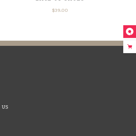
$
39.00
 US