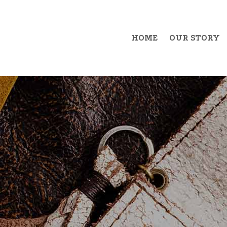
HOME
OUR STORY
Example Item 1
Exa
Example Item 2
Exa
Example Item 3
Exa
Example Item 4
Exa
Example Item 5
Exa
Example Item 6
Exa