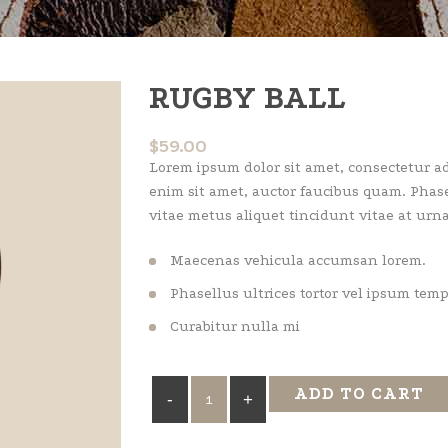
RUGBY BALL
$
59.00
Lorem ipsum dolor sit amet, consectetur adi
enim sit amet, auctor faucibus quam. Phase
vitae metus aliquet tincidunt vitae at urna
Maecenas vehicula accumsan lorem.
Phasellus ultrices tortor vel ipsum tem
Curabitur nulla mi
Rugby
ADD TO CART
Ball
quantity