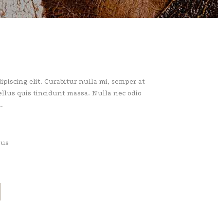
piscing elit. Curabitur nulla mi, semper at
llus quis tincidunt massa. Nulla nec odio
.
pus