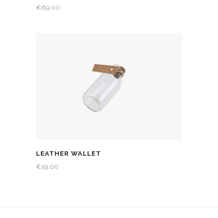
€
69.00
LEATHER WALLET
€
19.00