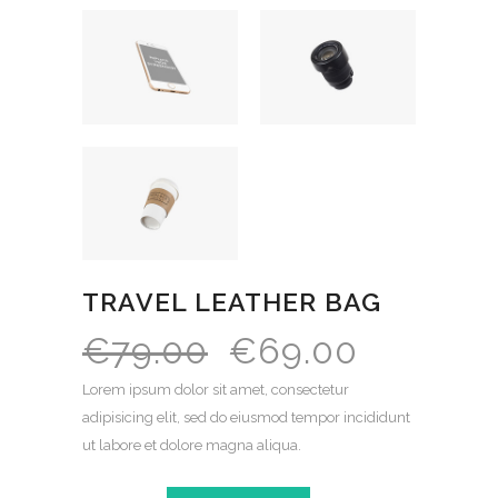
TRAVEL LEATHER BAG
€
79.00
€
69.00
Lorem ipsum dolor sit amet, consectetur
adipisicing elit, sed do eiusmod tempor incididunt
ut labore et dolore magna aliqua.