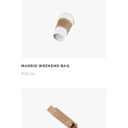
MADRID WEEKEND BAG
€
29.00