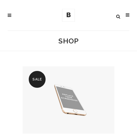
SHOP
SALE