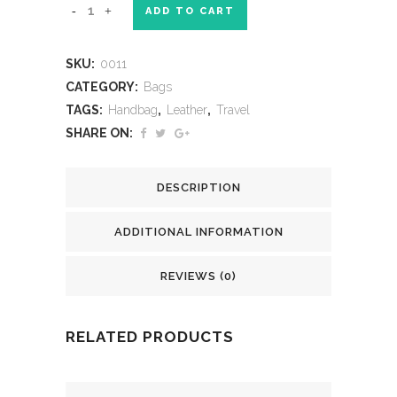
ADD TO CART
SKU:
0011
CATEGORY:
Bags
TAGS:
Handbag
,
Leather
,
Travel
SHARE ON:
DESCRIPTION
ADDITIONAL INFORMATION
REVIEWS (0)
RELATED PRODUCTS