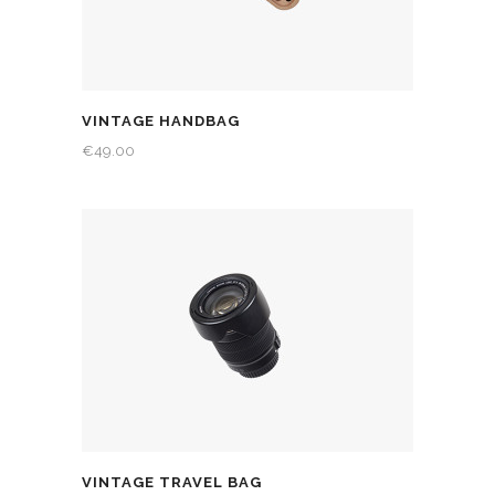
VINTAGE HANDBAG
€
49.00
VINTAGE TRAVEL BAG