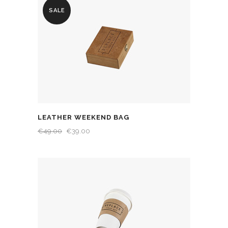
SALE
LEATHER WEEKEND BAG
€
49.00
€
39.00