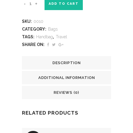
ADD TO CART
SKU:
0010
CATEGORY:
Bags
TAGS:
Handbag
,
Travel
SHARE ON:
DESCRIPTION
ADDITIONAL INFORMATION
REVIEWS (0)
RELATED PRODUCTS