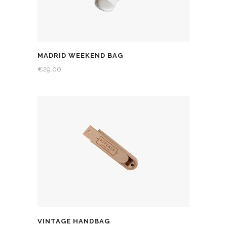
MADRID WEEKEND BAG
€
29.00
VINTAGE HANDBAG