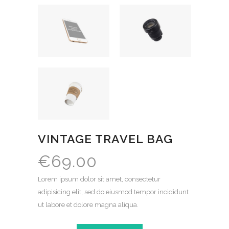
VINTAGE TRAVEL BAG
€
69.00
Lorem ipsum dolor sit amet, consectetur
adipisicing elit, sed do eiusmod tempor incididunt
ut labore et dolore magna aliqua.