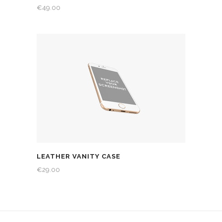
€
49.00
LEATHER VANITY CASE
€
29.00