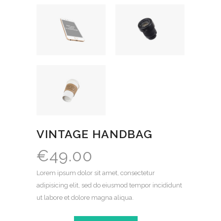
VINTAGE HANDBAG
€
49.00
Lorem ipsum dolor sit amet, consectetur
adipisicing elit, sed do eiusmod tempor incididunt
ut labore et dolore magna aliqua.