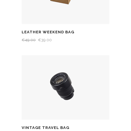
LEATHER WEEKEND BAG
€
49.00
€
39.00
VINTAGE TRAVEL BAG