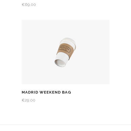
€
69.00
MADRID WEEKEND BAG
€
29.00