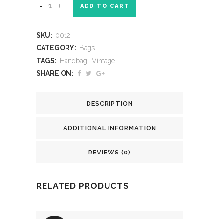
ADD TO CART
SKU:
0012
CATEGORY:
Bags
TAGS:
Handbag
,
Vintage
SHARE ON:
DESCRIPTION
ADDITIONAL INFORMATION
REVIEWS (0)
RELATED PRODUCTS