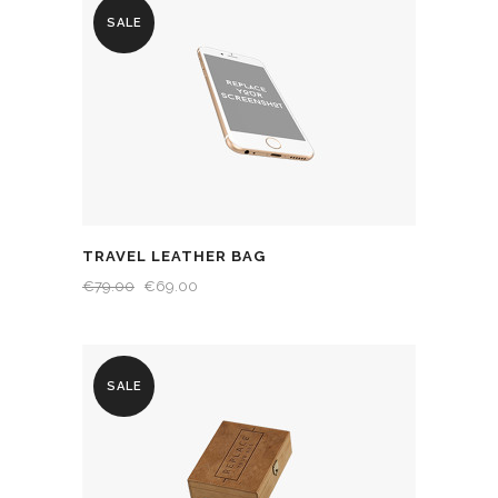
SALE
TRAVEL LEATHER BAG
€
79.00
€
69.00
SALE