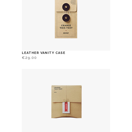
LEATHER VANITY CASE
€
29.00