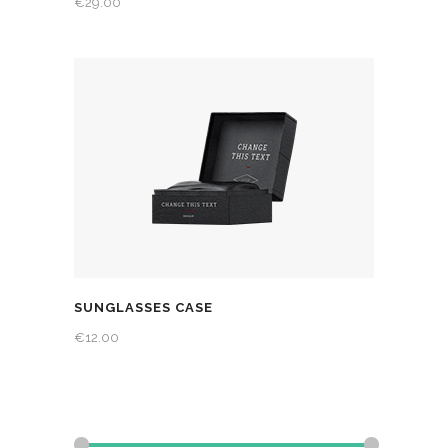
€
29.00
SUNGLASSES CASE
€
12.00