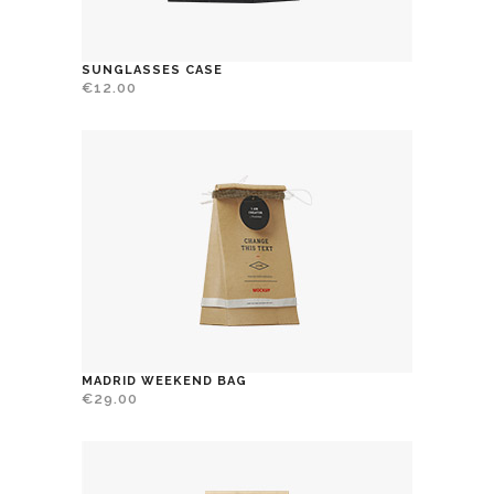
SUNGLASSES CASE
€
12.00
MADRID WEEKEND BAG
€
29.00