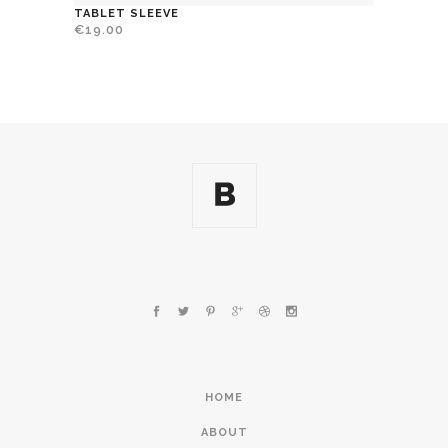
TABLET SLEEVE
€
19.00
HOME
ABOUT