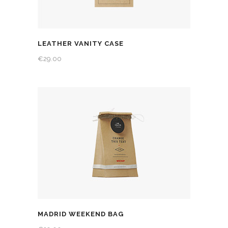
LEATHER VANITY CASE
€
29.00
MADRID WEEKEND BAG