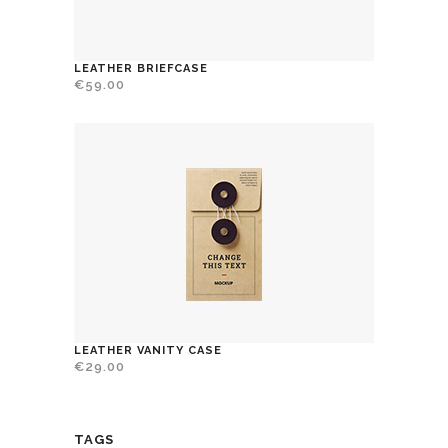
LEATHER BRIEFCASE
€
59.00
LEATHER VANITY CASE
€
29.00
TAGS