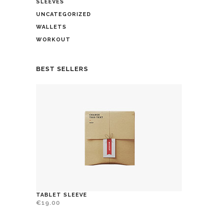
SLEEVES
UNCATEGORIZED
WALLETS
WORKOUT
BEST SELLERS
TABLET SLEEVE
€
19.00