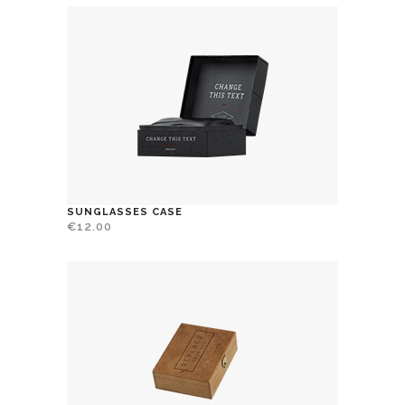
SUNGLASSES CASE
€
12.00