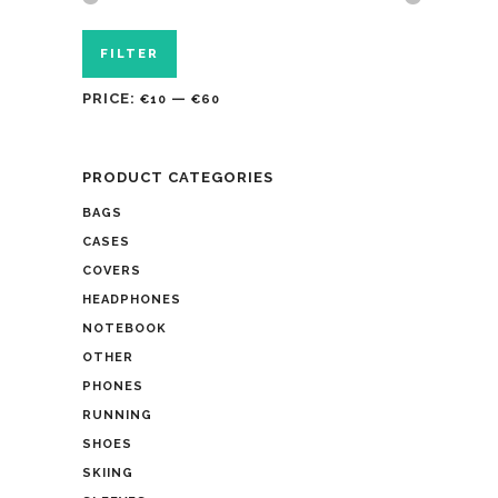
FILTER
PRICE:
—
€10
€60
PRODUCT CATEGORIES
BAGS
CASES
COVERS
HEADPHONES
NOTEBOOK
OTHER
PHONES
RUNNING
SHOES
SKIING