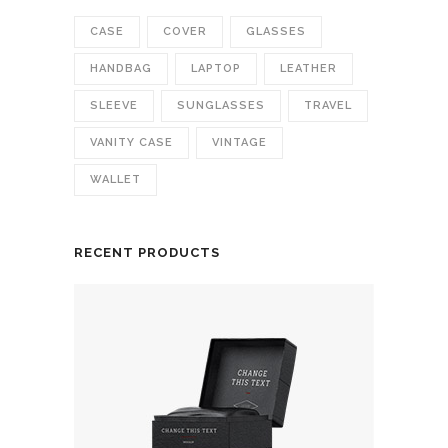
CASE
COVER
GLASSES
HANDBAG
LAPTOP
LEATHER
SLEEVE
SUNGLASSES
TRAVEL
VANITY CASE
VINTAGE
WALLET
RECENT PRODUCTS