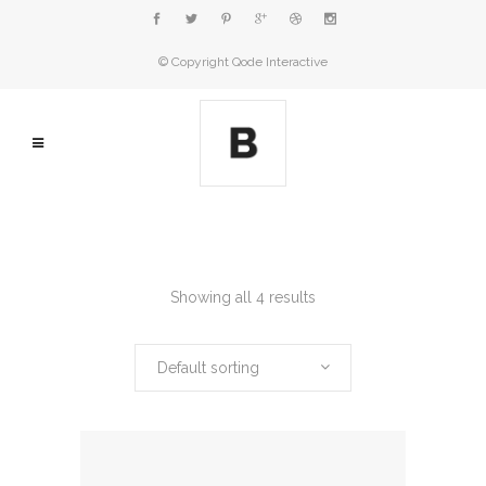
© Copyright
Qode Interactive
Showing all 4 results
Default sorting