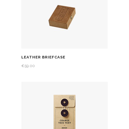
LEATHER BRIEFCASE
€
59.00