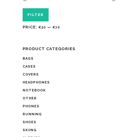
FILTER
PRICE:
—
€30
€70
PRODUCT CATEGORIES
BAGS
CASES
COVERS
HEADPHONES
NOTEBOOK
OTHER
PHONES
RUNNING
SHOES
SKIING