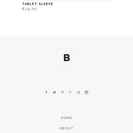
TABLET SLEEVE
€
19.00
HOME
ABOUT