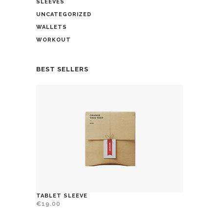
SLEEVES
UNCATEGORIZED
WALLETS
WORKOUT
BEST SELLERS
TABLET SLEEVE
€
19.00