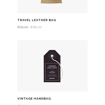
TRAVEL LEATHER BAG
€
79.00
€
69.00
VINTAGE HANDBAG