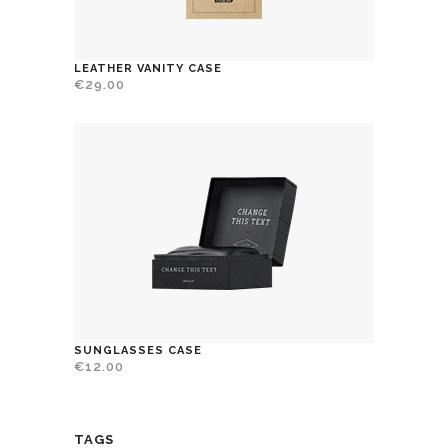
LEATHER VANITY CASE
€
29.00
SUNGLASSES CASE
€
12.00
TAGS