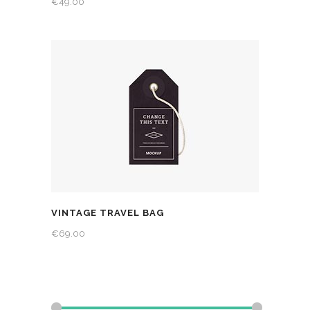
€
49.00
VINTAGE TRAVEL BAG
€
69.00