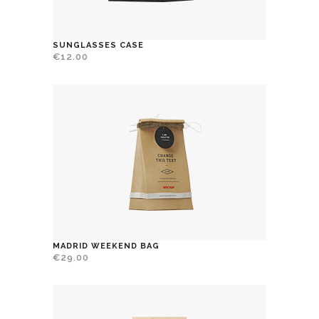
SUNGLASSES CASE
€
12.00
MADRID WEEKEND BAG
€
29.00