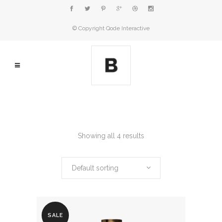
© Copyright
Qode Interactive
Showing all 4 results
Default sorting
SALE