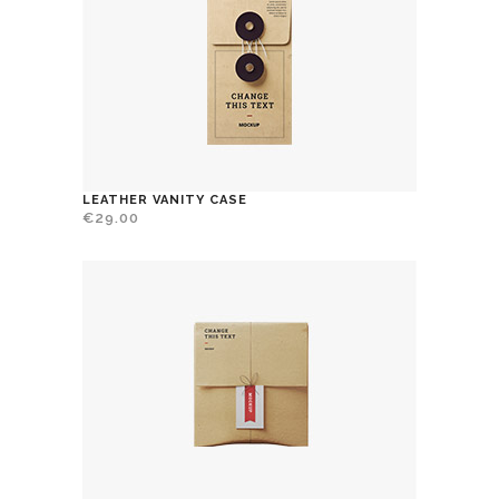
LEATHER VANITY CASE
€
29.00