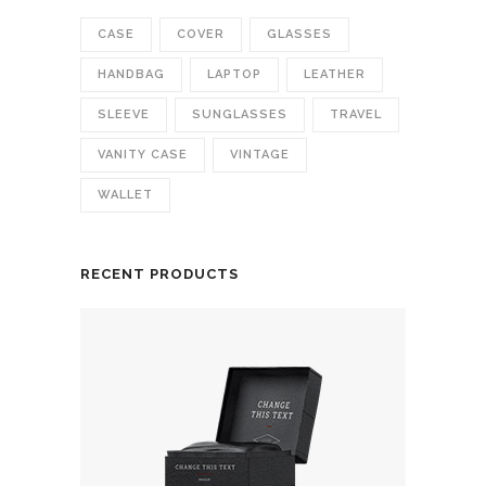
CASE
COVER
GLASSES
HANDBAG
LAPTOP
LEATHER
SLEEVE
SUNGLASSES
TRAVEL
VANITY CASE
VINTAGE
WALLET
RECENT PRODUCTS