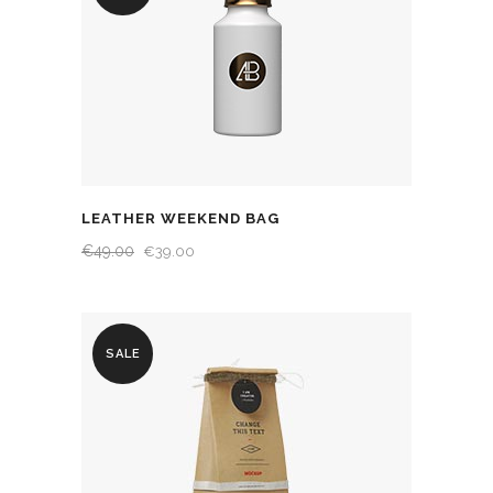
LEATHER WEEKEND BAG
€
49.00
€
39.00
SALE