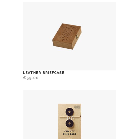
LEATHER BRIEFCASE
€
59.00