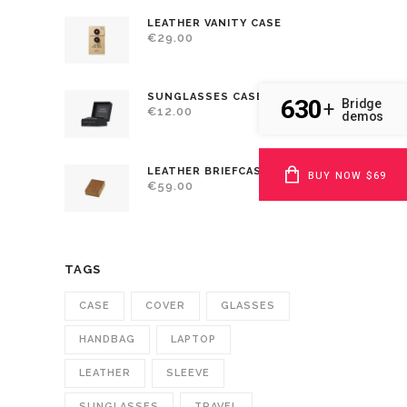
LEATHER VANITY CASE
€
29.00
SUNGLASSES CASE
630
Bridge
+
€
12.00
demos
LEATHER BRIEFCASE
BUY NOW $69
€
59.00
TAGS
CASE
COVER
GLASSES
HANDBAG
LAPTOP
LEATHER
SLEEVE
SUNGLASSES
TRAVEL