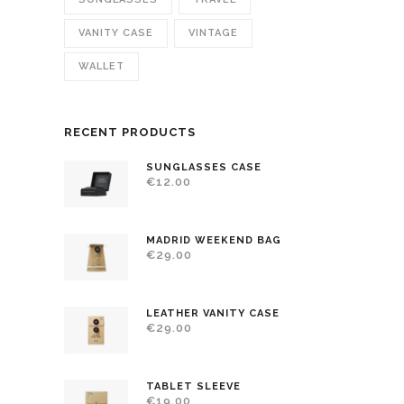
VANITY CASE
VINTAGE
WALLET
RECENT PRODUCTS
SUNGLASSES CASE
€
12.00
MADRID WEEKEND BAG
€
29.00
LEATHER VANITY CASE
€
29.00
TABLET SLEEVE
€
19.00