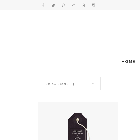
HOME
Default sorting