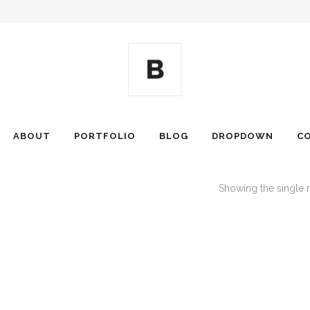
ABOUT
PORTFOLIO
BLOG
DROPDOWN
C
Showing the single r