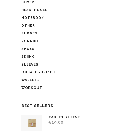
COVERS
HEADPHONES
NOTEBOOK
OTHER
PHONES
RUNNING
SHOES
SKIING
SLEEVES
UNCATEGORIZED
WALLETS
WORKOUT
BEST SELLERS
TABLET SLEEVE
€
19.00