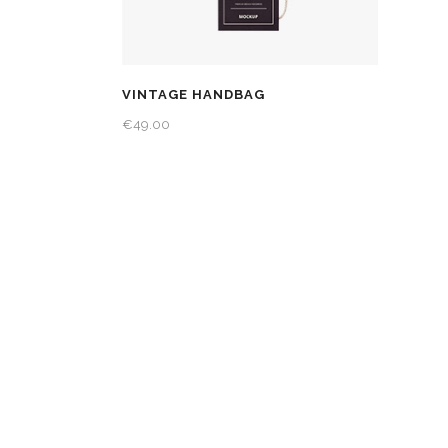
VINTAGE HANDBAG
€
49.00