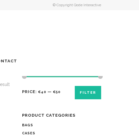
© Copyright
Qode Interactive
ONTACT
esult
PRICE:
—
€40
€50
FILTER
PRODUCT CATEGORIES
BAGS
CASES