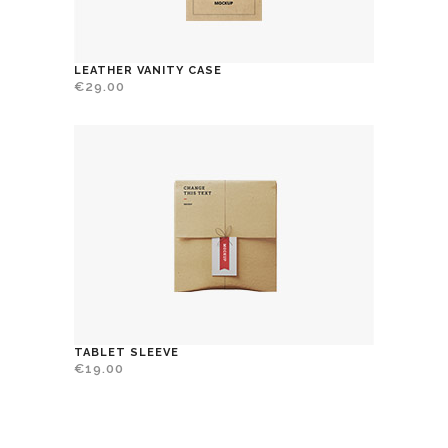
LEATHER VANITY CASE
€
29.00
TABLET SLEEVE
€
19.00