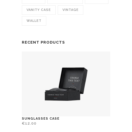
VANITY CASE
VINTAGE
WALLET
RECENT PRODUCTS
SUNGLASSES CASE
€
12.00