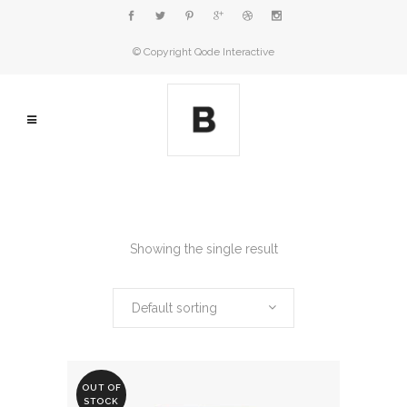
© Copyright
Qode Interactive
Showing the single result
Default sorting
OUT OF
STOCK