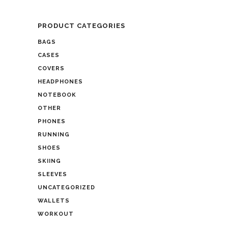
PRODUCT CATEGORIES
BAGS
CASES
COVERS
HEADPHONES
NOTEBOOK
OTHER
PHONES
RUNNING
SHOES
SKIING
SLEEVES
UNCATEGORIZED
WALLETS
WORKOUT