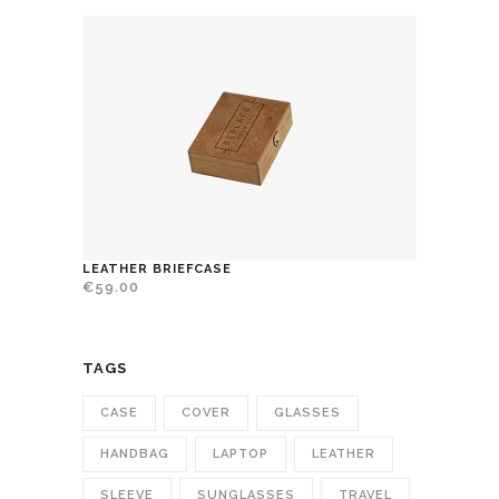
LEATHER BRIEFCASE
€
59.00
TAGS
CASE
COVER
GLASSES
HANDBAG
LAPTOP
LEATHER
SLEEVE
SUNGLASSES
TRAVEL