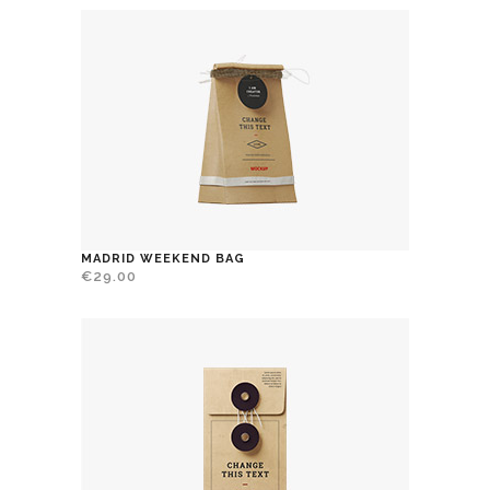
MADRID WEEKEND BAG
€
29.00