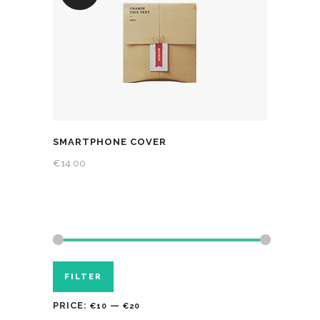
SMARTPHONE COVER
€
14.00
FILTER
PRICE:
—
€10
€20