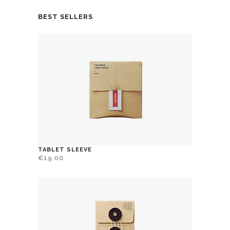
BEST SELLERS
TABLET SLEEVE
€
19.00