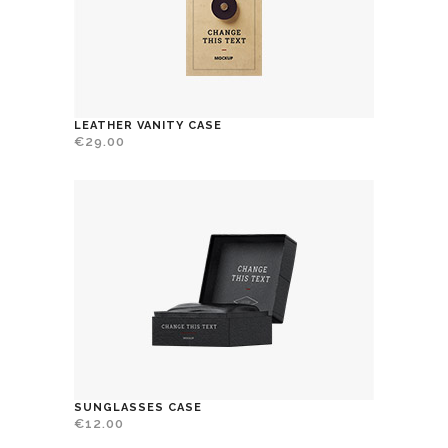
LEATHER VANITY CASE
€
29.00
SUNGLASSES CASE
€
12.00